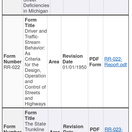
Deficiencies
in Michigan
Driver and
Traffic-
Stream
Behavior:
As
Criteria
RR-022-
for the
Report.pdf
RR-022
01/01/1950
Design,
Operation
and
Control of
Streets
and
Highways
The State
Trunkline
RR-023-