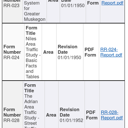
System
Report.pdf
RR-023
01/01/1950
for
Greater
Muskegon
Niles
Area
Traffic
RR-024-
Study -
Report.pdf
RR-024
01/01/1950
Basic
Facts
and
Tables
The
Adrian
Area
Traffic
RR-028-
Study -
Report.pdf
RR-028
01/01/1952
Street