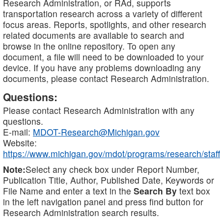
Research Administration, or RAd, supports
transportation research across a variety of different
focus areas. Reports, spotlights, and other research
related documents are available to search and
browse in the online repository. To open any
document, a file will need to be downloaded to your
device. If you have any problems downloading any
documents, please contact Research Administration.
Questions:
Please contact Research Administration with any
questions.
E-mail:
MDOT-Research@Michigan.gov
Website:
https://www.michigan.gov/mdot/programs/research/staff
Note:
Select any check box under Report Number,
Publication Title, Author, Published Date, Keywords or
File Name and enter a text in the
Search By
text box
in the left navigation panel and press find button for
Research Administration search results.