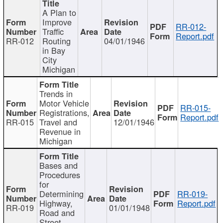
A Plan to
Improve
RR-012-
Traffic
Report.pdf
RR-012
Routing
04/01/1946
in Bay
City
Michigan
Trends in
Motor Vehicle
RR-015-
Registrations,
Report.pdf
RR-015
Travel and
12/01/1946
Revenue in
Michigan
Bases and
Procedures
for
Determining
RR-019-
Highway,
Report.pdf
RR-019
01/01/1948
Road and
Street