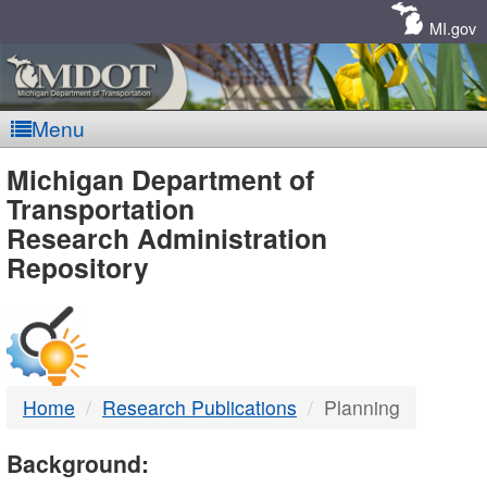
Skip
Navigation
MI.gov
Menu
MDOT
Michigan Department of
Transportation
-
Research Administration
Repository
DTMB
Home
Research Publications
Planning
Background: