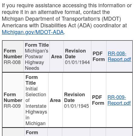
If you require assistance accessing this information or
require it in an alternative format, contact the
Michigan Department of Transportation's (MDOT)
Americans with Disabilities Act (ADA) coordinator at
Michigan.gov/MDOT-ADA
.
Michigan's
RR-008-
Postwar
Report.pdf
RR-008
Highway
01/01/1944
Needs
Initial
Selection
RR-009-
of
Report.pdf
RR-009
Interstate
01/01/1945
Highways
in
Michigan