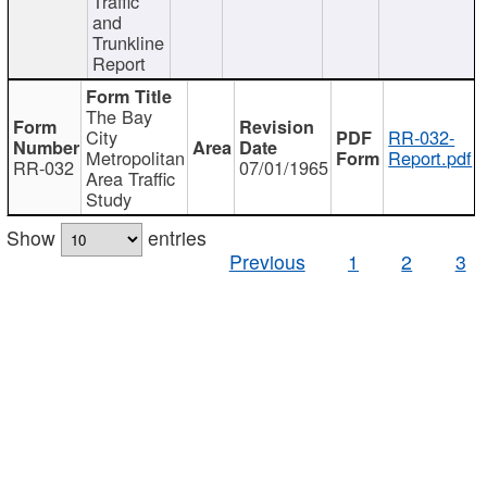
Traffic
and
Trunkline
Report
The Bay
City
RR-032-
Metropolitan
Report.pdf
RR-032
07/01/1965
Area Traffic
Study
Show
entries
Previous
1
2
3