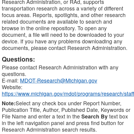
Research Administration, or RAd, supports
transportation research across a variety of different
focus areas. Reports, spotlights, and other research
related documents are available to search and
browse in the online repository. To open any
document, a file will need to be downloaded to your
device. If you have any problems downloading any
documents, please contact Research Administration.
Questions:
Please contact Research Administration with any
questions.
E-mail:
MDOT-Research@Michigan.gov
Website:
https://www.michigan.gov/mdot/programs/research/staff
Note:
Select any check box under Report Number,
Publication Title, Author, Published Date, Keywords or
File Name and enter a text in the
Search By
text box
in the left navigation panel and press find button for
Research Administration search results.