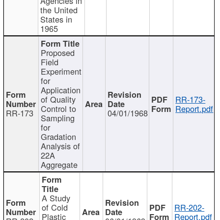
Agencies in
the United
States in
1965
Proposed
Field
Experiment
for
Application
of Quality
RR-173-
Control to
Report.pdf
RR-173
04/01/1968
Sampling
for
Gradation
Analysis of
22A
Aggregate
A Study
of Cold
RR-202-
Plastic
Report.pdf