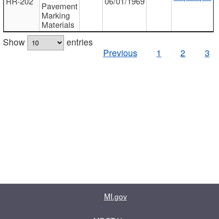
RR-202
06/01/1969
Pavement
Marking
Materials
Show
entries
Previous
1
2
3
MI.gov