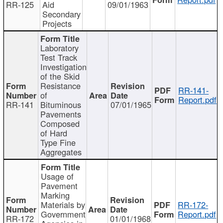
RR-125
Aid
09/01/1963
Secondary
Projects
Laboratory
Test Track
Investigation
of the Skid
Resistance
RR-141-
of
Report.pdf
RR-141
Bituminous
07/01/1965
Pavements
Composed
of Hard
Type Fine
Aggregates
Usage of
Pavement
Marking
Materials by
RR-172-
Government
Report.pdf
RR-172
01/01/1968