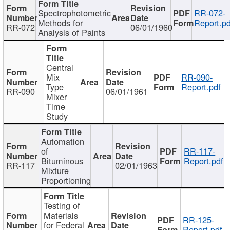
Spectrophotometric
RR-072-
Methods for
Report.pd
RR-072
06/01/1960
Analysis of Paints
Central
Mix
RR-090-
Type
Report.pdf
RR-090
06/01/1961
Mixer
Time
Study
Automation
of
RR-117-
Bituminous
Report.pdf
RR-117
02/01/1963
Mixture
Proportioning
Testing of
Materials
RR-125-
for Federal
Report.pdf