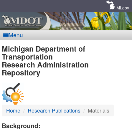
Skip
Navigation
MI.gov
Menu
MDOT
Michigan Department of
Transportation
-
Research Administration
Repository
DTMB
Home
Research Publications
Materials
Background: