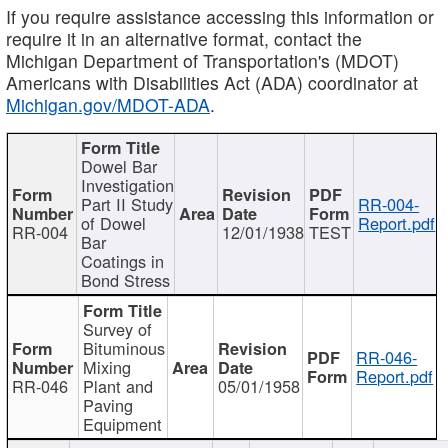
If you require assistance accessing this information or
require it in an alternative format, contact the
Michigan Department of Transportation's (MDOT)
Americans with Disabilities Act (ADA) coordinator at
Michigan.gov/MDOT-ADA
.
Dowel Bar
Investigation
Part II Study
RR-004-
of Dowel
Report.pdf
RR-004
12/01/1938
TEST
Bar
Coatings in
Bond Stress
Survey of
Bituminous
RR-046-
Mixing
Report.pdf
RR-046
Plant and
05/01/1958
Paving
Equipment