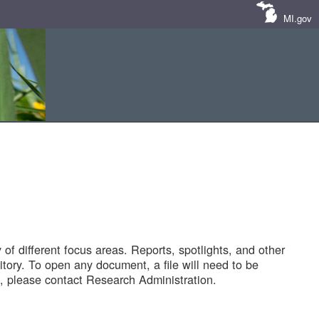
MI.gov
of different focus areas. Reports, spotlights, and other
tory. To open any document, a file will need to be
 please contact Research Administration.