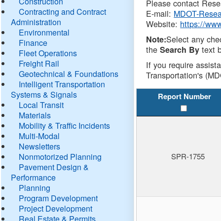
Construction
Please contact Resea
Contracting and Contract
E-mail:
MDOT-Resea
Administration
Website:
https://ww
Environmental
Select any che
Note:
Finance
the
text b
Search By
Fleet Operations
Freight Rail
If you require assist
Geotechnical & Foundations
Transportation's (MD
Intelligent Transportation
Systems & Signals
Report Number
Local Transit
Materials
Mobility & Traffic Incidents
Multi-Modal
Newsletters
Nonmotorized Planning
SPR-1755
Pavement Design &
Performance
Planning
Program Development
Project Development
Real Estate & Permits