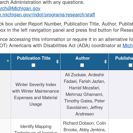
rch Administration with any questions.
rch@Michigan.gov
w.michigan.gov/mdot/programs/research/staff
ck box under Report Number, Publication Title, Author, Publi
ox in the left navigation panel and press find button for Rese
ance accessing this information or require it in an alternative
OT) Americans with Disabilities Act (ADA) coordinator at
Mic
Publication Title
Author
Publish
Ali Zockaie, Ardeshir
Fadaei, Farish Jazlan,
Winter Severity Index
Hamid Mozafari,
with Winter Maintenance
Mehrnaz Ghamami,
Expenses and Material
Timothy Gates, Peter
Usage
Savolainen, Jeffrey
Andresen
Richard Dobson, Colin
Identify Mapping
Brooks, Abby Jenkins,
Techniques of Invasive