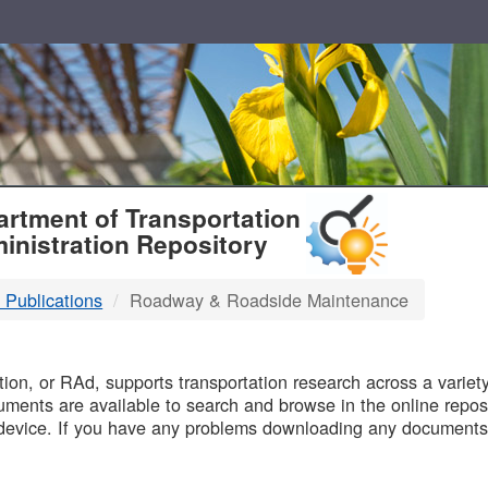
T
rtment of Transportation
inistration Repository
 Publications
Roadway & Roadside Maintenance
B
on, or RAd, supports transportation research across a variety 
uments are available to search and browse in the online reposi
device. If you have any problems downloading any documents,