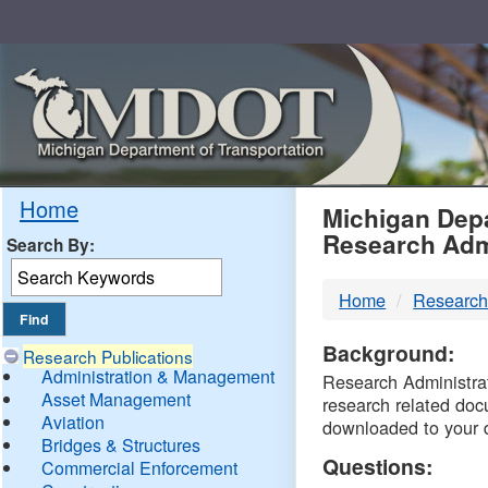
Skip
Navigation
MDO
Home
Michigan Depa
Research Adm
Search By:
-
Home
Research
DTM
Background:
Research Publications
Administration & Management
Research Administrati
Asset Management
research related doc
Aviation
downloaded to your 
Bridges & Structures
Questions:
Commercial Enforcement