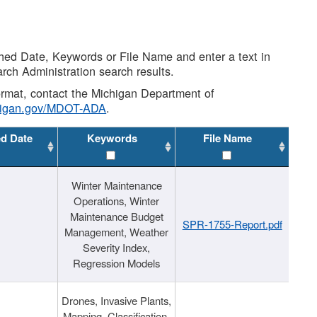
shed Date, Keywords or File Name and enter a text in
arch Administration search results.
 format, contact the Michigan Department of
higan.gov/MDOT-ADA
.
ed Date
Keywords
File Name
Winter Maintenance
Operations, Winter
Maintenance Budget
SPR-1755-Report.pdf
Management, Weather
Severity Index,
Regression Models
Drones, Invasive Plants,
Mapping, Classification,