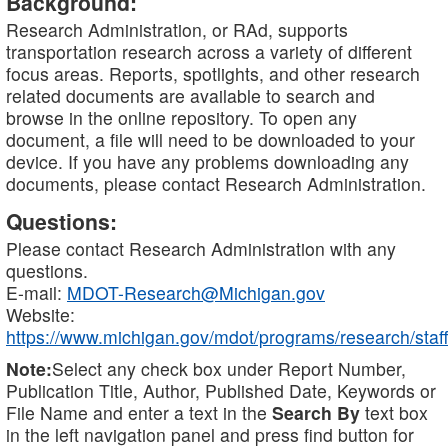
Background:
Research Administration, or RAd, supports
transportation research across a variety of different
focus areas. Reports, spotlights, and other research
related documents are available to search and
browse in the online repository. To open any
document, a file will need to be downloaded to your
device. If you have any problems downloading any
documents, please contact Research Administration.
Questions:
Please contact Research Administration with any
questions.
E-mail:
MDOT-Research@Michigan.gov
Website:
https://www.michigan.gov/mdot/programs/research/staff
Note:
Select any check box under Report Number,
Publication Title, Author, Published Date, Keywords or
File Name and enter a text in the
Search By
text box
in the left navigation panel and press find button for