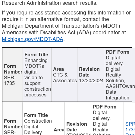
Research Administration search results.
If you require assistance accessing this information or
require it in an alternative format, contact the
Michigan Department of Transportation's (MDOT)
Americans with Disabilities Act (ADA) coordinator at
Michigan.gov/MDOT-ADA
.
Digital
Enhancing
delivery,
MDOT?s
Digital
digital
CTC &
Reality
SPR-
vision to
Associates
12/30/2024
Solution,
1735
support
AASHTOwar
construction
Data
processes
Integration
Digital
delivery,
Construction
Digital
SPR
Digital
Reality
173
SPR-
Delivery
07/31/2024
Solution,
Repo