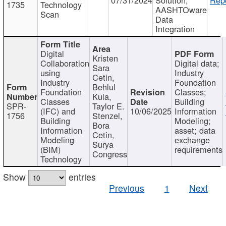
1735
Technology
AASHTOware
Scan
Data
Integration
Digital
Kristen
Collaboration
Digital data;
Sara
using
Industry
Cetin,
Industry
Foundation
Behlul
Foundation
Classes;
Kula,
Classes
Building
SPR-
Taylor E.
(IFC) and
10/06/2025
Information
1756
Stenzel,
Building
Modeling;
Bora
Information
asset; data
Cetin,
Modeling
exchange
Surya
(BIM)
requirements
Congress
Technology
Show
entries
Previous
1
Next