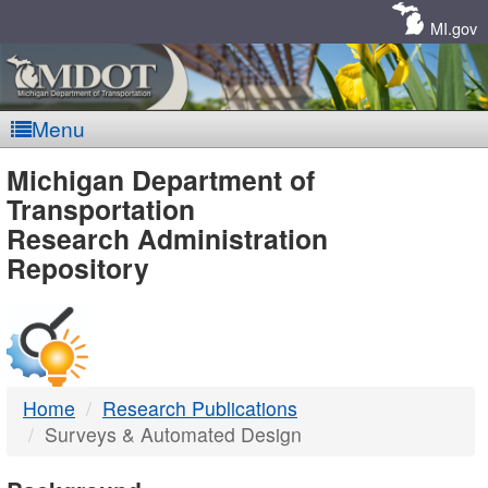
Skip
Navigation
MI.gov
Menu
MDOT
Michigan Department of
Transportation
-
Research Administration
Repository
DTMB
Home
Research Publications
Surveys & Automated Design