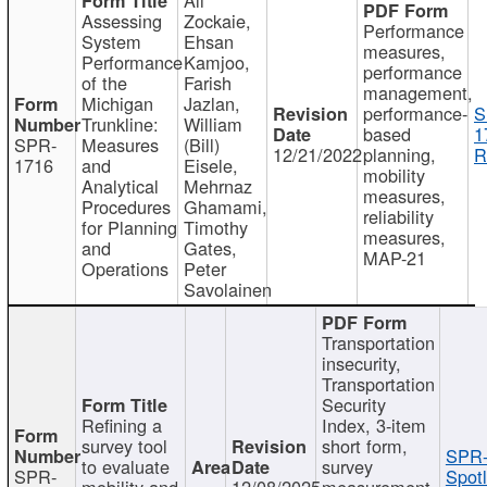
Assessing
Zockaie,
Performance
System
Ehsan
measures,
Performance
Kamjoo,
performance
of the
Farish
management,
Michigan
Jazlan,
performance-
S
Trunkline:
William
based
1
SPR-
Measures
(Bill)
12/21/2022
planning,
R
1716
and
Eisele,
mobility
Analytical
Mehrnaz
measures,
Procedures
Ghamami,
reliability
for Planning
Timothy
measures,
and
Gates,
MAP-21
Operations
Peter
Savolainen
Transportation
insecurity,
Transportation
Security
Refining a
Index, 3-item
survey tool
short form,
SPR-
to evaluate
survey
SPR-
Spotl
mobility and
12/08/2025
measurement,