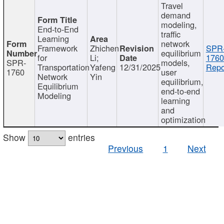
Travel
demand
modeling,
End-to-End
traffic
Learning
network
Framework
Zhichen
SPR
equilibrium
for
Li;
1760
SPR-
models,
Transportation
Yafeng
12/31/2025
Repo
1760
user
Network
Yin
equilibrium,
Equilibrium
end-to-end
Modeling
learning
and
optimization
Show
entries
Previous
1
Next