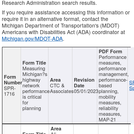
Research Administration search results.
If you require assistance accessing this information or
require it in an alternative format, contact the
Michigan Department of Transportation's (MDOT)
Americans with Disabilities Act (ADA) coordinator at
Michigan.gov/MDOT-ADA
.
Performance
measures,
Measuring
performance
Michigan?s
management,
highway
performance-
S
network
CTC &
based
SPR-
Sp
performance
Associates
05/01/2023
planning,
1716
is critical
mobility
for
measures,
planning
reliability
measures,
MAP-21
Ali