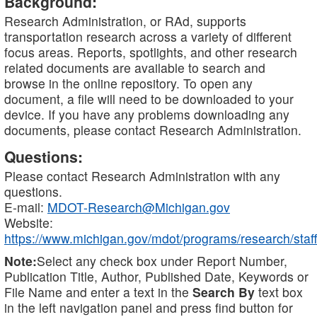
Background:
Research Administration, or RAd, supports
transportation research across a variety of different
focus areas. Reports, spotlights, and other research
related documents are available to search and
browse in the online repository. To open any
document, a file will need to be downloaded to your
device. If you have any problems downloading any
documents, please contact Research Administration.
Questions:
Please contact Research Administration with any
questions.
E-mail:
MDOT-Research@Michigan.gov
Website:
https://www.michigan.gov/mdot/programs/research/staff
Note:
Select any check box under Report Number,
Publication Title, Author, Published Date, Keywords or
File Name and enter a text in the
Search By
text box
in the left navigation panel and press find button for