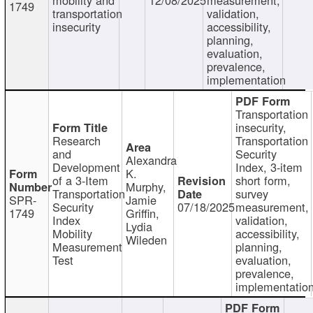
1749
transportation
validation,
insecurity
accessibility,
planning,
evaluation,
prevalence,
implementation
Transportation
insecurity,
Research
Transportation
and
Security
Alexandra
Development
Index, 3-item
K.
of a 3-Item
short form,
Murphy,
Transportation
survey
SPR-
Jamie
Security
07/18/2025
measurement,
1749
Griffin,
Index
validation,
Lydia
Mobility
accessibility,
Wileden
Measurement
planning,
Test
evaluation,
prevalence,
implementatio