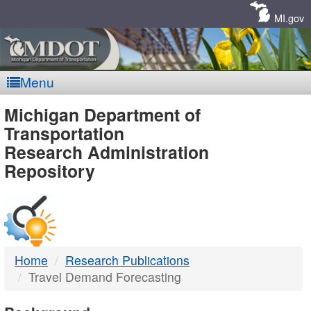
Skip
Navigation
MI.gov
Menu
MDOT
Michigan Department of
Transportation
-
Research Administration
Repository
DTMB
Home
Research Publications
Travel Demand Forecasting