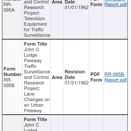
and Control
RR-
Report.pdf
Research
01/01/1962
095A
Project:
Television
Equipment
for Traffic
Surveillance
John C
Lodge
Freeway
Traffic
Surveillance
RR-095B-
and Control
RR-
Report.pdf
Research
01/01/1962
095B
Project:
Lane
Changes on
an Urban
Freeway
John C
Lodge