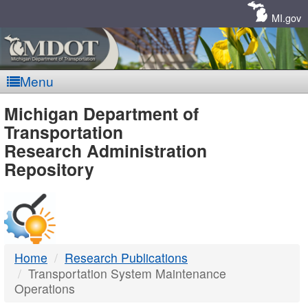
Skip
Navigation
MI.gov
Menu
MDOT
Michigan Department of
Transportation
-
Research Administration
Repository
DTMB
Home
Research Publications
Transportation System Maintenance
Operations