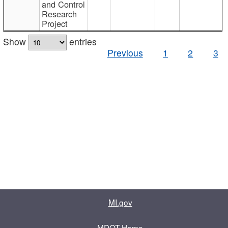
and Control
Research
Project
Show
entries
Previous
1
2
3
MI.gov
MDOT Home