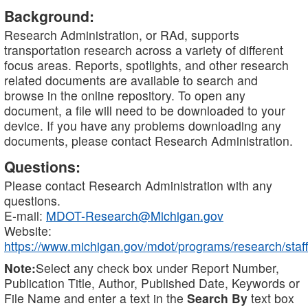
Background:
Research Administration, or RAd, supports
transportation research across a variety of different
focus areas. Reports, spotlights, and other research
related documents are available to search and
browse in the online repository. To open any
document, a file will need to be downloaded to your
device. If you have any problems downloading any
documents, please contact Research Administration.
Questions:
Please contact Research Administration with any
questions.
E-mail:
MDOT-Research@Michigan.gov
Website:
https://www.michigan.gov/mdot/programs/research/staff
Note:
Select any check box under Report Number,
Publication Title, Author, Published Date, Keywords or
File Name and enter a text in the
Search By
text box