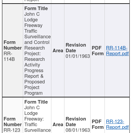
John C
Lodge
Freeway
Traffic
Surveillance
and Control
Research
RR-114B-
RR-
Project:
Report.pdf
01/01/1963
114B
Research
Activity
Progress
Report &
Proposed
Project
Program
John C
Lodge
Freeway:
RR-123-
Traffic
Report.pdf
RR-123
Surveillance
08/01/1963