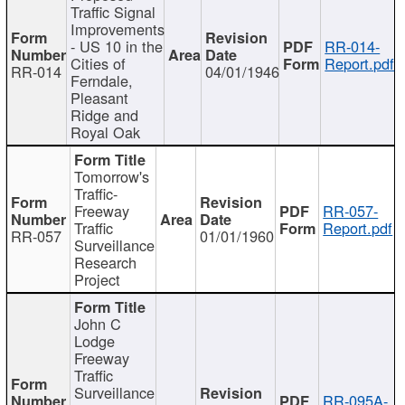
Traffic Signal
Improvements
- US 10 in the
RR-014-
Cities of
Report.pdf
RR-014
04/01/1946
Ferndale,
Pleasant
Ridge and
Royal Oak
Tomorrow's
Traffic-
Freeway
RR-057-
Traffic
Report.pdf
RR-057
01/01/1960
Surveillance
Research
Project
John C
Lodge
Freeway
Traffic
Surveillance
RR-095A-