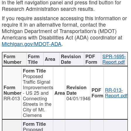
in the left navigation panel and press find button for
Research Administration search results.
If you require assistance accessing this information or
require it in an alternative format, contact the
Michigan Department of Transportation's (MDOT)
Americans with Disabilities Act (ADA) coordinator at
Michigan.gov/MDOT-ADA
.
SPR-1695-
Report.pdf
Proposed
Traffic Signal
Improvements
RR-013-
- US 25 and
Report.pdf
RR-013
Connecting
04/01/1946
Streets in the
City of Mt.
Clemens
Proposed