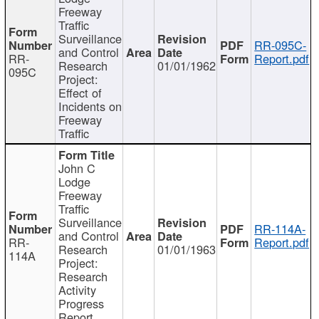
Freeway
Traffic
Surveillance
RR-095C-
and Control
RR-
Report.pdf
Research
01/01/1962
095C
Project:
Effect of
Incidents on
Freeway
Traffic
John C
Lodge
Freeway
Traffic
Surveillance
RR-114A-
and Control
RR-
Report.pdf
Research
01/01/1963
114A
Project:
Research
Activity
Progress
Report