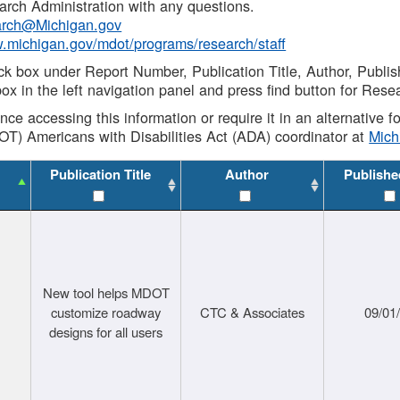
rch Administration with any questions.
rch@Michigan.gov
w.michigan.gov/mdot/programs/research/staff
ck box under Report Number, Publication Title, Author, Publi
ox in the left navigation panel and press find button for Rese
ance accessing this information or require it in an alternative
OT) Americans with Disabilities Act (ADA) coordinator at
Mic
Publication Title
Author
Publishe
New tool helps MDOT
customize roadway
CTC & Associates
09/01
designs for all users