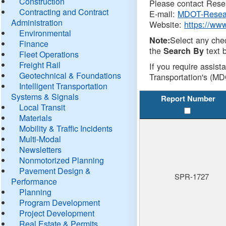
Construction
Please contact Resea
Contracting and Contract
E-mail:
MDOT-Resea
Administration
Website:
https://ww
Environmental
Select any che
Note:
Finance
the
text b
Search By
Fleet Operations
Freight Rail
If you require assist
Geotechnical & Foundations
Transportation's (MD
Intelligent Transportation
Systems & Signals
Report Number
Local Transit
Materials
Mobility & Traffic Incidents
Multi-Modal
Newsletters
Nonmotorized Planning
Pavement Design &
SPR-1727
Performance
Planning
Program Development
Project Development
Real Estate & Permits