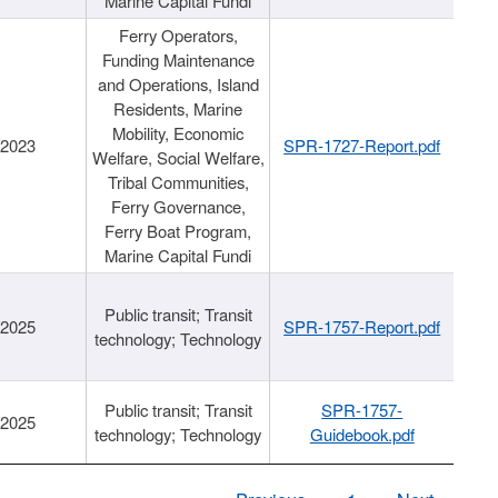
Marine Capital Fundi
Ferry Operators,
Funding Maintenance
and Operations, Island
Residents, Marine
Mobility, Economic
/2023
SPR-1727-Report.pdf
Welfare, Social Welfare,
Tribal Communities,
Ferry Governance,
Ferry Boat Program,
Marine Capital Fundi
Public transit; Transit
/2025
SPR-1757-Report.pdf
technology; Technology
Public transit; Transit
SPR-1757-
/2025
technology; Technology
Guidebook.pdf