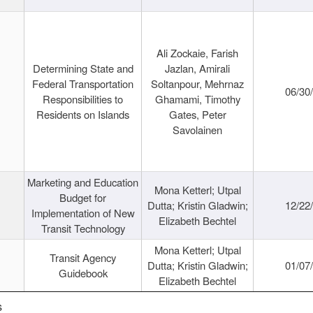
Ali Zockaie, Farish
Determining State and
Jazlan, Amirali
Federal Transportation
Soltanpour, Mehrnaz
06/30
Responsibilities to
Ghamami, Timothy
Residents on Islands
Gates, Peter
Savolainen
Marketing and Education
Mona Ketterl; Utpal
Budget for
Dutta; Kristin Gladwin;
12/22
Implementation of New
Elizabeth Bechtel
Transit Technology
Mona Ketterl; Utpal
Transit Agency
Dutta; Kristin Gladwin;
01/07
Guidebook
Elizabeth Bechtel
s