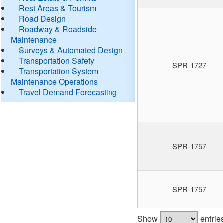
Rest Areas & Tourism
Road Design
Roadway & Roadside
Maintenance
Surveys & Automated Design
Transportation Safety
SPR-1727
Transportation System
Maintenance Operations
Travel Demand Forecasting
SPR-1757
SPR-1757
Show
entrie