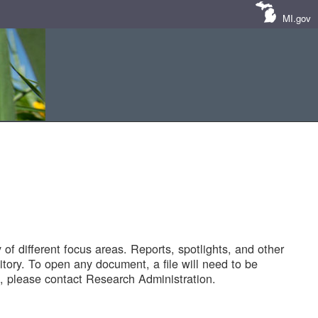
MI.gov
of different focus areas. Reports, spotlights, and other
tory. To open any document, a file will need to be
 please contact Research Administration.