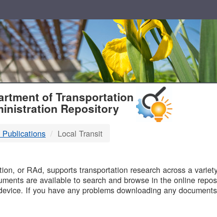
T
rtment of Transportation
inistration Repository
 Publications
Local Transit
B
on, or RAd, supports transportation research across a variety 
uments are available to search and browse in the online reposi
device. If you have any problems downloading any documents,