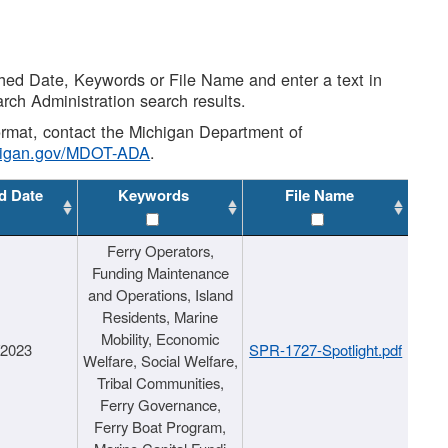
shed Date, Keywords or File Name and enter a text in
arch Administration search results.
 format, contact the Michigan Department of
higan.gov/MDOT-ADA
.
d Date
Keywords
File Name
Ferry Operators,
Funding Maintenance
and Operations, Island
Residents, Marine
Mobility, Economic
/2023
SPR-1727-Spotlight.pdf
Welfare, Social Welfare,
Tribal Communities,
Ferry Governance,
Ferry Boat Program,