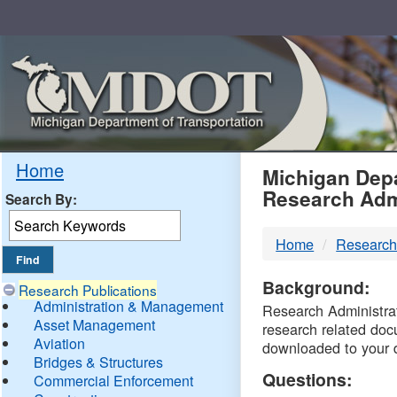
Skip
Navigation
MDO
Home
Michigan Depa
Research Adm
Search By:
-
Home
Research
DTM
Background:
Research Publications
Administration & Management
Research Administrati
Asset Management
research related doc
Aviation
downloaded to your 
Bridges & Structures
Questions:
Commercial Enforcement