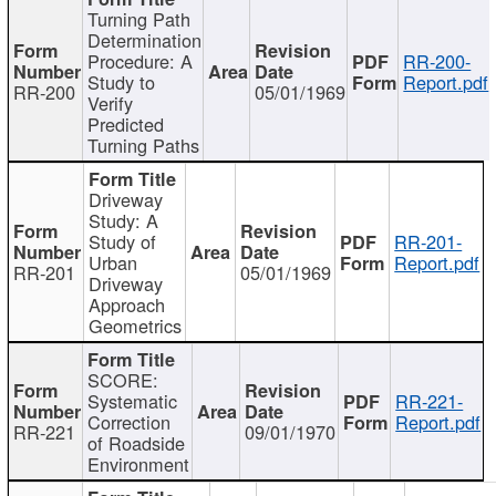
Turning Path
Determination
Procedure: A
RR-200-
Study to
Report.pdf
RR-200
05/01/1969
Verify
Predicted
Turning Paths
Driveway
Study: A
Study of
RR-201-
Urban
Report.pdf
RR-201
05/01/1969
Driveway
Approach
Geometrics
SCORE:
Systematic
RR-221-
Correction
Report.pdf
RR-221
09/01/1970
of Roadside
Environment