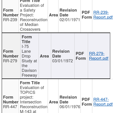
Evaluation of
a Safety
RR-239-
Project:
Report.pdf
RR-239
Reconstruction
02/01/1971
of Median
Crossovers
I-75
Lane
RR-279-
Drop
Report.pdf
RR-279
Study at
03/01/1972
the
Davison
Freeway
Evaluation of
TOPICS
project:
RR-447-
Intersection
Report.pdf
RR-447
Reconstruction
06/01/1976
M-143 at