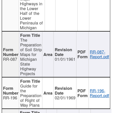
Highways in
the Lower
Half of the
Lower
Peninsula of
Michigan
The
Preparation
of Soil Strip
RR-087-
Maps for
Report.pdf
RR-087
Michigan
01/01/1961
State
Highway
Projects
Guide for
the
RR-196-
Preparation
Report.pdf
RR-196
02/01/1969
of Right of
Way Plans