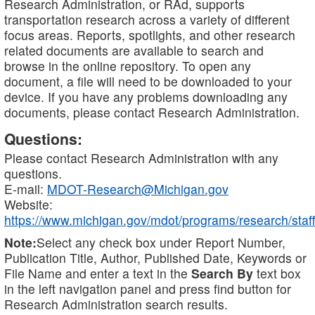
Research Administration, or RAd, supports
transportation research across a variety of different
focus areas. Reports, spotlights, and other research
related documents are available to search and
browse in the online repository. To open any
document, a file will need to be downloaded to your
device. If you have any problems downloading any
documents, please contact Research Administration.
Questions:
Please contact Research Administration with any
questions.
E-mail:
MDOT-Research@Michigan.gov
Website:
https://www.michigan.gov/mdot/programs/research/staff
Note:
Select any check box under Report Number,
Publication Title, Author, Published Date, Keywords or
File Name and enter a text in the
Search By
text box
in the left navigation panel and press find button for
Research Administration search results.