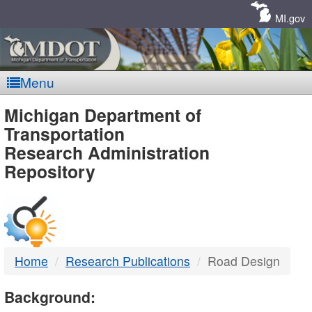
Skip
Navigation
MI.gov
Menu
MDOT
Michigan Department of
Transportation
-
Research Administration
Repository
DTMB
Home
Research Publications
Road Design
Background: