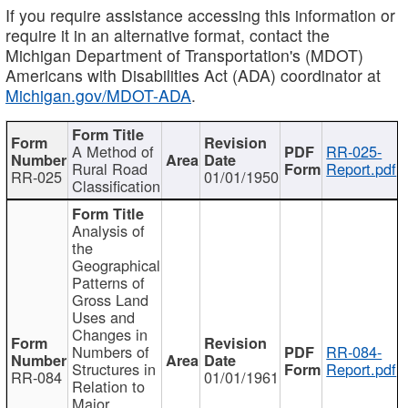
If you require assistance accessing this information or
require it in an alternative format, contact the
Michigan Department of Transportation's (MDOT)
Americans with Disabilities Act (ADA) coordinator at
Michigan.gov/MDOT-ADA
.
A Method of
RR-025-
Rural Road
Report.pdf
RR-025
01/01/1950
Classification
Analysis of
the
Geographical
Patterns of
Gross Land
Uses and
Changes in
Numbers of
RR-084-
Structures in
Report.pdf
RR-084
01/01/1961
Relation to
Major