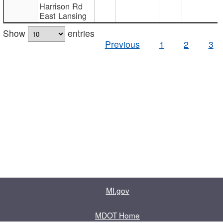
Harrison Rd
East Lansing
Show
entries
Previous
1
2
3
MI.gov
MDOT Home