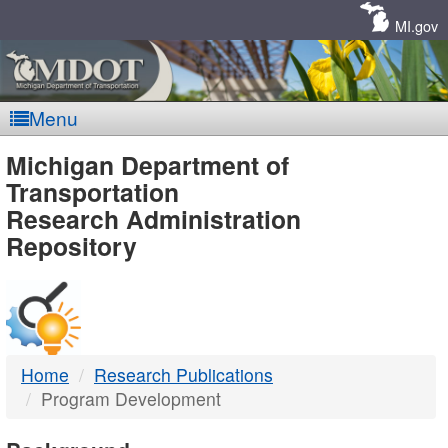
Skip
Navigation
MI.gov
Menu
MDOT
Michigan Department of
Transportation
-
Research Administration
Repository
DTMB
Home
Research Publications
Program Development