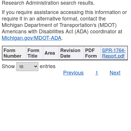
Research Administration search results.
If you require assistance accessing this information or
require it in an alternative format, contact the
Michigan Department of Transportation's (MDOT)
Americans with Disabilities Act (ADA) coordinator at
Michigan.gov/MDOT-ADA
.
SPR-1764-
Report.pdf
Show
entries
Previous
1
Next