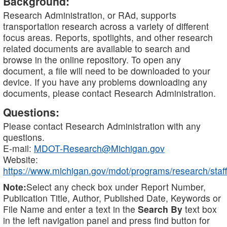
Background:
Research Administration, or RAd, supports
transportation research across a variety of different
focus areas. Reports, spotlights, and other research
related documents are available to search and
browse in the online repository. To open any
document, a file will need to be downloaded to your
device. If you have any problems downloading any
documents, please contact Research Administration.
Questions:
Please contact Research Administration with any
questions.
E-mail:
MDOT-Research@Michigan.gov
Website:
https://www.michigan.gov/mdot/programs/research/staff
Note:
Select any check box under Report Number,
Publication Title, Author, Published Date, Keywords or
File Name and enter a text in the
Search By
text box
in the left navigation panel and press find button for