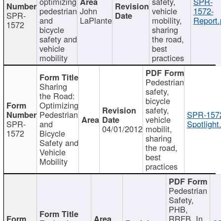
optimizing
safety,
SPR-
pedestrian
John
vehicle
1572-
SPR-
and
LaPlante
mobility,
Report.
1572
bicycle
sharing
safety and
the road,
vehicle
best
mobility
practices
Pedestrian
Sharing
safety,
the Road:
bicycle
Optimizing
safety,
Pedestrian
SPR-157
vehicle
SPR-
and
Spotlight
04/01/2012
mobilit,
1572
Bicycle
sharing
Safety and
the road,
Vehicle
best
Mobility
practices
Pedestrian
Safety,
PHB,
RRFB, In