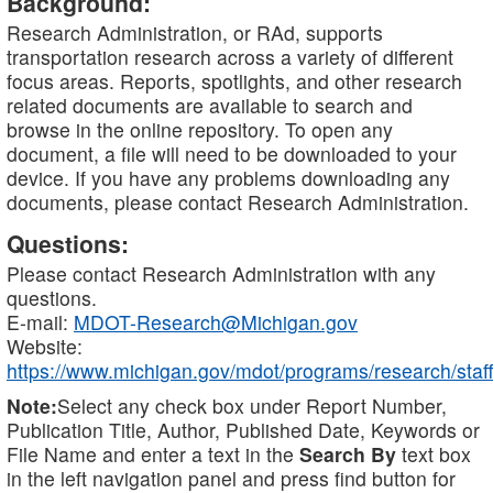
Background:
Research Administration, or RAd, supports
transportation research across a variety of different
focus areas. Reports, spotlights, and other research
related documents are available to search and
browse in the online repository. To open any
document, a file will need to be downloaded to your
device. If you have any problems downloading any
documents, please contact Research Administration.
Questions:
Please contact Research Administration with any
questions.
E-mail:
MDOT-Research@Michigan.gov
Website:
https://www.michigan.gov/mdot/programs/research/staff
Note:
Select any check box under Report Number,
Publication Title, Author, Published Date, Keywords or
File Name and enter a text in the
Search By
text box
in the left navigation panel and press find button for