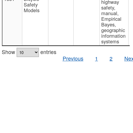
highway
Safety
safety,
Models
manual,
Empirical
Bayes,
geographic
information
systems
Show
entries
Previous
1
2
Nex