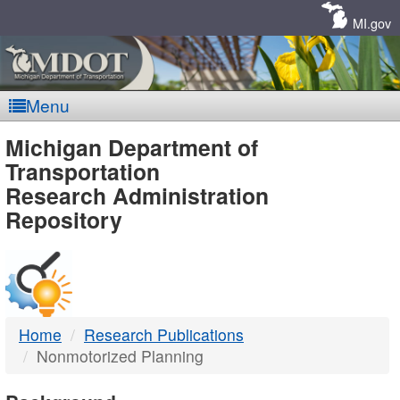
Skip
Navigation
MI.gov
Menu
MDOT
Michigan Department of
Transportation
-
Research Administration
Repository
DTMB
Home
Research Publications
Nonmotorized Planning