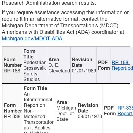
Research Administration search results.
If you require assistance accessing this information or
require it in an alternative format, contact the
Michigan Department of Transportation's (MDOT)
Americans with Disabilities Act (ADA) coordinator at
Michigan.gov/MDOT-ADA
.
Pedestrian
RR-188-
D. E.
Crosswalk
Report.pd
RR-188
Cleveland
01/01/1969
Safety
Studies
An
Informational
Report on
Michigan
RR-338
Non-
Dept. of
Report
RR-338
Motorized
08/01/1973
State
Transportation
as it Applies
to Michigan