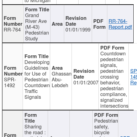
Grand
River Ave
RR-764-
(M-43)
Report.pdf
RR-764
01/01/1999
Pedestrian
Study
Countdown
pedestrian
Developing
signals,
Guidelines
pedestrian
SP
for Use of
Ghassan
crossing
14
SPR-
Pedestrian
Abu-
01/01/2007
behavior,
Re
1492
Countdown
Lebdeh
pedestrian
Traffic
compliance,
Signals
signalized
intersections
Pedestrian
Sharing
safety,
the road :
bicycle