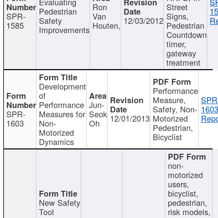
Evaluating
S
Ron
Street
Pedestrian
15
SPR-
Van
Signs,
Safety
12/03/2012
Re
1585
Houten,
Pedestrian
Improvements
Countdown
timer,
gateway
treatment
Development
Performance
of
Measure,
SPR
Performance
Jun-
Safety, Non-
1603
SPR-
Measures for
Seok
12/01/2013
Motorized
Repo
1603
Non-
Oh
Pedestrian,
Motorized
Bicyclist
Dynamics
non-
motorized
users,
bicyclist,
New Safety
pedestrian,
Tool
risk models,