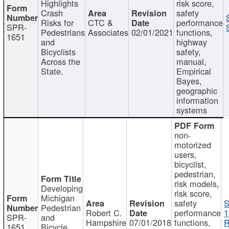
Highlights
risk score,
Crash
safety
Risks for
CTC &
performance
SPR-
Pedestrians
Associates
02/01/2021
functions,
1651
and
highway
Bicyclists
safety,
Across the
manual,
State.
Empirical
Bayes,
geographic
information
systems
non-
motorized
users,
bicyclist,
pedestrian,
risk models,
Developing
risk score,
Michigan
safety
S
Pedestrian
Robert C.
performance
1
SPR-
and
Hampshire
07/01/2018
functions,
R
1651
Bicycle