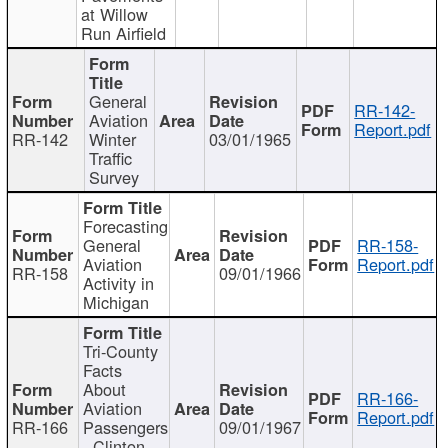
at Willow
Run Airfield
General
RR-142-
Aviation
Report.pdf
RR-142
Winter
03/01/1965
Traffic
Survey
Forecasting
General
RR-158-
Aviation
Report.pdf
RR-158
09/01/1966
Activity in
Michigan
Tri-County
Facts
About
RR-166-
Aviation
Report.pdf
RR-166
Passengers
09/01/1967
- Clinton,