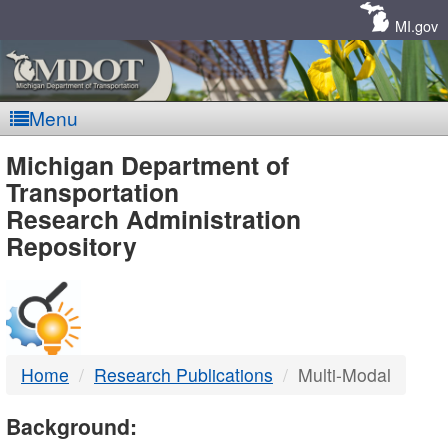
Skip
Navigation
MI.gov
Menu
MDOT
Michigan Department of
Transportation
-
Research Administration
Repository
DTMB
Home
Research Publications
Multi-Modal
Background: