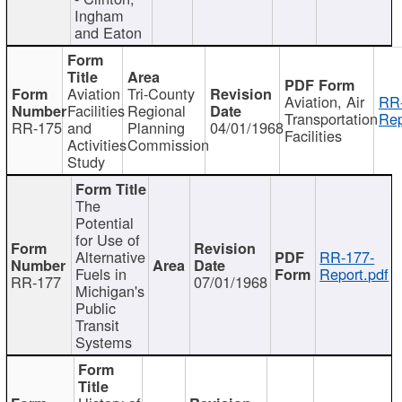
Ingham
and Eaton
Aviation
Tri-County
Aviation, Air
RR
Facilities
Regional
Transportation
Rep
RR-175
and
Planning
04/01/1968
Facilities
Activities
Commission
Study
The
Potential
for Use of
Alternative
RR-177-
Fuels in
Report.pdf
RR-177
07/01/1968
Michigan's
Public
Transit
Systems