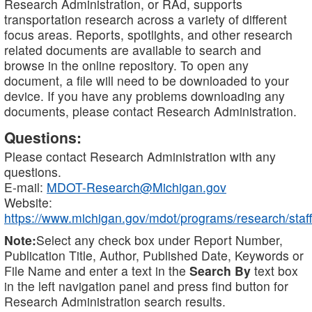
Research Administration, or RAd, supports
transportation research across a variety of different
focus areas. Reports, spotlights, and other research
related documents are available to search and
browse in the online repository. To open any
document, a file will need to be downloaded to your
device. If you have any problems downloading any
documents, please contact Research Administration.
Questions:
Please contact Research Administration with any
questions.
E-mail:
MDOT-Research@Michigan.gov
Website:
https://www.michigan.gov/mdot/programs/research/staff
Note:
Select any check box under Report Number,
Publication Title, Author, Published Date, Keywords or
File Name and enter a text in the
Search By
text box
in the left navigation panel and press find button for
Research Administration search results.