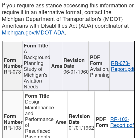
If you require assistance accessing this information or
require it in an alternative format, contact the
Michigan Department of Transportation's (MDOT)
Americans with Disabilities Act (ADA) coordinator at
Michigan.gov/MDOT-ADA
.
A
Background
Planning
RR-073-
Study of
Aviation,
Report.pdf
RR-073
06/01/1960
Michigan's
Planning
Aviation
Needs
Design
Maintenance
and
Performance
RR-103-
of
Report.pdf
RR-103
01/01/1962
Resurfaced
Pavements