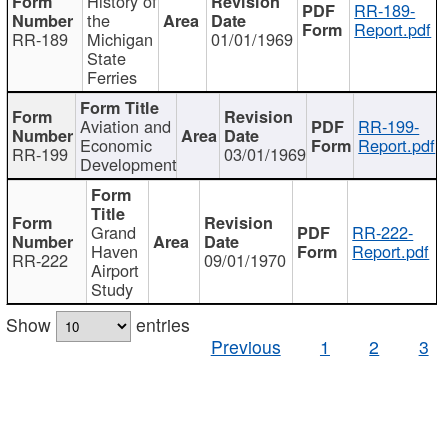
History of
RR-189-
the
Report.pdf
RR-189
Michigan
01/01/1969
State
Ferries
Aviation and
RR-199-
Economic
Report.pdf
RR-199
03/01/1969
Development
Grand
RR-222-
Haven
Report.pdf
RR-222
09/01/1970
Airport
Study
Show
entries
Previous
1
2
3