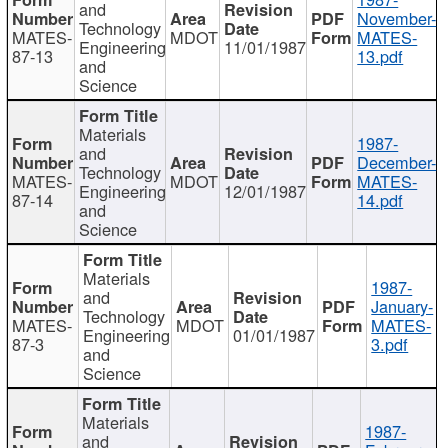
and
November-
Technology
MATES-
MDOT
MATES-
Engineering
11/01/1987
87-13
13.pdf
and
Science
Materials
1987-
and
December-
Technology
MATES-
MDOT
MATES-
Engineering
12/01/1987
87-14
14.pdf
and
Science
Materials
1987-
and
January-
Technology
MATES-
MDOT
MATES-
Engineering
01/01/1987
87-3
3.pdf
and
Science
Materials
1987-
and