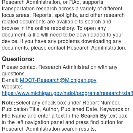
Research Administration, or RAd, supports
transportation research across a variety of different
focus areas. Reports, spotlights, and other research
related documents are available to search and
browse in the online repository. To open any
document, a file will need to be downloaded to your
device. If you have any problems downloading any
documents, please contact Research Administration.
Questions:
Please contact Research Administration with any
questions.
E-mail:
MDOT-Research@Michigan.gov
Website:
https://www.michigan.gov/mdot/programs/research/staff
Note:
Select any check box under Report Number,
Publication Title, Author, Published Date, Keywords or
File Name and enter a text in the
Search By
text box
in the left navigation panel and press find button for
Research Administration search results.