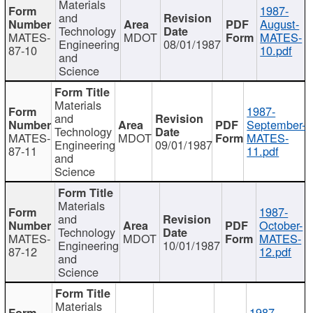
Materials
1987-
and
August-
Technology
MATES-
MDOT
MATES-
Engineering
08/01/1987
87-10
10.pdf
and
Science
Materials
1987-
and
September-
Technology
MATES-
MDOT
MATES-
Engineering
09/01/1987
87-11
11.pdf
and
Science
Materials
1987-
and
October-
Technology
MATES-
MDOT
MATES-
Engineering
10/01/1987
87-12
12.pdf
and
Science
Materials
1987-