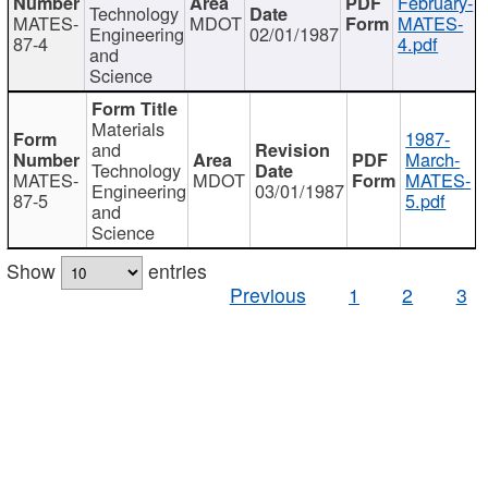
February-
Technology
MATES-
MDOT
MATES-
Engineering
02/01/1987
87-4
4.pdf
and
Science
Materials
1987-
and
March-
Technology
MATES-
MDOT
MATES-
Engineering
03/01/1987
87-5
5.pdf
and
Science
Show
entries
Previous
1
2
3