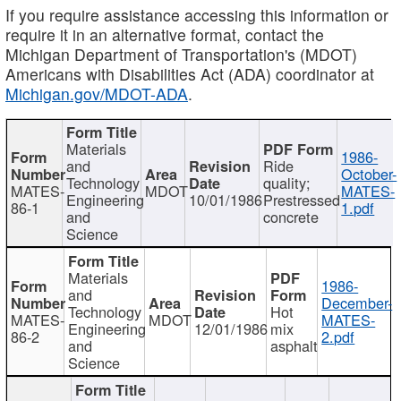
If you require assistance accessing this information or
require it in an alternative format, contact the
Michigan Department of Transportation's (MDOT)
Americans with Disabilities Act (ADA) coordinator at
Michigan.gov/MDOT-ADA
.
Materials
1986-
and
Ride
October-
Technology
quality;
MATES-
MDOT
MATES-
Engineering
10/01/1986
Prestressed
86-1
1.pdf
and
concrete
Science
Materials
1986-
and
December-
Technology
Hot
MATES-
MDOT
MATES-
Engineering
12/01/1986
mix
86-2
2.pdf
and
asphalt
Science