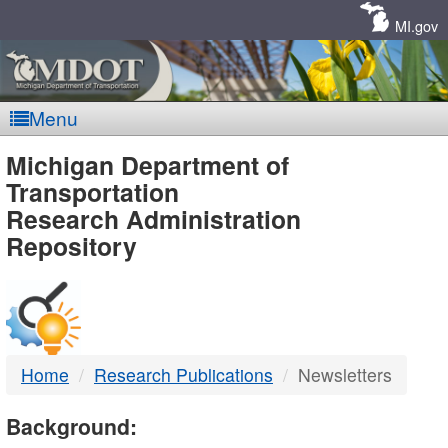
Skip
Navigation
MI.gov
Menu
MDOT
Michigan Department of
Transportation
-
Research Administration
Repository
DTMB
Home
Research Publications
Newsletters
Background: