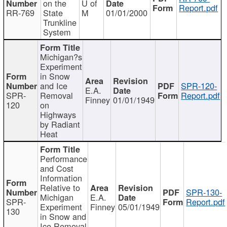
on the
U of
Report.pdf
RR-769
State
M
01/01/2000
Trunkline
System
Michigan?s
Experiment
in Snow
and Ice
SPR-120-
E.A.
SPR-
Removal
Report.pdf
Finney
01/01/1949
120
on
Highways
by Radiant
Heat
Performance
and Cost
Information
Relative to
SPR-130-
Michigan
E.A.
SPR-
Report.pdf
Experiment
Finney
05/01/1949
130
in Snow and
Ice Removal