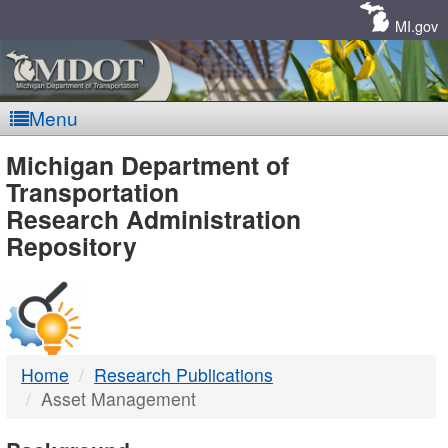
Skip
Navigation
MI.gov
Menu
MDOT
Michigan Department of
Transportation
-
Research Administration
Repository
DTMB
Home
Research Publications
Asset Management