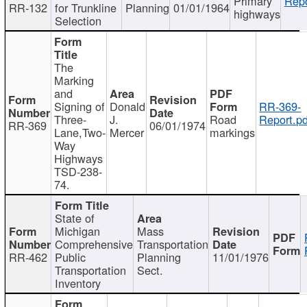
Primary
Repo
RR-132
for Trunkline
Planning
01/01/1964
highways
Selection
The
Marking
and
Signing of
Donald
RR-369-
Three-
J.
Road
Report.pd
RR-369
06/01/1974
Lane,Two-
Mercer
markings
Way
Highways
TSD-238-
74.
State of
Michigan
Mass
Comprehensive
Transportation
RR-462
Public
Planning
11/01/1976
Transportation
Sect.
Inventory