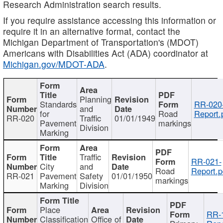
Research Administration search results.
If you require assistance accessing this information or
require it in an alternative format, contact the
Michigan Department of Transportation's (MDOT)
Americans with Disabilities Act (ADA) coordinator at
Michigan.gov/MDOT-ADA
.
Planning
Standards
RR-020
and
for
Road
Report.
RR-020
Traffic
01/01/1949
Pavement
markings
Division
Marking
Traffic
RR-021-
City
and
Road
Report.p
RR-021
Pavement
Safety
01/01/1950
markings
Marking
Division
Place
RR-
Classification
Office of