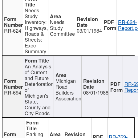
Needs
Study
Inventory:
Needs
RR-624-
Highways,
Study
Report.p
RR-624
03/01/1984
Roads &
Committee
Streets:
Exec
Summary
An Analysis
of Current
and Future
Michigan
Deterioration
RR-69
Road
of
Repor
RR-694
Builders
08/01/1988
Michigan's
Association
State,
County and
City Roads
Parking
RR-769-