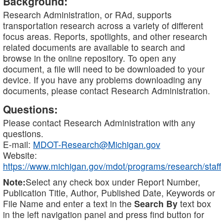
Background:
Research Administration, or RAd, supports
transportation research across a variety of different
focus areas. Reports, spotlights, and other research
related documents are available to search and
browse in the online repository. To open any
document, a file will need to be downloaded to your
device. If you have any problems downloading any
documents, please contact Research Administration.
Questions:
Please contact Research Administration with any
questions.
E-mail:
MDOT-Research@Michigan.gov
Website:
https://www.michigan.gov/mdot/programs/research/staff
Note:
Select any check box under Report Number,
Publication Title, Author, Published Date, Keywords or
File Name and enter a text in the
Search By
text box
in the left navigation panel and press find button for