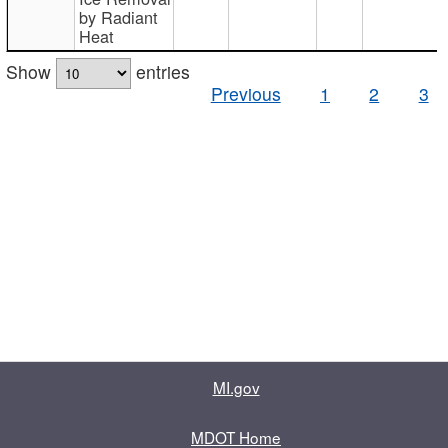
by Radiant
Heat
Show
entries
Previous
1
2
3
MI.gov
MDOT Home