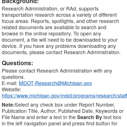
Background:
Research Administration, or RAd, supports
transportation research across a variety of different
focus areas. Reports, spotlights, and other research
related documents are available to search and
browse in the online repository. To open any
document, a file will need to be downloaded to your
device. If you have any problems downloading any
documents, please contact Research Administration.
Questions:
Please contact Research Administration with any
questions.
E-mail:
MDOT-Research@Michigan.gov
Website:
https://www.michigan.gov/mdot/programs/research/staff
Note:
Select any check box under Report Number,
Publication Title, Author, Published Date, Keywords or
File Name and enter a text in the
Search By
text box
in the left navigation panel and press find button for