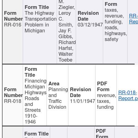
M.
Ziegler,
taxes,
The Highway
Leroy
revenue,
RR-
Transportation
C.
funding,
Rep
RR-016
Problem in
Smith,
03/12/1947
roads,
Michigan
Jay F.
highways,
Gibbs,
safety
Richard
Harfst,
Walter
Toebe
Financing
Michigan
Planning
Highways
RR-018-
and
revenue,
Roads
Report.p
RR-018
Traffic
11/01/1947
taxes,
and
Division
funding
Streets
1910-
1946