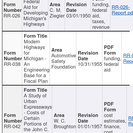
Federal
funding,
Aid for
RR-026-
C. M.
federal
Developing
Report.pd
RR-026
Ziegler
03/01/1950
aid,
Michigan's
taxes,
Highways
revenue
Modern
Highways
for
Automotive
RR-
Michigan -
funding,
Safety
Repo
RR-038
An
10/31/1955
federal
Foundation
Engineering
aid
Base for a
Fiscal Plan
A Study of
Urban
Expressways
- Costs of
cost
Certain
R
W. C.
estimates,
Portions of
Re
RR-042
Broughton
01/01/1957
finance,
the John C.
cost