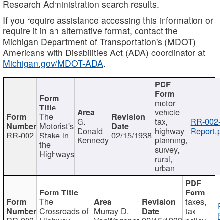
Research Administration search results.
If you require assistance accessing this information or
require it in an alternative format, contact the
Michigan Department of Transportation's (MDOT)
Americans with Disabilities Act (ADA) coordinator at
Michigan.gov/MDOT-ADA
.
motor
vehicle
The
G.
tax,
RR-002
Motorist's
Donald
highway
Report.
RR-002
Stake in
02/15/1938
Kennedy
planning,
the
survey,
Highways
rural,
urban
The
taxes,
Crossroads of
Murray D.
tax
RR-003
Highway
VanWagoner
02/15/1938
policy,