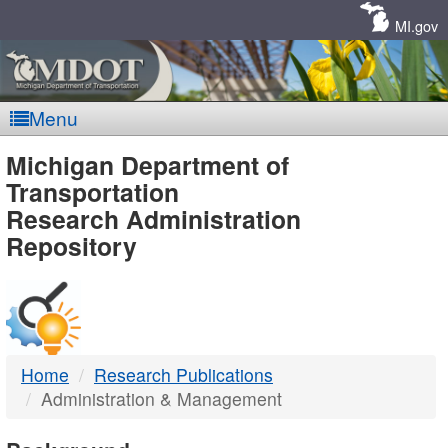
Skip
Navigation
MI.gov
Menu
MDOT
Michigan Department of
Transportation
-
Research Administration
Repository
DTMB
Home
Research Publications
Administration & Management