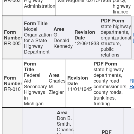
Administration
highway
finance
state highway
Model
departments,
Organization
G.
organizational
for a State
Donald
RR-005
12/06/1938
structure,
Highway
Kennedy
public
Department
relations
state highway
Federal
departments,
Aid
Charles
county road
R
Secondary
M.
commissioners,
R
RR-010
11/01/1945
Highways
Ziegler
county roads,
in
trunklines,
Michigan
funding
Don B.
Smith,
Charles