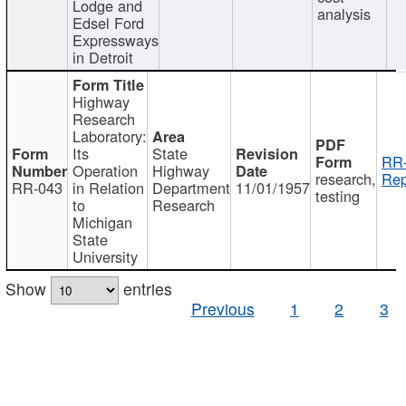
Lodge and
analysis
Edsel Ford
Expressways
in Detroit
Highway
Research
Laboratory:
Its
State
RR-
Operation
Highway
research,
Rep
RR-043
in Relation
Department
11/01/1957
testing
to
Research
Michigan
State
University
Show
entries
Previous
1
2
3