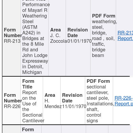
Performance
of Mayari R
Weathering
Steel
weathering,
(ASTM
steel,
A242) in
bridge,
RR-213
J. C.
Bridges at
road , soil,
Report
RR-213
Zoccola
01/01/1970
the 8 Mile
traffic,
Rd and
bridge
John Lodge
beam
Expressway
in Detroit,
Michigan
sectional
Report
cantilever,
on the
steel pole,
RR-226-
H.
Use of
Installations,
Report.p
RR-226
Mendez
11/01/1970
the
shaft,
Sectional
control
Cantilever
signs