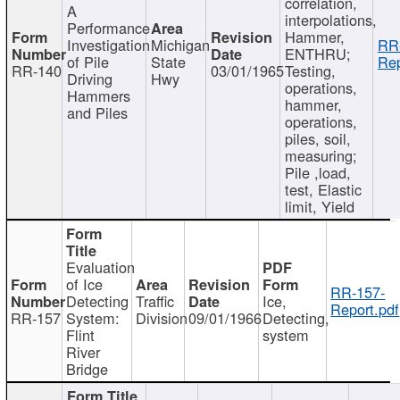
correlation,
A
interpolations,
Performance
Hammer,
Investigation
Michigan
RR
ENTHRU;
of Pile
State
Rep
RR-140
03/01/1965
Testing,
Driving
Hwy
operations,
Hammers
hammer,
and Piles
operations,
piles, soil,
measuring;
Pile ,load,
test, Elastic
limit, Yield
Evaluation
of Ice
RR-157-
Detecting
Traffic
Ice,
Report.pdf
RR-157
System:
Division
09/01/1966
Detecting,
Flint
system
River
Bridge