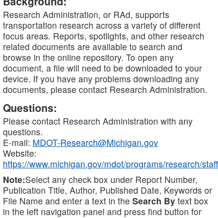
Background:
Research Administration, or RAd, supports
transportation research across a variety of different
focus areas. Reports, spotlights, and other research
related documents are available to search and
browse in the online repository. To open any
document, a file will need to be downloaded to your
device. If you have any problems downloading any
documents, please contact Research Administration.
Questions:
Please contact Research Administration with any
questions.
E-mail:
MDOT-Research@Michigan.gov
Website:
https://www.michigan.gov/mdot/programs/research/staff
Note:
Select any check box under Report Number,
Publication Title, Author, Published Date, Keywords or
File Name and enter a text in the
Search By
text box
in the left navigation panel and press find button for