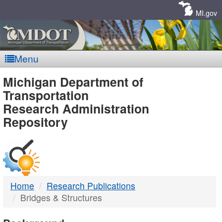
Skip
Navigation
MI.gov
Menu
MDOT
Michigan Department of
Transportation
-
Research Administration
Repository
DTMB
Home
Research Publications
Bridges & Structures