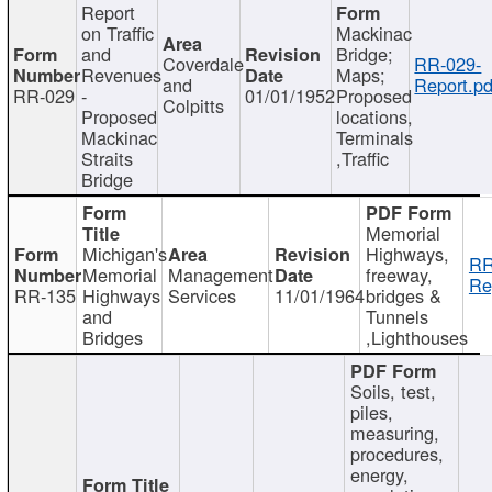
Report
on Traffic
Mackinac
and
Bridge;
Coverdale
RR-029-
Revenues
Maps;
and
Report.pd
RR-029
-
01/01/1952
Proposed
Colpitts
Proposed
locations,
Mackinac
Terminals
Straits
,Traffic
Bridge
Memorial
Michigan's
Highways,
RR
Memorial
Management
freeway,
Re
RR-135
Highways
Services
11/01/1964
bridges &
and
Tunnels
Bridges
,Lighthouses
Soils, test,
piles,
measuring,
procedures,
energy,