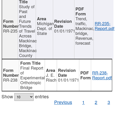
Study of
Past
and
Trend,
Future
Michigan
traffic,
RR-235-
Trends
Dept. of
Mackinac,
Report.pdf
RR-235
of Travel
01/01/1971
State
bridge,
Across
Revenue,
Mackinac
forecast
Bridge,
Mackinac
County
Final Report
of
RR-238-
J. E.
Experimental
Report.pdf
RR-238
Risch
01/01/1971
Orthotropic
Bridge
Show
entries
Previous
1
2
3