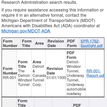
Research Administration search results.
If you require assistance accessing this information or
require it in an alternative format, contact the
Michigan Department of Transportation's (MDOT)
Americans with Disabilities Act (ADA) coordinator at
Michigan.gov/MDOT-ADA
.
SPR-1762-
Spotlight.pdf
Detroit-
Detroit
Windsor
The
&
Tunnel,
RR-001-
Detroit-
Canada
Underway
Report.pdf
RR-001
01/01/1930
Windsor
Tunnel
Tunnel,
Tunnel
Corp.
Underway
automobile
roadway