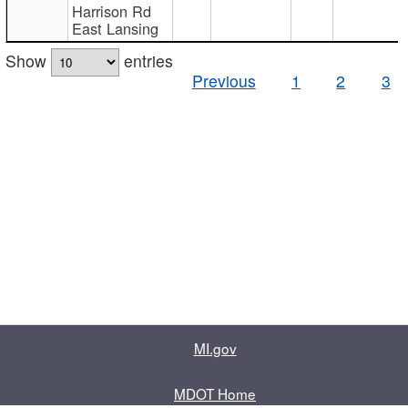
Harrison Rd
East Lansing
Show
entries
Previous
1
2
3
MI.gov
MDOT Home