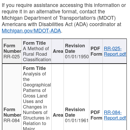
If you require assistance accessing this information or
require it in an alternative format, contact the
Michigan Department of Transportation's (MDOT)
Americans with Disabilities Act (ADA) coordinator at
Michigan.gov/MDOT-ADA
.
A Method of
RR-025-
Rural Road
Report.pdf
RR-025
01/01/1950
Classification
Analysis of
the
Geographical
Patterns of
Gross Land
Uses and
Changes in
Numbers of
RR-084-
Structures in
Report.pdf
RR-084
01/01/1961
Relation to
Major