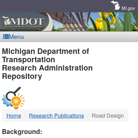
Skip
Navigation
MI.gov
Menu
MDOT
Michigan Department of
Transportation
-
Research Administration
Repository
DTMB
Home
Research Publications
Road Design
Background: