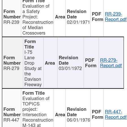
Evaluation of
a Safety
RR-239-
Project:
Report.pdf
RR-239
Reconstruction
02/01/1971
of Median
Crossovers
I-75
Lane
RR-279-
Drop
Report.pdf
RR-279
Study at
03/01/1972
the
Davison
Freeway
Evaluation of
TOPICS
project:
RR-447-
Intersection
Report.pdf
RR-447
Reconstruction
06/01/1976
M-143 at