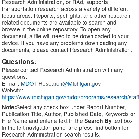
Research Administration, or RAd, supports
transportation research across a variety of different
focus areas. Reports, spotlights, and other research
related documents are available to search and
browse in the online repository. To open any
document, a file will need to be downloaded to your
device. If you have any problems downloading any
documents, please contact Research Administration.
Questions:
Please contact Research Administration with any
questions.
E-mail:
MDOT-Research@Michigan.gov
Website:
https://www.michigan.gov/mdot/programs/research/staff
Note:
Select any check box under Report Number,
Publication Title, Author, Published Date, Keywords or
File Name and enter a text in the
Search By
text box
in the left navigation panel and press find button for
Research Administration search results.