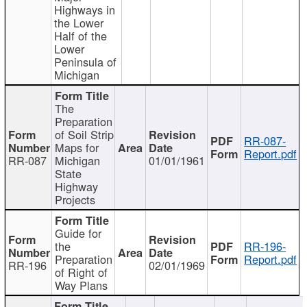
Highways in
the Lower
Half of the
Lower
Peninsula of
Michigan
The
Preparation
of Soil Strip
RR-087-
Maps for
Report.pdf
RR-087
Michigan
01/01/1961
State
Highway
Projects
Guide for
the
RR-196-
Preparation
Report.pdf
RR-196
02/01/1969
of Right of
Way Plans