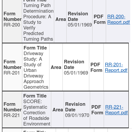
Turning Path
Determination
Procedure: A
RR-200-
Study to
Report.pdf
RR-200
05/01/1969
Verify
Predicted
Turning Paths
Driveway
Study: A
Study of
RR-201-
Urban
Report.pdf
RR-201
05/01/1969
Driveway
Approach
Geometrics
SCORE:
Systematic
RR-221-
Correction
Report.pdf
RR-221
09/01/1970
of Roadside
Environment