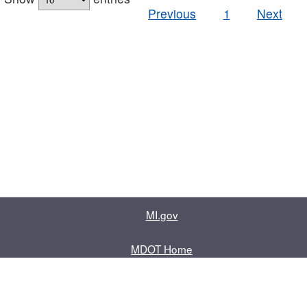
Previous
1
Next
MI.gov
MDOT Home
Contact