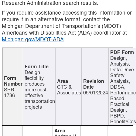
Research Administration search results.
If you require assistance accessing this information or
require it in an alternative format, contact the
Michigan Department of Transportation's (MDOT)
Americans with Disabilities Act (ADA) coordinator at
Michigan.gov/MDOT-ADA
.
Design,
Analysis,
Data-Drive
Design
Safety
flexibility
Analysis,
produces
CTC &
DDSA,
SPR-
more cost-
Associates
05/01/2024
Performan
1736
effective
Based
transportation
Practical
projects
Design,
PBPD,
Benefit/Cos
Andrew H.