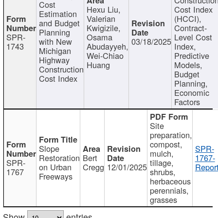
Cost
Hexu Liu,
Cost Index
Estimation
Valerian
(HCCI),
and Budget
Kwigizile,
Contract-
Planning
SPR-
Osama
Level Cost
with New
03/18/2025
1743
Abudayyeh,
Index,
Michigan
Wei-Chiao
Predictive
Highway
Huang
Models,
Construction
Budget
Cost Index
Planning,
Economic
Factors
Site
preparation,
compost,
Slope
SPR-
mulch,
Restoration
Bert
1767-
SPR-
tillage,
on Urban
Cregg
12/01/2025
Report
1767
shrubs,
Freeways
herbaceous
perennials,
grasses
Show
entries