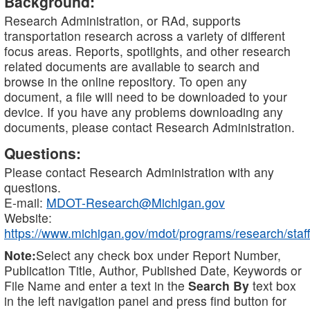
Background:
Research Administration, or RAd, supports
transportation research across a variety of different
focus areas. Reports, spotlights, and other research
related documents are available to search and
browse in the online repository. To open any
document, a file will need to be downloaded to your
device. If you have any problems downloading any
documents, please contact Research Administration.
Questions:
Please contact Research Administration with any
questions.
E-mail:
MDOT-Research@Michigan.gov
Website:
https://www.michigan.gov/mdot/programs/research/staff
Note:
Select any check box under Report Number,
Publication Title, Author, Published Date, Keywords or
File Name and enter a text in the
Search By
text box
in the left navigation panel and press find button for