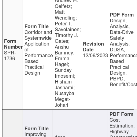
Ceifetz;
Matt
Wendling;
Design,
Peter T.
Analysis,
Savolainen;
Corridor and
Data-Drive
Timothy J.
Systemwide
Safety
Gates;
Application
Analysis,
Anshu
of
DDSA,
SPR-
Bamney;
Performance
12/06/2023
Performanc
1736
Emma
Based
Based
Hagel;
Practical
Practical
Sunday
Design
Design,
Imosemi;
PBPD,
Hisham
Benefit/Cos
Jashami;
Nusayba
Megat-
Johari
Cost
Estimation,
Highway
Improving
Constructio