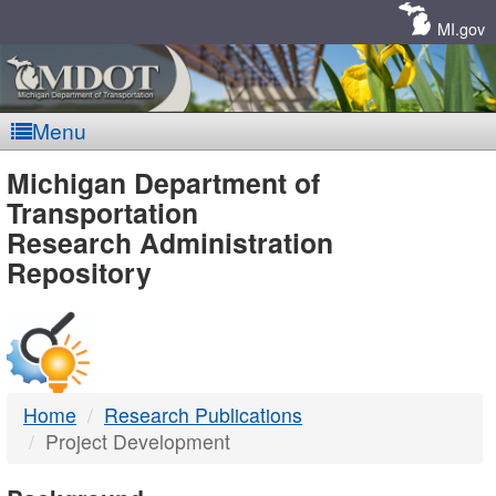
Skip
Navigation
MI.gov
Menu
MDOT
Michigan Department of
Transportation
-
Research Administration
Repository
DTMB
Home
Research Publications
Project Development