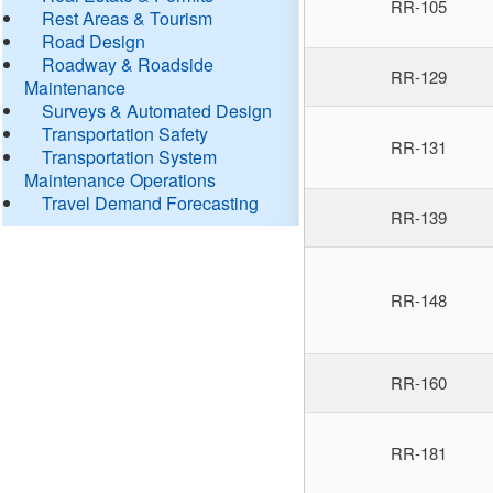
RR-105
Rest Areas & Tourism
Road Design
Roadway & Roadside
RR-129
Maintenance
Surveys & Automated Design
Transportation Safety
RR-131
Transportation System
Maintenance Operations
Travel Demand Forecasting
RR-139
RR-148
RR-160
RR-181