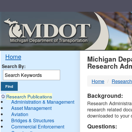
Skip
Navigation
MDO
Home
Michigan Depa
Research Adm
Search By:
-
Home
Research
DTM
Background:
Research Publications
Administration & Management
Research Administrati
Asset Management
research related doc
Aviation
downloaded to your 
Bridges & Structures
Questions:
Commercial Enforcement