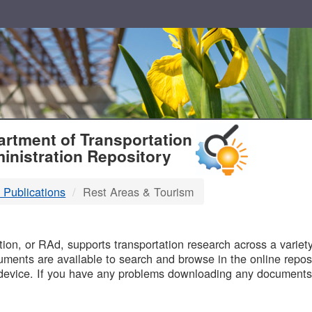
T
rtment of Transportation
inistration Repository
 Publications
Rest Areas & Tourism
B
on, or RAd, supports transportation research across a variety 
uments are available to search and browse in the online reposi
device. If you have any problems downloading any documents,