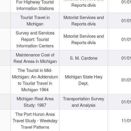
For Highway Tourist
01/0
Reports divis
Information Stations
Tourist Travel in
Motorist Services and
01/0
Michigan
Reports divis
Survey and Services
Motorist Services and
Report: Tourist
01/0
Reports divis
Information Centers
Maintenance Cost of
S. M. Cardone
01/0
Rest Areas in Michigan
The Tourist in Mid-
Michigan: An Addendum
Michigan State Hwy
01/0
to Tourist Travel in
Dept.
Michigan 1964
Michigan Rest Area
Transportation Survey
01/0
Study: 1967
and Analysis
The Port Huron Area
Travel Study - Weekday
11/0
Travel Patterns