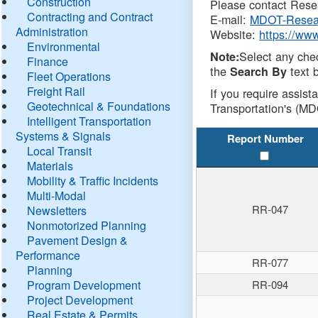
Construction
Please contact Resea
Contracting and Contract
E-mail:
MDOT-Resea
Administration
Website:
https://ww
Environmental
Select any che
Note:
Finance
the
text b
Search By
Fleet Operations
Freight Rail
If you require assist
Geotechnical & Foundations
Transportation's (MD
Intelligent Transportation
Systems & Signals
Report Number
Local Transit
Materials
Mobility & Traffic Incidents
Multi-Modal
RR-047
Newsletters
Nonmotorized Planning
Pavement Design &
Performance
RR-077
Planning
Program Development
RR-094
Project Development
Real Estate & Permits