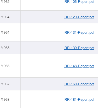
1/1962
RR-105-Report.pdf
1/1964
RR-129-Report.pdf
1/1964
RR-131-Report.pdf
1/1965
RR-139-Report.pdf
1/1966
RR-148-Report.pdf
1/1967
RR-160-Report.pdf
1/1968
RR-181-Report.pdf