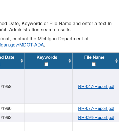
shed Date, Keywords or File Name and enter a text in
arch Administration search results.
 format, contact the Michigan Department of
higan.gov/MDOT-ADA
.
ed Date
Keywords
File Name
1/1958
RR-047-Report.pdf
1/1960
RR-077-Report.pdf
1/1962
RR-094-Report.pdf