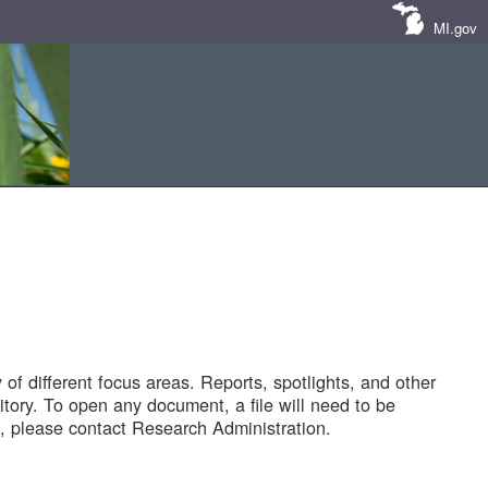
MI.gov
of different focus areas. Reports, spotlights, and other
tory. To open any document, a file will need to be
 please contact Research Administration.