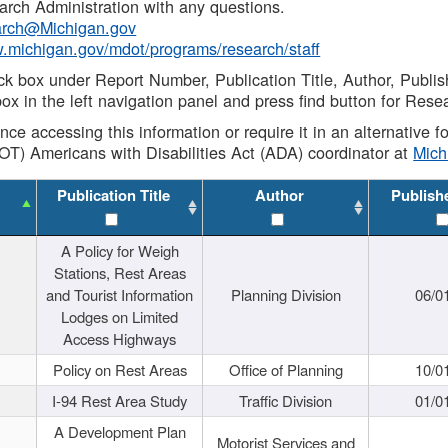
rch Administration with any questions.
rch@Michigan.gov
w.michigan.gov/mdot/programs/research/staff
ck box under Report Number, Publication Title, Author, Publi
ox in the left navigation panel and press find button for Rese
ance accessing this information or require it in an alternative
OT) Americans with Disabilities Act (ADA) coordinator at
Mic
Publication Title
Author
Publish
A Policy for Weigh
Stations, Rest Areas
and Tourist Information
Planning Division
06/0
Lodges on Limited
Access Highways
Policy on Rest Areas
Office of Planning
10/0
I-94 Rest Area Study
Traffic Division
01/0
A Development Plan
Motorist Services and