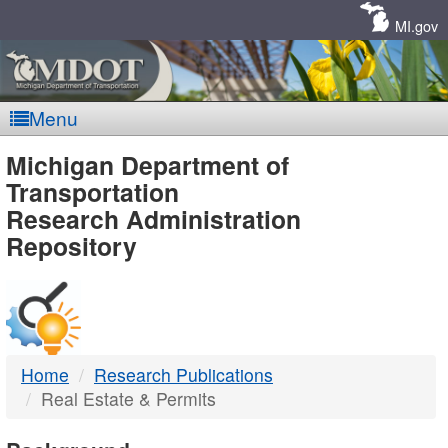
Skip
Navigation
MI.gov
Menu
MDOT
Michigan Department of
Transportation
-
Research Administration
Repository
DTMB
Home
Research Publications
Real Estate & Permits