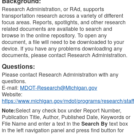
Background:
Research Administration, or RAd, supports
transportation research across a variety of different
focus areas. Reports, spotlights, and other research
related documents are available to search and
browse in the online repository. To open any
document, a file will need to be downloaded to your
device. If you have any problems downloading any
documents, please contact Research Administration.
Questions:
Please contact Research Administration with any
questions.
E-mail:
MDOT-Research@Michigan.gov
Website:
https://www.michigan.gov/mdot/programs/research/staff
Note:
Select any check box under Report Number,
Publication Title, Author, Published Date, Keywords or
File Name and enter a text in the
Search By
text box
in the left navigation panel and press find button for