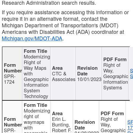
Research Administration search results.
If you require assistance accessing this information or
require it in an alternative format, contact the
Michigan Department of Transportation's (MDOT)
Americans with Disabilities Act (ADA) coordinator at
Michigan.gov/MDOT-ADA
.
Modernizing
Right of
Right of
Way Maps
Way,
S
with
CTC &
SPR-
Geographic
S
Geographic
Associates
10/01/2023
1724
Information
Information
Systems
System
Technology
Modernizing
right of
Erin L.
Right of
waymaps
S
Bunting,
Way,
with
17
SPR-
Robert F.
Geographic
geographic
04/28/2023
Re