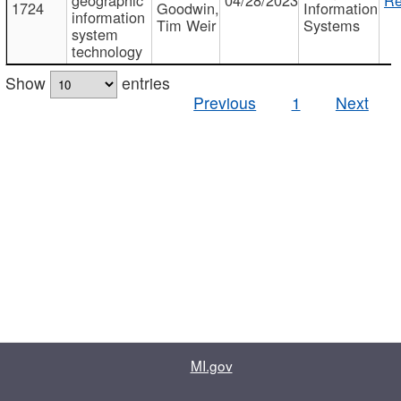
1724
Goodwin,
Information
information
Tim Weir
Systems
system
technology
Show
entries
Previous
1
Next
MI.gov