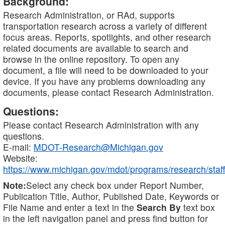
Background:
Research Administration, or RAd, supports
transportation research across a variety of different
focus areas. Reports, spotlights, and other research
related documents are available to search and
browse in the online repository. To open any
document, a file will need to be downloaded to your
device. If you have any problems downloading any
documents, please contact Research Administration.
Questions:
Please contact Research Administration with any
questions.
E-mail:
MDOT-Research@Michigan.gov
Website:
https://www.michigan.gov/mdot/programs/research/staff
Note:
Select any check box under Report Number,
Publication Title, Author, Published Date, Keywords or
File Name and enter a text in the
Search By
text box
in the left navigation panel and press find button for