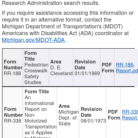
Research Administration search results.
If you require assistance accessing this information or
require it in an alternative format, contact the
Michigan Department of Transportation's (MDOT)
Americans with Disabilities Act (ADA) coordinator at
Michigan.gov/MDOT-ADA
.
Pedestrian
RR-188-
D. E.
Crosswalk
Report.pd
RR-188
Cleveland
01/01/1969
Safety
Studies
An
Informational
Report on
Michigan
RR-338
Non-
Dept. of
Report
RR-338
Motorized
08/01/1973
State
Transportation
as it Applies
to Michigan