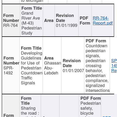
Grand
River Ave
RR-764-
(M-43)
Report.pdf
RR-764
01/01/1999
Pedestrian
Study
Countdown
pedestrian
Developing
signals,
Guidelines
pedestrian
SP
for Use of
Ghassan
crossing
14
SPR-
Pedestrian
Abu-
01/01/2007
behavior,
Re
1492
Countdown
Lebdeh
pedestrian
Traffic
compliance,
Signals
signalized
intersections
Pedestrian
Sharing
safety,
the road :
bicycle