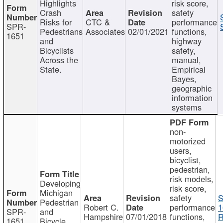
Highlights
risk score,
Crash
safety
Risks for
CTC &
performance
SPR-
Pedestrians
Associates
02/01/2021
functions,
1651
and
highway
Bicyclists
safety,
Across the
manual,
State.
Empirical
Bayes,
geographic
information
systems
non-
motorized
users,
bicyclist,
pedestrian,
risk models,
Developing
risk score,
Michigan
safety
S
Pedestrian
Robert C.
performance
1
SPR-
and
Hampshire
07/01/2018
functions,
R
1651
Bicycle