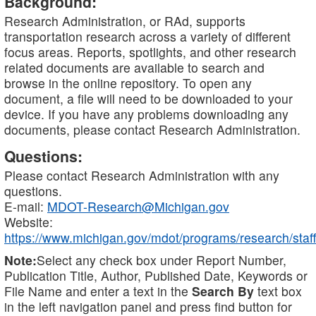
Background:
Research Administration, or RAd, supports
transportation research across a variety of different
focus areas. Reports, spotlights, and other research
related documents are available to search and
browse in the online repository. To open any
document, a file will need to be downloaded to your
device. If you have any problems downloading any
documents, please contact Research Administration.
Questions:
Please contact Research Administration with any
questions.
E-mail:
MDOT-Research@Michigan.gov
Website:
https://www.michigan.gov/mdot/programs/research/staff
Note:
Select any check box under Report Number,
Publication Title, Author, Published Date, Keywords or
File Name and enter a text in the
Search By
text box
in the left navigation panel and press find button for