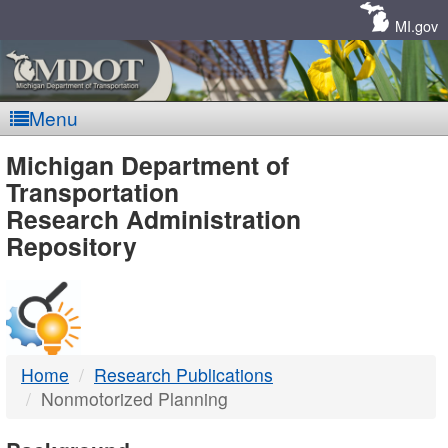
Skip
Navigation
MI.gov
Menu
MDOT
Michigan Department of
Transportation
-
Research Administration
Repository
DTMB
Home
Research Publications
Nonmotorized Planning