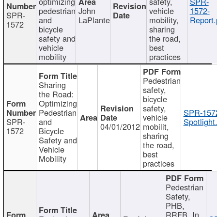
optimizing
safety,
SPR-
pedestrian
John
vehicle
1572-
SPR-
and
LaPlante
mobility,
Report.
1572
bicycle
sharing
safety and
the road,
vehicle
best
mobility
practices
Pedestrian
Sharing
safety,
the Road:
bicycle
Optimizing
safety,
Pedestrian
SPR-157
vehicle
SPR-
and
Spotlight
04/01/2012
mobilit,
1572
Bicycle
sharing
Safety and
the road,
Vehicle
best
Mobility
practices
Pedestrian
Safety,
PHB,
RRFB, In