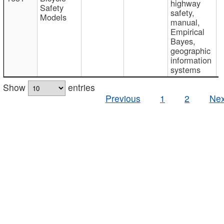
highway
Safety
safety,
Models
manual,
Empirical
Bayes,
geographic
information
systems
Show
entries
Previous
1
2
Nex