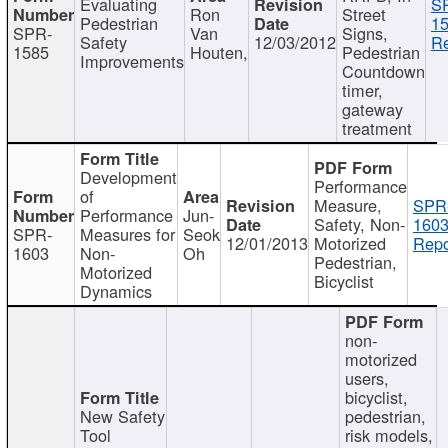
Evaluating
S
Ron
Street
Pedestrian
15
SPR-
Van
Signs,
Safety
12/03/2012
Re
1585
Houten,
Pedestrian
Improvements
Countdown
timer,
gateway
treatment
Development
Performance
of
Measure,
SPR
Performance
Jun-
Safety, Non-
1603
SPR-
Measures for
Seok
12/01/2013
Motorized
Repo
1603
Non-
Oh
Pedestrian,
Motorized
Bicyclist
Dynamics
non-
motorized
users,
bicyclist,
New Safety
pedestrian,
Tool
risk models,