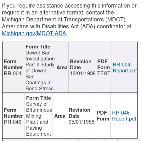
If you require assistance accessing this information or
require it in an alternative format, contact the
Michigan Department of Transportation's (MDOT)
Americans with Disabilities Act (ADA) coordinator at
Michigan.gov/MDOT-ADA
.
Dowel Bar
Investigation
Part II Study
RR-004-
of Dowel
Report.pdf
RR-004
12/01/1938
TEST
Bar
Coatings in
Bond Stress
Survey of
Bituminous
RR-046-
Mixing
Report.pdf
RR-046
Plant and
05/01/1958
Paving
Equipment