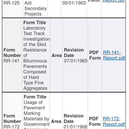
RR-125
Aid
09/01/1963
Secondary
Projects
Laboratory
Test Track
Investigation
of the Skid
Resistance
RR-141-
of
Report.pdf
RR-141
Bituminous
07/01/1965
Pavements
Composed
of Hard
Type Fine
Aggregates
Usage of
Pavement
Marking
Materials by
RR-172-
Government
Report.pdf
RR-172
01/01/1968