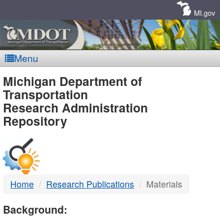
Skip
Navigation
MI.gov
Menu
MDOT
Michigan Department of
Transportation
-
Research Administration
Repository
DTMB
Home
Research Publications
Materials
Background: