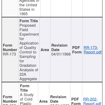
Agencies in
the United
States in
1965
Proposed
Field
Experiment
for
Application
of Quality
RR-173-
Control to
Report.pdf
RR-173
04/01/1968
Sampling
for
Gradation
Analysis of
22A
Aggregate
A Study
of Cold
RR-202-
Plastic
Report.pdf