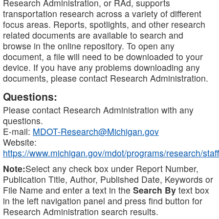
Research Administration, or RAd, supports
transportation research across a variety of different
focus areas. Reports, spotlights, and other research
related documents are available to search and
browse in the online repository. To open any
document, a file will need to be downloaded to your
device. If you have any problems downloading any
documents, please contact Research Administration.
Questions:
Please contact Research Administration with any
questions.
E-mail:
MDOT-Research@Michigan.gov
Website:
https://www.michigan.gov/mdot/programs/research/staff
Note:
Select any check box under Report Number,
Publication Title, Author, Published Date, Keywords or
File Name and enter a text in the
Search By
text box
in the left navigation panel and press find button for
Research Administration search results.