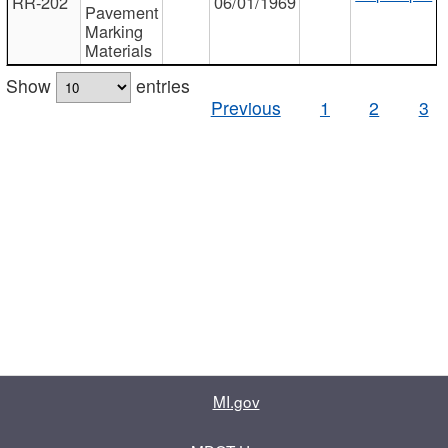
RR-202
06/01/1969
Pavement
Marking
Materials
Show
entries
Previous
1
2
3
MI.gov