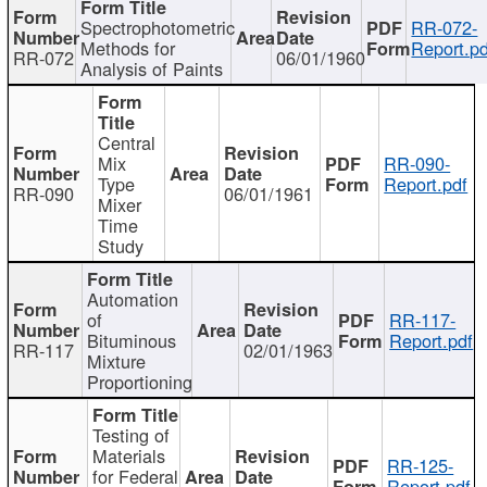
Spectrophotometric
RR-072-
Methods for
Report.pd
RR-072
06/01/1960
Analysis of Paints
Central
Mix
RR-090-
Type
Report.pdf
RR-090
06/01/1961
Mixer
Time
Study
Automation
of
RR-117-
Bituminous
Report.pdf
RR-117
02/01/1963
Mixture
Proportioning
Testing of
Materials
RR-125-
for Federal
Report.pdf