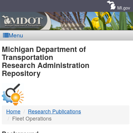
Skip
Navigation
MI.gov
Menu
MDOT
Michigan Department of
Transportation
-
Research Administration
Repository
DTMB
Home
Research Publications
Fleet Operations