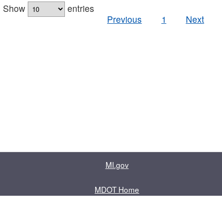
Show
entries
Previous
1
Next
MI.gov
MDOT Home
Contact