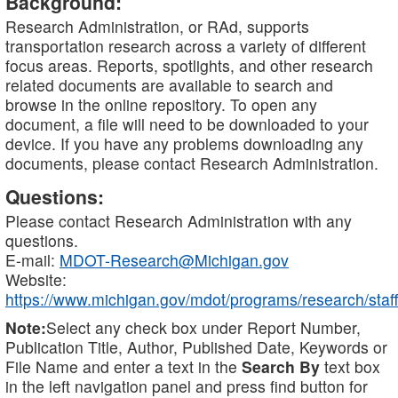
Background:
Research Administration, or RAd, supports
transportation research across a variety of different
focus areas. Reports, spotlights, and other research
related documents are available to search and
browse in the online repository. To open any
document, a file will need to be downloaded to your
device. If you have any problems downloading any
documents, please contact Research Administration.
Questions:
Please contact Research Administration with any
questions.
E-mail:
MDOT-Research@Michigan.gov
Website:
https://www.michigan.gov/mdot/programs/research/staff
Note:
Select any check box under Report Number,
Publication Title, Author, Published Date, Keywords or
File Name and enter a text in the
Search By
text box
in the left navigation panel and press find button for