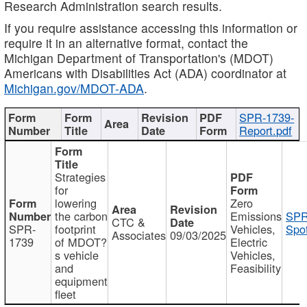
Research Administration search results.
If you require assistance accessing this information or
require it in an alternative format, contact the
Michigan Department of Transportation's (MDOT)
Americans with Disabilities Act (ADA) coordinator at
Michigan.gov/MDOT-ADA
.
SPR-1739-
Report.pdf
Strategies
for
lowering
Zero
the carbon
Emissions
SPR
CTC &
SPR-
footprint
Vehicles,
Spot
Associates
09/03/2025
1739
of MDOT?
Electric
s vehicle
Vehicles,
and
Feasibility
equipment
fleet