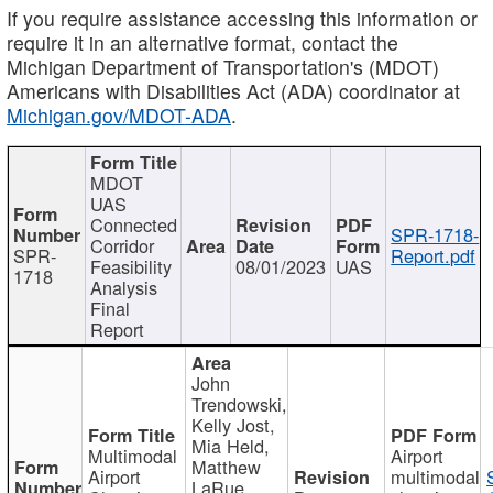
If you require assistance accessing this information or
require it in an alternative format, contact the
Michigan Department of Transportation's (MDOT)
Americans with Disabilities Act (ADA) coordinator at
Michigan.gov/MDOT-ADA
.
MDOT
UAS
Connected
SPR-1718-
Corridor
SPR-
Report.pdf
Feasibility
08/01/2023
UAS
1718
Analysis
Final
Report
John
Trendowski,
Kelly Jost,
Mia Held,
Multimodal
Airport
Matthew
Airport
multimodal
LaRue,