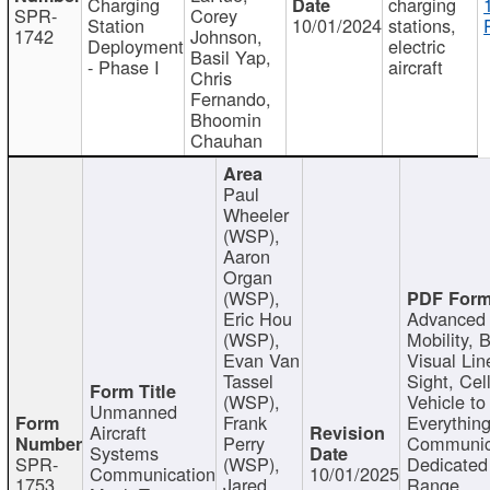
Charging
charging
SPR-
Corey
Station
10/01/2024
stations,
1742
Johnson,
Deployment
electric
Basil Yap,
- Phase I
aircraft
Chris
Fernando,
Bhoomin
Chauhan
Paul
Wheeler
(WSP),
Aaron
Organ
(WSP),
Eric Hou
Advanced 
(WSP),
Mobility, 
Evan Van
Visual Lin
Tassel
Sight, Cel
(WSP),
Vehicle to
Unmanned
Frank
Everything
Aircraft
Perry
Communic
Systems
SPR-
(WSP),
Dedicated
Communication
10/01/2025
1753
Jared
Range