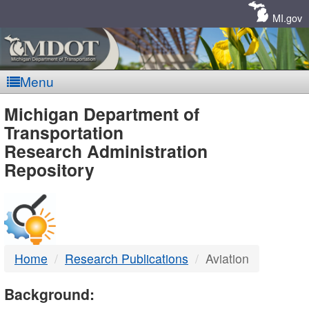
Skip
Navigation
MI.gov
Menu
MDOT
Michigan Department of
Transportation
-
Research Administration
Repository
DTMB
Home
Research Publications
Aviation
Background: