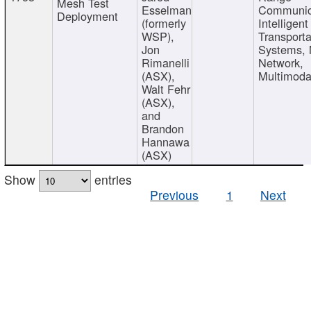
Mesh Test
Esselman
Communic
Deployment
(formerly
Intelligent
WSP),
Transporta
Jon
Systems,
Rimanelli
Network,
(ASX),
Multimoda
Walt Fehr
(ASX),
and
Brandon
Hannawa
(ASX)
Show
entries
Previous
1
Next