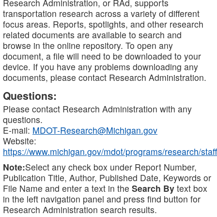
Research Administration, or RAd, supports
transportation research across a variety of different
focus areas. Reports, spotlights, and other research
related documents are available to search and
browse in the online repository. To open any
document, a file will need to be downloaded to your
device. If you have any problems downloading any
documents, please contact Research Administration.
Questions:
Please contact Research Administration with any
questions.
E-mail:
MDOT-Research@Michigan.gov
Website:
https://www.michigan.gov/mdot/programs/research/staff
Note:
Select any check box under Report Number,
Publication Title, Author, Published Date, Keywords or
File Name and enter a text in the
Search By
text box
in the left navigation panel and press find button for
Research Administration search results.