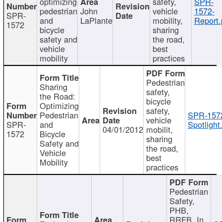
optimizing
safety,
SPR-
pedestrian
John
vehicle
1572-
SPR-
and
LaPlante
mobility,
Report.
1572
bicycle
sharing
safety and
the road,
vehicle
best
mobility
practices
Pedestrian
Sharing
safety,
the Road:
bicycle
Optimizing
safety,
Pedestrian
SPR-157
vehicle
SPR-
and
Spotlight
04/01/2012
mobilit,
1572
Bicycle
sharing
Safety and
the road,
Vehicle
best
Mobility
practices
Pedestrian
Safety,
PHB,
RRFB, In