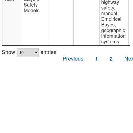
highway
Safety
safety,
Models
manual,
Empirical
Bayes,
geographic
information
systems
Show
entries
Previous
1
2
Nex