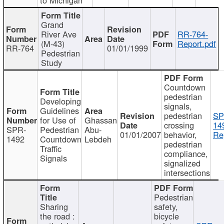
Grand
River Ave
RR-764-
(M-43)
Report.pdf
RR-764
01/01/1999
Pedestrian
Study
Countdown
pedestrian
Developing
signals,
Guidelines
pedestrian
SP
for Use of
Ghassan
crossing
14
SPR-
Pedestrian
Abu-
01/01/2007
behavior,
Re
1492
Countdown
Lebdeh
pedestrian
Traffic
compliance,
Signals
signalized
intersections
Pedestrian
Sharing
safety,
the road :
bicycle