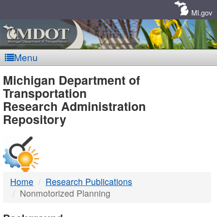
Skip
Navigation
MI.gov
Menu
MDOT
Michigan Department of
Transportation
-
Research Administration
Repository
DTMB
Home
Research Publications
Nonmotorized Planning