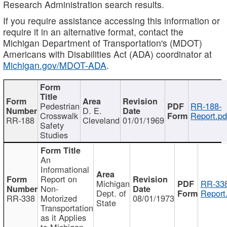
Research Administration search results.
If you require assistance accessing this information or
require it in an alternative format, contact the
Michigan Department of Transportation's (MDOT)
Americans with Disabilities Act (ADA) coordinator at
Michigan.gov/MDOT-ADA
.
Pedestrian
RR-188-
D. E.
Crosswalk
Report.pd
RR-188
Cleveland
01/01/1969
Safety
Studies
An
Informational
Report on
Michigan
RR-338
Non-
Dept. of
Report
RR-338
Motorized
08/01/1973
State
Transportation
as it Applies
to Michigan