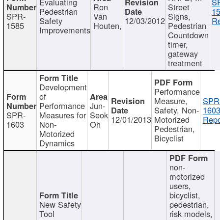
Evaluating
S
Ron
Street
Pedestrian
15
SPR-
Van
Signs,
Safety
12/03/2012
Re
1585
Houten,
Pedestrian
Improvements
Countdown
timer,
gateway
treatment
Development
Performance
of
Measure,
SPR
Performance
Jun-
Safety, Non-
1603
SPR-
Measures for
Seok
12/01/2013
Motorized
Repo
1603
Non-
Oh
Pedestrian,
Motorized
Bicyclist
Dynamics
non-
motorized
users,
bicyclist,
New Safety
pedestrian,
Tool
risk models,