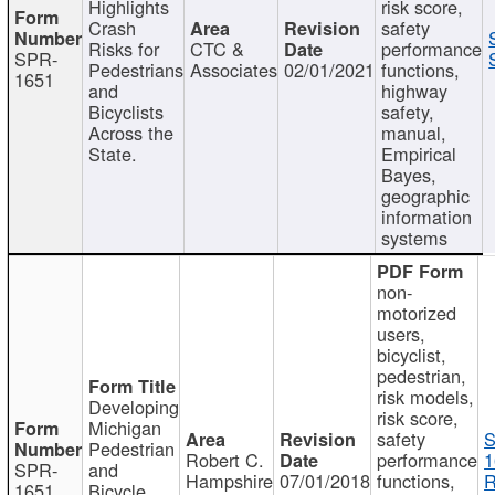
Highlights
risk score,
Crash
safety
Risks for
CTC &
performance
SPR-
Pedestrians
Associates
02/01/2021
functions,
1651
and
highway
Bicyclists
safety,
Across the
manual,
State.
Empirical
Bayes,
geographic
information
systems
non-
motorized
users,
bicyclist,
pedestrian,
risk models,
Developing
risk score,
Michigan
safety
S
Pedestrian
Robert C.
performance
1
SPR-
and
Hampshire
07/01/2018
functions,
R
1651
Bicycle