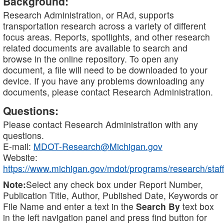
Background:
Research Administration, or RAd, supports
transportation research across a variety of different
focus areas. Reports, spotlights, and other research
related documents are available to search and
browse in the online repository. To open any
document, a file will need to be downloaded to your
device. If you have any problems downloading any
documents, please contact Research Administration.
Questions:
Please contact Research Administration with any
questions.
E-mail:
MDOT-Research@Michigan.gov
Website:
https://www.michigan.gov/mdot/programs/research/staff
Note:
Select any check box under Report Number,
Publication Title, Author, Published Date, Keywords or
File Name and enter a text in the
Search By
text box
in the left navigation panel and press find button for