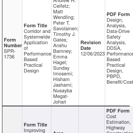
Ceifetz;
Matt
Wendling;
Design,
Peter T.
Analysis,
Savolainen;
Corridor and
Data-Drive
Timothy J.
Systemwide
Safety
Gates;
Application
Analysis,
Anshu
of
DDSA,
SPR-
Bamney;
Performance
12/06/2023
Performanc
1736
Emma
Based
Based
Hagel;
Practical
Practical
Sunday
Design
Design,
Imosemi;
PBPD,
Hisham
Benefit/Cos
Jashami;
Nusayba
Megat-
Johari
Cost
Estimation,
Highway
Improving
Constructio