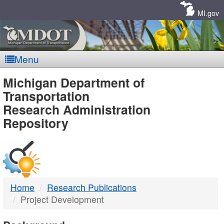
Skip
Navigation
MI.gov
Menu
MDOT
Michigan Department of
Transportation
-
Research Administration
Repository
DTMB
Home
Research Publications
Project Development