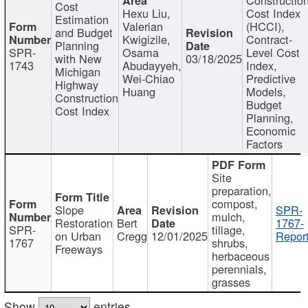
Cost
Hexu Liu,
Cost Index
Estimation
Valerian
(HCCI),
and Budget
Kwigizile,
Contract-
Planning
SPR-
Osama
Level Cost
with New
03/18/2025
1743
Abudayyeh,
Index,
Michigan
Wei-Chiao
Predictive
Highway
Huang
Models,
Construction
Budget
Cost Index
Planning,
Economic
Factors
Site
preparation,
compost,
Slope
SPR-
mulch,
Restoration
Bert
1767-
SPR-
tillage,
on Urban
Cregg
12/01/2025
Report
1767
shrubs,
Freeways
herbaceous
perennials,
grasses
Show
entries