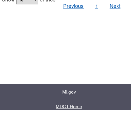
Previous
1
Next
MI.gov
MDOT Home
Contact