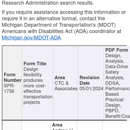
Research Administration search results.
If you require assistance accessing this information or
require it in an alternative format, contact the
Michigan Department of Transportation's (MDOT)
Americans with Disabilities Act (ADA) coordinator at
Michigan.gov/MDOT-ADA
.
Design,
Analysis,
Data-Drive
Design
Safety
flexibility
Analysis,
produces
CTC &
DDSA,
SPR-
more cost-
Associates
05/01/2024
Performan
1736
effective
Based
transportation
Practical
projects
Design,
PBPD,
Benefit/Cos
Andrew H.