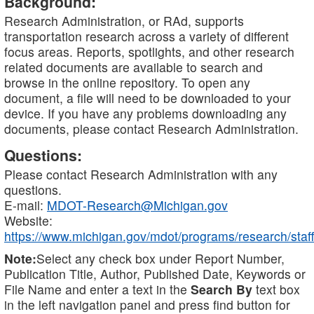
Background:
Research Administration, or RAd, supports
transportation research across a variety of different
focus areas. Reports, spotlights, and other research
related documents are available to search and
browse in the online repository. To open any
document, a file will need to be downloaded to your
device. If you have any problems downloading any
documents, please contact Research Administration.
Questions:
Please contact Research Administration with any
questions.
E-mail:
MDOT-Research@Michigan.gov
Website:
https://www.michigan.gov/mdot/programs/research/staff
Note:
Select any check box under Report Number,
Publication Title, Author, Published Date, Keywords or
File Name and enter a text in the
Search By
text box
in the left navigation panel and press find button for