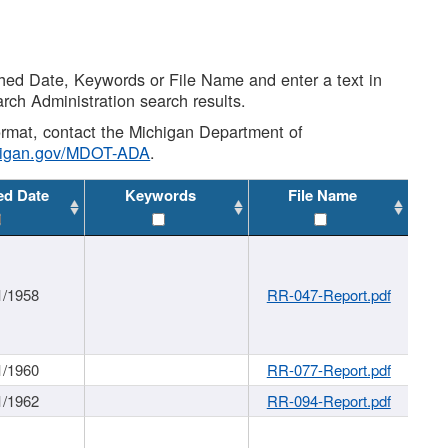
shed Date, Keywords or File Name and enter a text in
arch Administration search results.
 format, contact the Michigan Department of
higan.gov/MDOT-ADA
.
ed Date
Keywords
File Name
1/1958
RR-047-Report.pdf
1/1960
RR-077-Report.pdf
1/1962
RR-094-Report.pdf