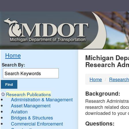
Skip
Navigation
MDO
Home
Michigan Depa
Research Adm
Search By:
-
Home
Research
DTM
Background:
Research Publications
Administration & Management
Research Administrati
Asset Management
research related doc
Aviation
downloaded to your 
Bridges & Structures
Questions:
Commercial Enforcement