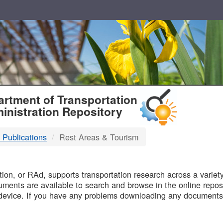
T
rtment of Transportation
inistration Repository
 Publications
Rest Areas & Tourism
B
on, or RAd, supports transportation research across a variety 
uments are available to search and browse in the online reposi
device. If you have any problems downloading any documents,