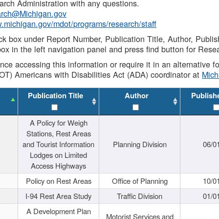
rch Administration with any questions.
rch@Michigan.gov
w.michigan.gov/mdot/programs/research/staff
ck box under Report Number, Publication Title, Author, Publi
ox in the left navigation panel and press find button for Rese
ance accessing this information or require it in an alternative
OT) Americans with Disabilities Act (ADA) coordinator at
Mic
Publication Title
Author
Publish
A Policy for Weigh
Stations, Rest Areas
and Tourist Information
Planning Division
06/0
Lodges on Limited
Access Highways
Policy on Rest Areas
Office of Planning
10/0
I-94 Rest Area Study
Traffic Division
01/0
A Development Plan
Motorist Services and