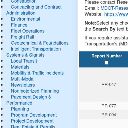
Construction
Please contact Resea
Contracting and Contract
E-mail:
MDOT-Resea
Administration
Website:
https://ww
Environmental
Select any che
Note:
Finance
the
text b
Search By
Fleet Operations
Freight Rail
If you require assist
Geotechnical & Foundations
Transportation's (MD
Intelligent Transportation
Systems & Signals
Report Number
Local Transit
Materials
Mobility & Traffic Incidents
Multi-Modal
RR-047
Newsletters
Nonmotorized Planning
Pavement Design &
Performance
RR-077
Planning
Program Development
RR-094
Project Development
Real Estate & Permits