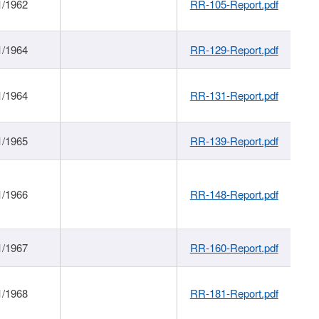
1/1962
RR-105-Report.pdf
1/1964
RR-129-Report.pdf
1/1964
RR-131-Report.pdf
1/1965
RR-139-Report.pdf
1/1966
RR-148-Report.pdf
1/1967
RR-160-Report.pdf
1/1968
RR-181-Report.pdf