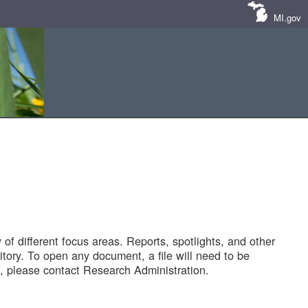
MI.gov
of different focus areas. Reports, spotlights, and other
tory. To open any document, a file will need to be
 please contact Research Administration.