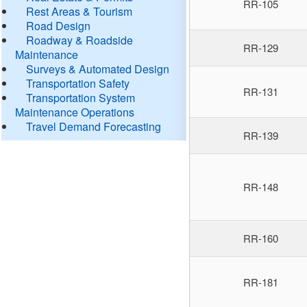
RR-105
Rest Areas & Tourism
Road Design
Roadway & Roadside
RR-129
Maintenance
Surveys & Automated Design
Transportation Safety
RR-131
Transportation System
Maintenance Operations
Travel Demand Forecasting
RR-139
RR-148
RR-160
RR-181