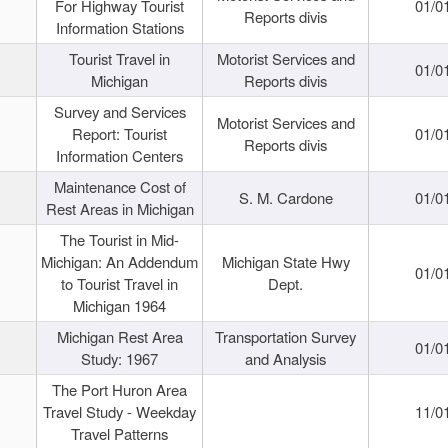
For Highway Tourist
01/0
Reports divis
Information Stations
Tourist Travel in
Motorist Services and
01/0
Michigan
Reports divis
Survey and Services
Motorist Services and
Report: Tourist
01/0
Reports divis
Information Centers
Maintenance Cost of
S. M. Cardone
01/0
Rest Areas in Michigan
The Tourist in Mid-
Michigan: An Addendum
Michigan State Hwy
01/0
to Tourist Travel in
Dept.
Michigan 1964
Michigan Rest Area
Transportation Survey
01/0
Study: 1967
and Analysis
The Port Huron Area
Travel Study - Weekday
11/0
Travel Patterns