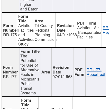
Ingham
and Eaton
Aviation
Tri-County
Aviation, Air
RR
Facilities
Regional
Transportation
Rep
RR-175
and
Planning
04/01/1968
Facilities
Activities
Commission
Study
The
Potential
for Use of
Alternative
RR-177-
Fuels in
Report.pdf
RR-177
07/01/1968
Michigan's
Public
Transit
Systems