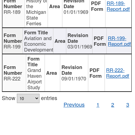
History of
RR-189-
the
Report.pdf
RR-189
Michigan
01/01/1969
State
Ferries
Aviation and
RR-199-
Economic
Report.pdf
RR-199
03/01/1969
Development
Grand
RR-222-
Haven
Report.pdf
RR-222
09/01/1970
Airport
Study
Show
entries
Previous
1
2
3