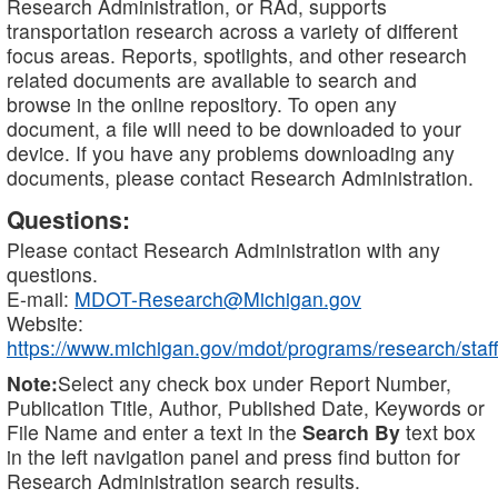
Research Administration, or RAd, supports
transportation research across a variety of different
focus areas. Reports, spotlights, and other research
related documents are available to search and
browse in the online repository. To open any
document, a file will need to be downloaded to your
device. If you have any problems downloading any
documents, please contact Research Administration.
Questions:
Please contact Research Administration with any
questions.
E-mail:
MDOT-Research@Michigan.gov
Website:
https://www.michigan.gov/mdot/programs/research/staff
Note:
Select any check box under Report Number,
Publication Title, Author, Published Date, Keywords or
File Name and enter a text in the
Search By
text box
in the left navigation panel and press find button for
Research Administration search results.