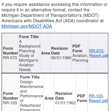
If you require assistance accessing this information or
require it in an alternative format, contact the
Michigan Department of Transportation's (MDOT)
Americans with Disabilities Act (ADA) coordinator at
Michigan.gov/MDOT-ADA
.
A
Background
Planning
RR-073-
Study of
Aviation,
Report.pdf
RR-073
06/01/1960
Michigan's
Planning
Aviation
Needs
Design
Maintenance
and
Performance
RR-103-
of
Report.pdf
RR-103
01/01/1962
Resurfaced
Pavements