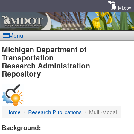
Skip
Navigation
MI.gov
Menu
MDOT
Michigan Department of
Transportation
-
Research Administration
Repository
DTMB
Home
Research Publications
Multi-Modal
Background: