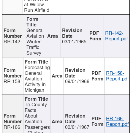
at Willow
Run Airfield
General
RR-142-
Aviation
Report.pdf
RR-142
Winter
03/01/1965
Traffic
Survey
Forecasting
General
RR-158-
Aviation
Report.pdf
RR-158
09/01/1966
Activity in
Michigan
Tri-County
Facts
About
RR-166-
Aviation
Report.pdf
RR-166
Passengers
09/01/1967
- Clinton,