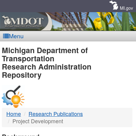
Skip
Navigation
MI.gov
Menu
MDOT
Michigan Department of
Transportation
-
Research Administration
Repository
DTMB
Home
Research Publications
Project Development