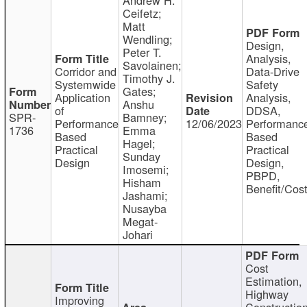
Ceifetz;
Matt
Wendling;
Design,
Peter T.
Analysis,
Savolainen;
Corridor and
Data-Drive
Timothy J.
Systemwide
Safety
Gates;
Application
Analysis,
Anshu
of
DDSA,
SPR-
Bamney;
Performance
12/06/2023
Performanc
1736
Emma
Based
Based
Hagel;
Practical
Practical
Sunday
Design
Design,
Imosemi;
PBPD,
Hisham
Benefit/Cos
Jashami;
Nusayba
Megat-
Johari
Cost
Estimation,
Highway
Improving
Constructio