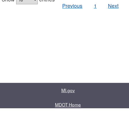
Previous
1
Next
MI.gov
MDOT Home
Contact