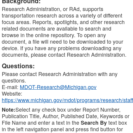
Background:
Research Administration, or RAd, supports
transportation research across a variety of different
focus areas. Reports, spotlights, and other research
related documents are available to search and
browse in the online repository. To open any
document, a file will need to be downloaded to your
device. If you have any problems downloading any
documents, please contact Research Administration.
Questions:
Please contact Research Administration with any
questions.
E-mail:
MDOT-Research@Michigan.gov
Website:
https://www.michigan.gov/mdot/programs/research/staff
Note:
Select any check box under Report Number,
Publication Title, Author, Published Date, Keywords or
File Name and enter a text in the
Search By
text box
in the left navigation panel and press find button for