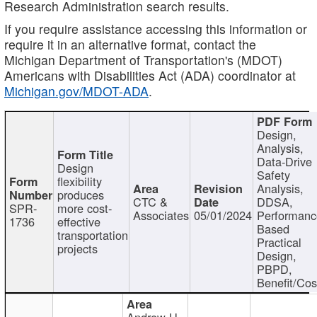
Research Administration search results.
If you require assistance accessing this information or
require it in an alternative format, contact the
Michigan Department of Transportation's (MDOT)
Americans with Disabilities Act (ADA) coordinator at
Michigan.gov/MDOT-ADA
.
Design,
Analysis,
Data-Drive
Design
Safety
flexibility
Analysis,
produces
CTC &
DDSA,
SPR-
more cost-
Associates
05/01/2024
Performan
1736
effective
Based
transportation
Practical
projects
Design,
PBPD,
Benefit/Cos
Andrew H.