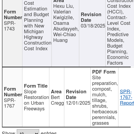
Cost
Hexu Liu,
Cost Index
Estimation
Valerian
(HCCI),
and Budget
Kwigizile,
Contract-
Planning
SPR-
Osama
Level Cost
with New
03/18/2025
1743
Abudayyeh,
Index,
Michigan
Wei-Chiao
Predictive
Highway
Huang
Models,
Construction
Budget
Cost Index
Planning,
Economic
Factors
Site
preparation,
compost,
Slope
SPR-
mulch,
Restoration
Bert
1767-
SPR-
tillage,
on Urban
Cregg
12/01/2025
Report
1767
shrubs,
Freeways
herbaceous
perennials,
grasses
Show
entries