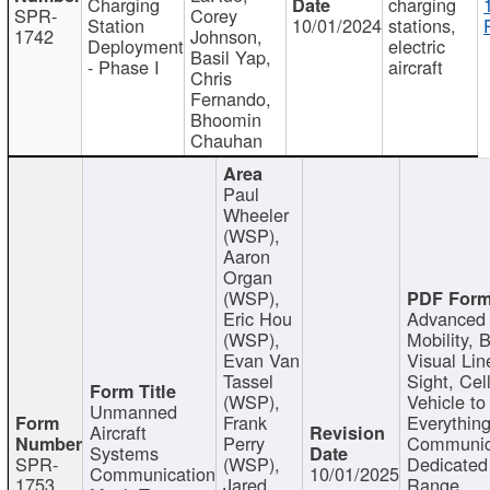
Charging
charging
SPR-
Corey
Station
10/01/2024
stations,
1742
Johnson,
Deployment
electric
Basil Yap,
- Phase I
aircraft
Chris
Fernando,
Bhoomin
Chauhan
Paul
Wheeler
(WSP),
Aaron
Organ
(WSP),
Eric Hou
Advanced 
(WSP),
Mobility, 
Evan Van
Visual Lin
Tassel
Sight, Cel
(WSP),
Vehicle to
Unmanned
Frank
Everything
Aircraft
Perry
Communic
Systems
SPR-
(WSP),
Dedicated
Communication
10/01/2025
1753
Jared
Range