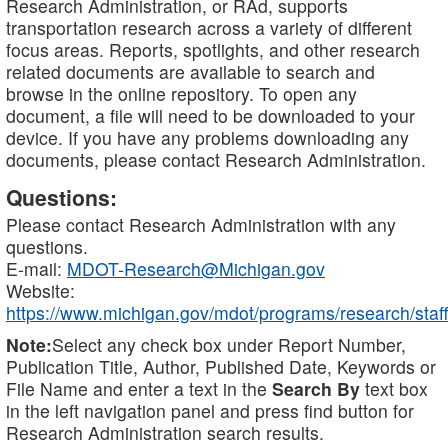
Research Administration, or RAd, supports
transportation research across a variety of different
focus areas. Reports, spotlights, and other research
related documents are available to search and
browse in the online repository. To open any
document, a file will need to be downloaded to your
device. If you have any problems downloading any
documents, please contact Research Administration.
Questions:
Please contact Research Administration with any
questions.
E-mail:
MDOT-Research@Michigan.gov
Website:
https://www.michigan.gov/mdot/programs/research/staff
Note:
Select any check box under Report Number,
Publication Title, Author, Published Date, Keywords or
File Name and enter a text in the
Search By
text box
in the left navigation panel and press find button for
Research Administration search results.