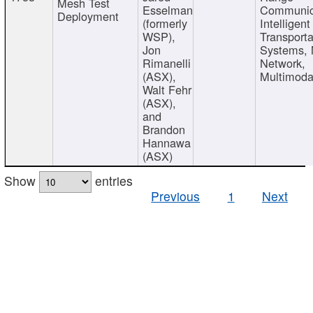
Mesh Test
Esselman
Communic
Deployment
(formerly
Intelligent
WSP),
Transporta
Jon
Systems,
Rimanelli
Network,
(ASX),
Multimoda
Walt Fehr
(ASX),
and
Brandon
Hannawa
(ASX)
Show
entries
Previous
1
Next