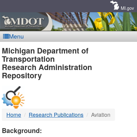
Skip
Navigation
MI.gov
Menu
MDOT
Michigan Department of
Transportation
-
Research Administration
Repository
DTMB
Home
Research Publications
Aviation
Background: