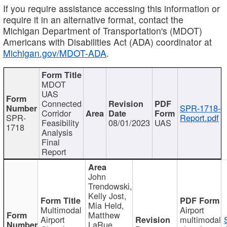
If you require assistance accessing this information or
require it in an alternative format, contact the
Michigan Department of Transportation's (MDOT)
Americans with Disabilities Act (ADA) coordinator at
Michigan.gov/MDOT-ADA
.
MDOT
UAS
Connected
SPR-1718-
Corridor
SPR-
Report.pdf
Feasibility
08/01/2023
UAS
1718
Analysis
Final
Report
John
Trendowski,
Kelly Jost,
Mia Held,
Multimodal
Airport
Matthew
Airport
multimodal
LaRue,