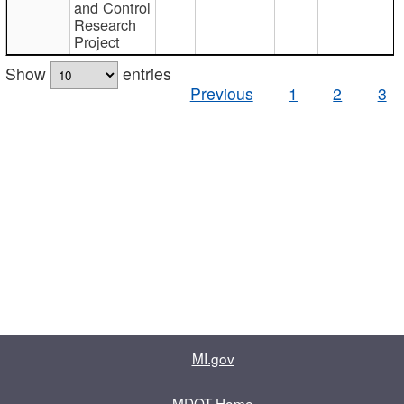
and Control
Research
Project
Show
entries
Previous
1
2
3
MI.gov
MDOT Home