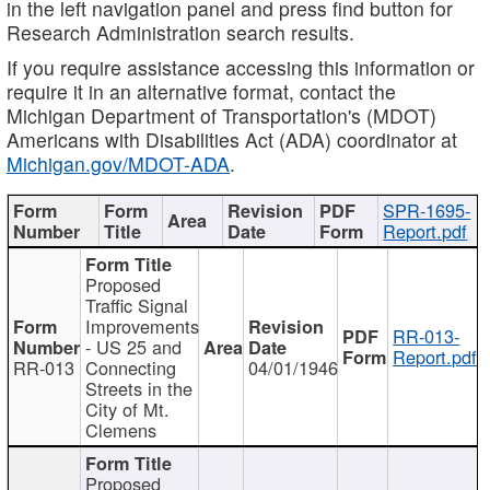
in the left navigation panel and press find button for
Research Administration search results.
If you require assistance accessing this information or
require it in an alternative format, contact the
Michigan Department of Transportation's (MDOT)
Americans with Disabilities Act (ADA) coordinator at
Michigan.gov/MDOT-ADA
.
SPR-1695-
Report.pdf
Proposed
Traffic Signal
Improvements
RR-013-
- US 25 and
Report.pdf
RR-013
Connecting
04/01/1946
Streets in the
City of Mt.
Clemens
Proposed