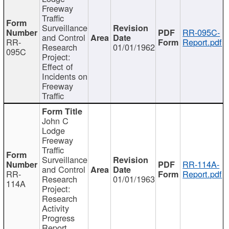
Freeway
Traffic
Surveillance
RR-095C-
and Control
RR-
Report.pdf
Research
01/01/1962
095C
Project:
Effect of
Incidents on
Freeway
Traffic
John C
Lodge
Freeway
Traffic
Surveillance
RR-114A-
and Control
RR-
Report.pdf
Research
01/01/1963
114A
Project:
Research
Activity
Progress
Report