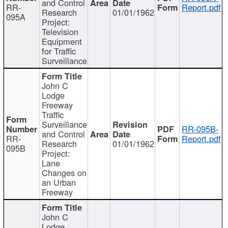
and Control
RR-
Report.pdf
Research
01/01/1962
095A
Project:
Television
Equipment
for Traffic
Surveillance
John C
Lodge
Freeway
Traffic
Surveillance
RR-095B-
and Control
RR-
Report.pdf
Research
01/01/1962
095B
Project:
Lane
Changes on
an Urban
Freeway
John C
Lodge