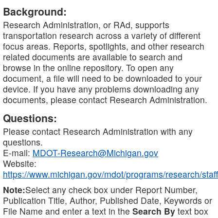
Background:
Research Administration, or RAd, supports
transportation research across a variety of different
focus areas. Reports, spotlights, and other research
related documents are available to search and
browse in the online repository. To open any
document, a file will need to be downloaded to your
device. If you have any problems downloading any
documents, please contact Research Administration.
Questions:
Please contact Research Administration with any
questions.
E-mail:
MDOT-Research@Michigan.gov
Website:
https://www.michigan.gov/mdot/programs/research/staff
Note:
Select any check box under Report Number,
Publication Title, Author, Published Date, Keywords or
File Name and enter a text in the
Search By
text box