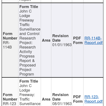
John C
Lodge
Freeway
Traffic
Surveillance
and Control
Research
RR-114B-
RR-
Project:
Report.pdf
01/01/1963
114B
Research
Activity
Progress
Report &
Proposed
Project
Program
John C
Lodge
Freeway:
RR-123-
Traffic
Report.pdf
RR-123
Surveillance
08/01/1963