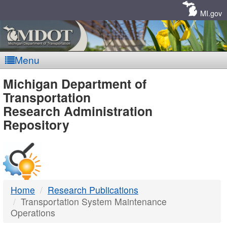
Skip
Navigation
MI.gov
Menu
MDOT
Michigan Department of
Transportation
-
Research Administration
Repository
DTMB
Home
Research Publications
Transportation System Maintenance
Operations