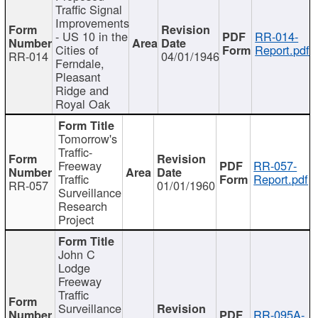
Traffic Signal
Improvements
- US 10 in the
RR-014-
Cities of
Report.pdf
RR-014
04/01/1946
Ferndale,
Pleasant
Ridge and
Royal Oak
Tomorrow's
Traffic-
Freeway
RR-057-
Traffic
Report.pdf
RR-057
01/01/1960
Surveillance
Research
Project
John C
Lodge
Freeway
Traffic
Surveillance
RR-095A-