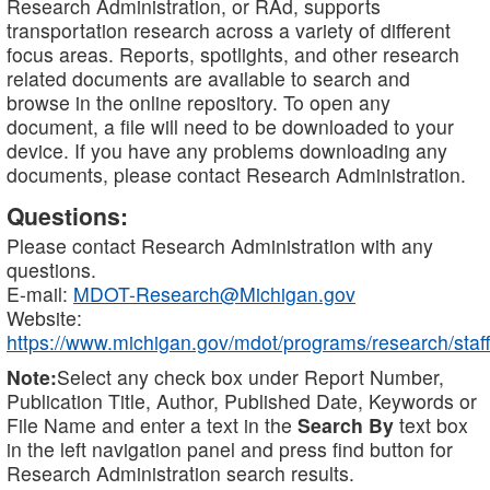
Research Administration, or RAd, supports
transportation research across a variety of different
focus areas. Reports, spotlights, and other research
related documents are available to search and
browse in the online repository. To open any
document, a file will need to be downloaded to your
device. If you have any problems downloading any
documents, please contact Research Administration.
Questions:
Please contact Research Administration with any
questions.
E-mail:
MDOT-Research@Michigan.gov
Website:
https://www.michigan.gov/mdot/programs/research/staff
Note:
Select any check box under Report Number,
Publication Title, Author, Published Date, Keywords or
File Name and enter a text in the
Search By
text box
in the left navigation panel and press find button for
Research Administration search results.