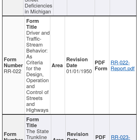
Deficiencies
in Michigan
Driver and
Traffic-
Stream
Behavior:
As
Criteria
RR-022-
for the
Report.pdf
RR-022
01/01/1950
Design,
Operation
and
Control of
Streets
and
Highways
The State
Trunkline
RR-023-