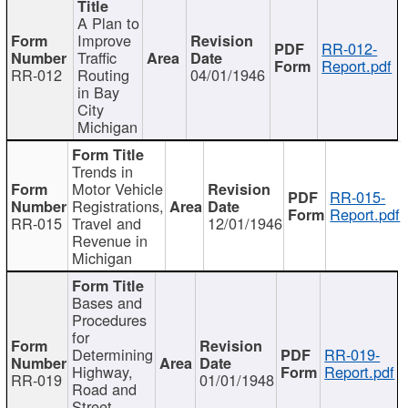
A Plan to
Improve
RR-012-
Traffic
Report.pdf
RR-012
Routing
04/01/1946
in Bay
City
Michigan
Trends in
Motor Vehicle
RR-015-
Registrations,
Report.pdf
RR-015
Travel and
12/01/1946
Revenue in
Michigan
Bases and
Procedures
for
Determining
RR-019-
Highway,
Report.pdf
RR-019
01/01/1948
Road and
Street