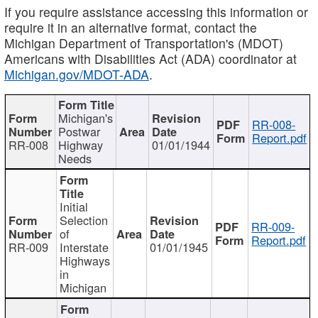
If you require assistance accessing this information or
require it in an alternative format, contact the
Michigan Department of Transportation's (MDOT)
Americans with Disabilities Act (ADA) coordinator at
Michigan.gov/MDOT-ADA
.
Michigan's
RR-008-
Postwar
Report.pdf
RR-008
Highway
01/01/1944
Needs
Initial
Selection
RR-009-
of
Report.pdf
RR-009
Interstate
01/01/1945
Highways
in
Michigan