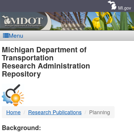
Skip
Navigation
MI.gov
Menu
MDOT
Michigan Department of
Transportation
-
Research Administration
Repository
DTMB
Home
Research Publications
Planning
Background: