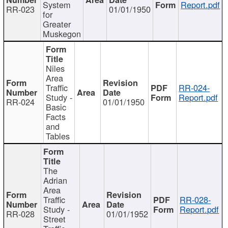
System
Report.pdf
RR-023
01/01/1950
for
Greater
Muskegon
Niles
Area
Traffic
RR-024-
Study -
Report.pdf
RR-024
01/01/1950
Basic
Facts
and
Tables
The
Adrian
Area
Traffic
RR-028-
Study -
Report.pdf
RR-028
01/01/1952
Street