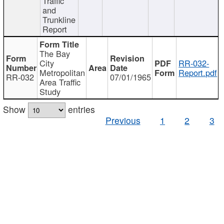
Traffic
and
Trunkline
Report
The Bay
City
RR-032-
Metropolitan
Report.pdf
RR-032
07/01/1965
Area Traffic
Study
Show
entries
Previous
1
2
3