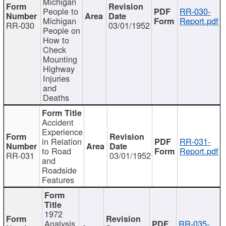
Michigan
People to
RR-030-
Michigan
Report.pdf
RR-030
03/01/1952
People on
How to
Check
Mounting
Highway
Injuries
and
Deaths
Accident
Experience
in Relation
RR-031-
to Road
Report.pdf
RR-031
03/01/1952
and
Roadside
Features
1972
Analysis
RR-035-