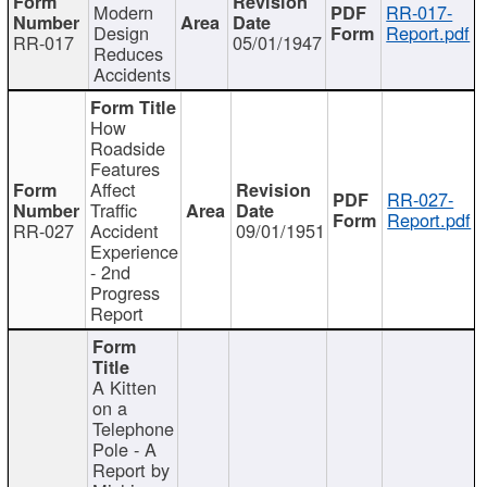
Modern
RR-017-
Design
Report.pdf
RR-017
05/01/1947
Reduces
Accidents
How
Roadside
Features
Affect
RR-027-
Traffic
Report.pdf
RR-027
Accident
09/01/1951
Experience
- 2nd
Progress
Report
A Kitten
on a
Telephone
Pole - A
Report by