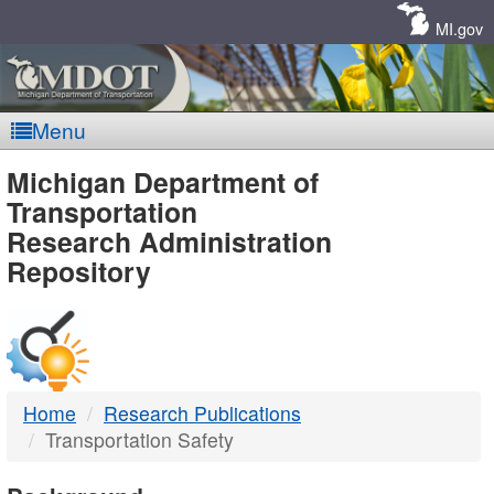
Skip
Navigation
MI.gov
Menu
MDOT
Michigan Department of
Transportation
-
Research Administration
Repository
DTMB
Home
Research Publications
Transportation Safety