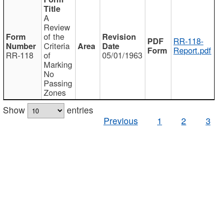
A
Review
of the
RR-118-
Criteria
Report.pdf
RR-118
of
05/01/1963
Marking
No
Passing
Zones
Show
entries
Previous
1
2
3