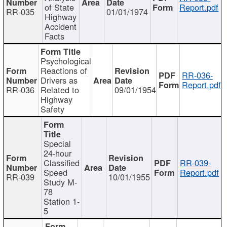
of State
Report.pdf
RR-035
01/01/1974
Highway
Accident
Facts
Psychological
Reactions of
RR-036-
Drivers as
Report.pdf
RR-036
Related to
09/01/1954
Highway
Safety
Special
24-hour
Classified
RR-039-
Speed
Report.pdf
RR-039
10/01/1955
Study M-
78
Station 1-
5