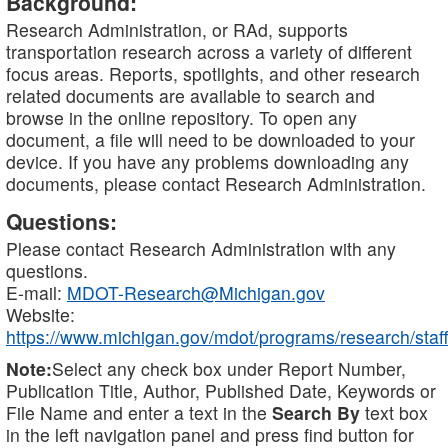
Background:
Research Administration, or RAd, supports
transportation research across a variety of different
focus areas. Reports, spotlights, and other research
related documents are available to search and
browse in the online repository. To open any
document, a file will need to be downloaded to your
device. If you have any problems downloading any
documents, please contact Research Administration.
Questions:
Please contact Research Administration with any
questions.
E-mail:
MDOT-Research@Michigan.gov
Website:
https://www.michigan.gov/mdot/programs/research/staff
Note:
Select any check box under Report Number,
Publication Title, Author, Published Date, Keywords or
File Name and enter a text in the
Search By
text box
in the left navigation panel and press find button for