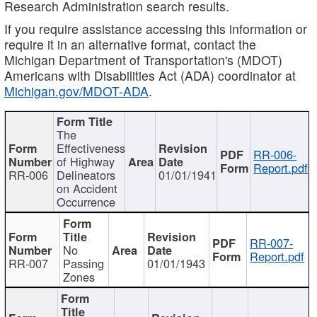
Research Administration search results.
If you require assistance accessing this information or
require it in an alternative format, contact the
Michigan Department of Transportation's (MDOT)
Americans with Disabilities Act (ADA) coordinator at
Michigan.gov/MDOT-ADA
.
The
Effectiveness
RR-006-
of Highway
Report.pdf
RR-006
Delineators
01/01/1941
on Accident
Occurrence
RR-007-
No
Report.pdf
RR-007
Passing
01/01/1943
Zones