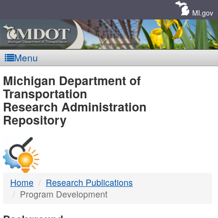
Skip
Navigation
MI.gov
Menu
MDOT
Michigan Department of
Transportation
-
Research Administration
Repository
DTMB
Home
Research Publications
Program Development