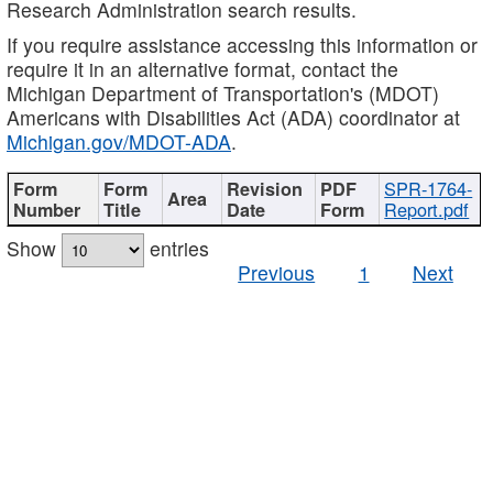
Research Administration search results.
If you require assistance accessing this information or
require it in an alternative format, contact the
Michigan Department of Transportation's (MDOT)
Americans with Disabilities Act (ADA) coordinator at
Michigan.gov/MDOT-ADA
.
SPR-1764-
Report.pdf
Show
entries
Previous
1
Next