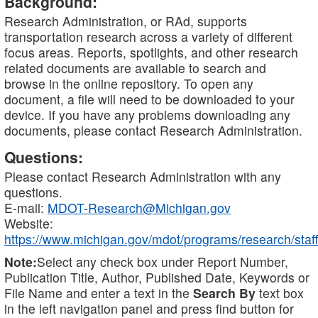
Background:
Research Administration, or RAd, supports
transportation research across a variety of different
focus areas. Reports, spotlights, and other research
related documents are available to search and
browse in the online repository. To open any
document, a file will need to be downloaded to your
device. If you have any problems downloading any
documents, please contact Research Administration.
Questions:
Please contact Research Administration with any
questions.
E-mail:
MDOT-Research@Michigan.gov
Website:
https://www.michigan.gov/mdot/programs/research/staff
Note:
Select any check box under Report Number,
Publication Title, Author, Published Date, Keywords or
File Name and enter a text in the
Search By
text box
in the left navigation panel and press find button for