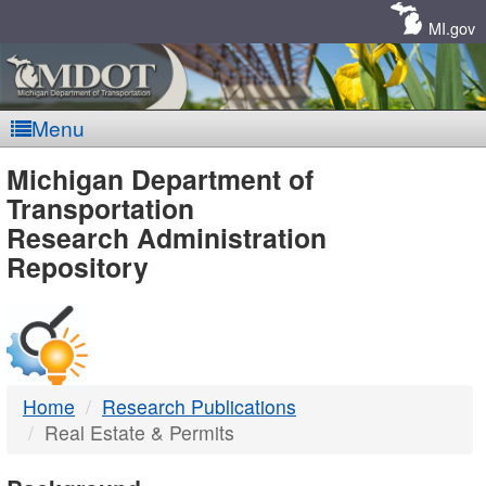
Skip
Navigation
MI.gov
Menu
MDOT
Michigan Department of
Transportation
-
Research Administration
Repository
DTMB
Home
Research Publications
Real Estate & Permits