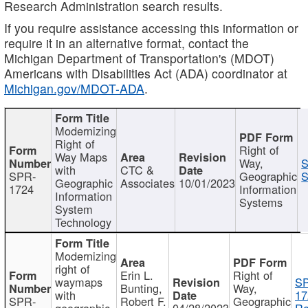
Research Administration search results.
If you require assistance accessing this information or
require it in an alternative format, contact the
Michigan Department of Transportation's (MDOT)
Americans with Disabilities Act (ADA) coordinator at
Michigan.gov/MDOT-ADA
.
Modernizing
Right of
Right of
Way Maps
Way,
S
with
CTC &
SPR-
Geographic
S
Geographic
Associates
10/01/2023
1724
Information
Information
Systems
System
Technology
Modernizing
right of
Erin L.
Right of
waymaps
S
Bunting,
Way,
with
17
SPR-
Robert F.
Geographic
geographic
04/28/2023
Re