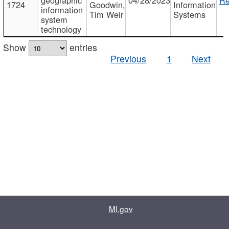
1724
Goodwin,
Information
information
Tim Weir
Systems
system
technology
Show
entries
Previous
1
Next
MI.gov