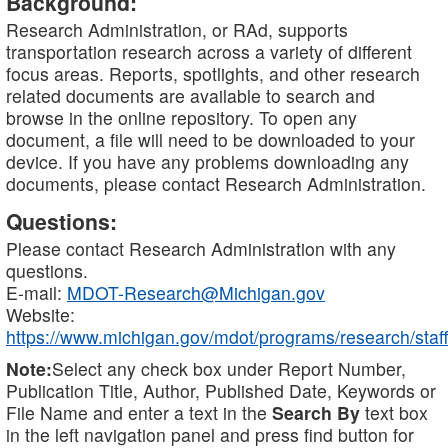
Background:
Research Administration, or RAd, supports
transportation research across a variety of different
focus areas. Reports, spotlights, and other research
related documents are available to search and
browse in the online repository. To open any
document, a file will need to be downloaded to your
device. If you have any problems downloading any
documents, please contact Research Administration.
Questions:
Please contact Research Administration with any
questions.
E-mail:
MDOT-Research@Michigan.gov
Website:
https://www.michigan.gov/mdot/programs/research/staff
Note:
Select any check box under Report Number,
Publication Title, Author, Published Date, Keywords or
File Name and enter a text in the
Search By
text box
in the left navigation panel and press find button for