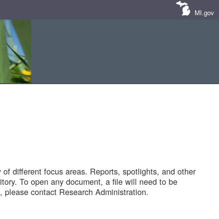
MI.gov
of different focus areas. Reports, spotlights, and other
tory. To open any document, a file will need to be
 please contact Research Administration.