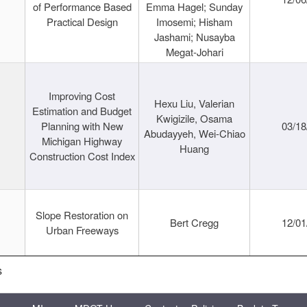
of Performance Based
Emma Hagel; Sunday
Practical Design
Imosemi; Hisham
Jashami; Nusayba
Megat-Johari
Improving Cost
Hexu Liu, Valerian
Estimation and Budget
Kwigizile, Osama
Planning with New
03/18
Abudayyeh, Wei-Chiao
Michigan Highway
Huang
Construction Cost Index
Slope Restoration on
Bert Cregg
12/01
Urban Freeways
s