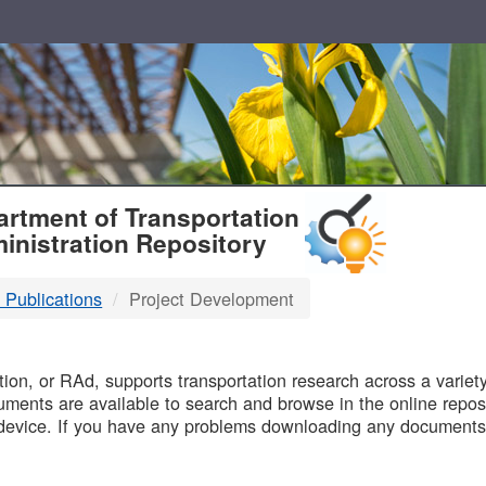
T
rtment of Transportation
inistration Repository
 Publications
Project Development
B
on, or RAd, supports transportation research across a variety 
uments are available to search and browse in the online reposi
device. If you have any problems downloading any documents,