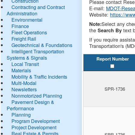
Construction
Please contact Resea
Contracting and Contract
E-mail:
MDOT-Resea
Administration
Website:
https://ww
Environmental
Select any che
Note:
Finance
the
text b
Search By
Fleet Operations
Freight Rail
If you require assist
Geotechnical & Foundations
Transportation's (MD
Intelligent Transportation
Systems & Signals
Report Number
Local Transit
Materials
Mobility & Traffic Incidents
Multi-Modal
SPR-1736
Newsletters
Nonmotorized Planning
Pavement Design &
Performance
Planning
Program Development
Project Development
Real Estate & Permits
SPR-1736