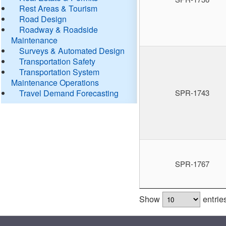
Rest Areas & Tourism
Road Design
Roadway & Roadside
Maintenance
Surveys & Automated Design
Transportation Safety
Transportation System
Maintenance Operations
Travel Demand Forecasting
SPR-1743
SPR-1767
Show
entrie