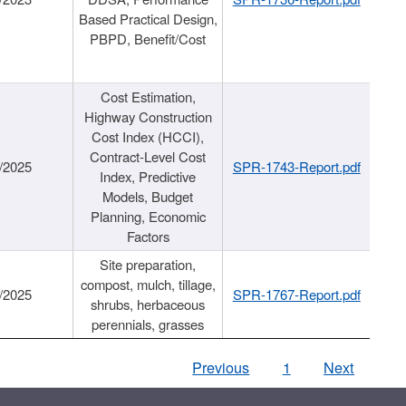
Based Practical Design,
PBPD, Benefit/Cost
Cost Estimation,
Highway Construction
Cost Index (HCCI),
Contract-Level Cost
/2025
SPR-1743-Report.pdf
Index, Predictive
Models, Budget
Planning, Economic
Factors
Site preparation,
compost, mulch, tillage,
/2025
SPR-1767-Report.pdf
shrubs, herbaceous
perennials, grasses
Previous
1
Next