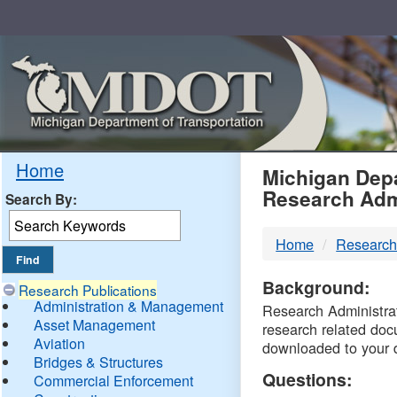
Skip
Navigation
MDO
Home
Michigan Depa
Research Adm
Search By:
-
Home
Research
DTM
Background:
Research Publications
Administration & Management
Research Administrati
Asset Management
research related doc
Aviation
downloaded to your 
Bridges & Structures
Questions:
Commercial Enforcement