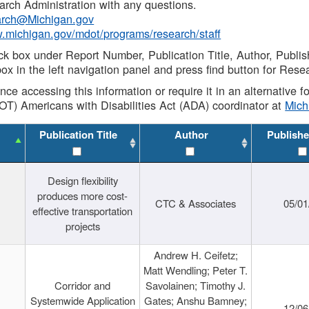
rch Administration with any questions.
rch@Michigan.gov
w.michigan.gov/mdot/programs/research/staff
ck box under Report Number, Publication Title, Author, Publi
ox in the left navigation panel and press find button for Rese
ance accessing this information or require it in an alternative
OT) Americans with Disabilities Act (ADA) coordinator at
Mic
Publication Title
Author
Publishe
Design flexibility
produces more cost-
CTC & Associates
05/01
effective transportation
projects
Andrew H. Ceifetz;
Matt Wendling; Peter T.
Corridor and
Savolainen; Timothy J.
Systemwide Application
Gates; Anshu Bamney;
12/06