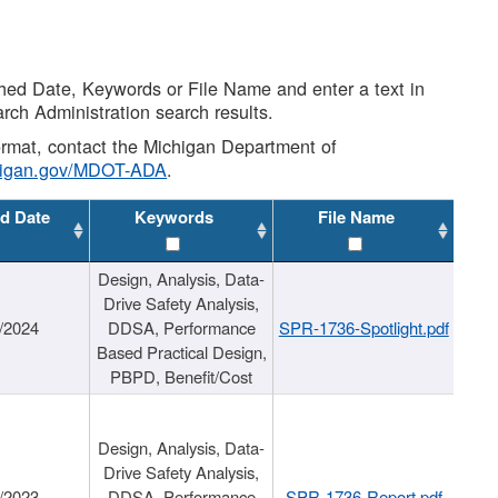
shed Date, Keywords or File Name and enter a text in
arch Administration search results.
 format, contact the Michigan Department of
higan.gov/MDOT-ADA
.
d Date
Keywords
File Name
Design, Analysis, Data-
Drive Safety Analysis,
/2024
DDSA, Performance
SPR-1736-Spotlight.pdf
Based Practical Design,
PBPD, Benefit/Cost
Design, Analysis, Data-
Drive Safety Analysis,
/2023
DDSA, Performance
SPR-1736-Report.pdf