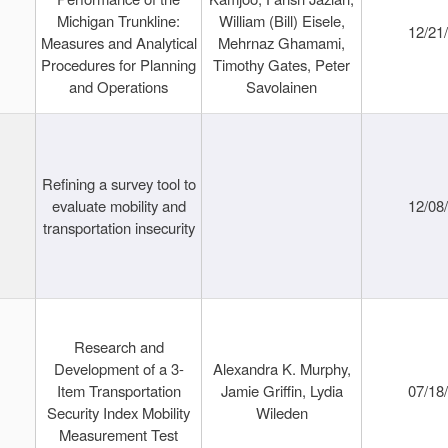
Michigan Trunkline:
William (Bill) Eisele,
12/21
Measures and Analytical
Mehrnaz Ghamami,
Procedures for Planning
Timothy Gates, Peter
and Operations
Savolainen
Refining a survey tool to
evaluate mobility and
12/08
transportation insecurity
Research and
Development of a 3-
Alexandra K. Murphy,
Item Transportation
Jamie Griffin, Lydia
07/18
Security Index Mobility
Wileden
Measurement Test