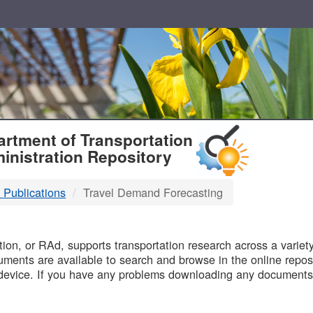
T
rtment of Transportation
inistration Repository
 Publications
Travel Demand Forecasting
B
on, or RAd, supports transportation research across a variety 
uments are available to search and browse in the online reposi
device. If you have any problems downloading any documents,