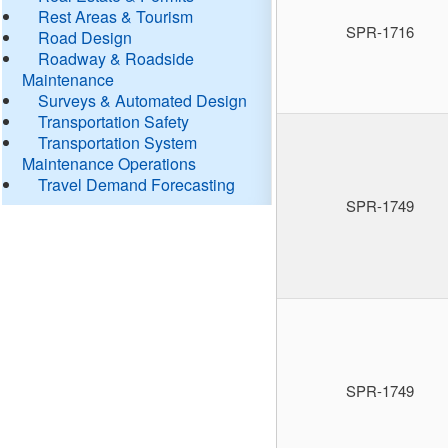
Rest Areas & Tourism
SPR-1716
Road Design
Roadway & Roadside
Maintenance
Surveys & Automated Design
Transportation Safety
Transportation System
Maintenance Operations
Travel Demand Forecasting
SPR-1749
SPR-1749