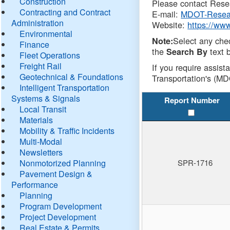
Construction
Please contact Resea
Contracting and Contract
E-mail:
MDOT-Resea
Administration
Website:
https://ww
Environmental
Select any che
Note:
Finance
the
text b
Search By
Fleet Operations
Freight Rail
If you require assist
Geotechnical & Foundations
Transportation's (MD
Intelligent Transportation
Systems & Signals
Report Number
Local Transit
Materials
Mobility & Traffic Incidents
Multi-Modal
Newsletters
Nonmotorized Planning
SPR-1716
Pavement Design &
Performance
Planning
Program Development
Project Development
Real Estate & Permits