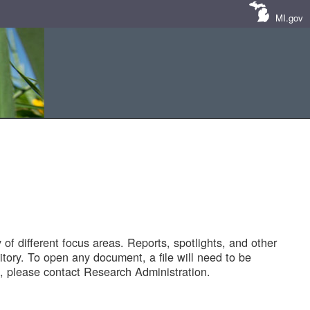
MI.gov
of different focus areas. Reports, spotlights, and other
tory. To open any document, a file will need to be
 please contact Research Administration.