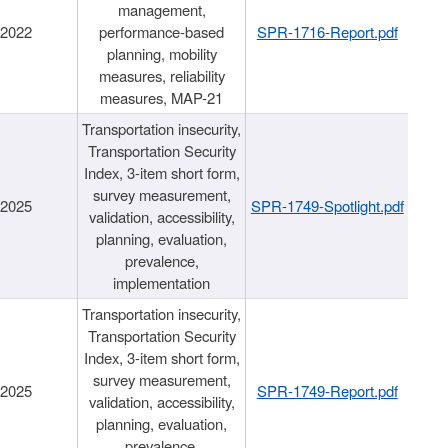
management,
/2022
performance-based
SPR-1716-Report.pdf
planning, mobility
measures, reliability
measures, MAP-21
Transportation insecurity,
Transportation Security
Index, 3-item short form,
survey measurement,
/2025
SPR-1749-Spotlight.pdf
validation, accessibility,
planning, evaluation,
prevalence,
implementation
Transportation insecurity,
Transportation Security
Index, 3-item short form,
survey measurement,
/2025
SPR-1749-Report.pdf
validation, accessibility,
planning, evaluation,
prevalence,