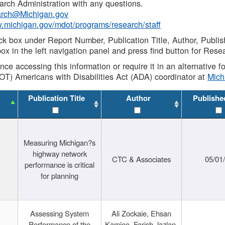
rch Administration with any questions.
rch@Michigan.gov
w.michigan.gov/mdot/programs/research/staff
ck box under Report Number, Publication Title, Author, Publi
ox in the left navigation panel and press find button for Rese
ance accessing this information or require it in an alternative
OT) Americans with Disabilities Act (ADA) coordinator at
Mic
Publication Title
Author
Publishe
Measuring Michigan?s
highway network
CTC & Associates
05/01
performance is critical
for planning
Assessing System
Ali Zockaie, Ehsan
Performance of the
Kamjoo, Farish Jazlan,