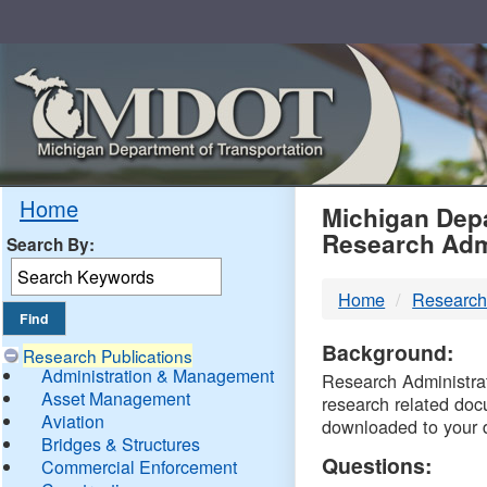
Skip
Navigation
MDO
Home
Michigan Depa
Research Adm
Search By:
-
Home
Research
DTM
Background:
Research Publications
Administration & Management
Research Administrati
Asset Management
research related doc
Aviation
downloaded to your 
Bridges & Structures
Questions:
Commercial Enforcement