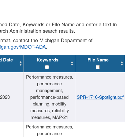
shed Date, Keywords or File Name and enter a text in
arch Administration search results.
 format, contact the Michigan Department of
higan.gov/MDOT-ADA
.
d Date
Keywords
File Name
Performance measures,
performance
management,
/2023
performance-based
SPR-1716-Spotlight.pdf
planning, mobility
measures, reliability
measures, MAP-21
Performance measures,
performance