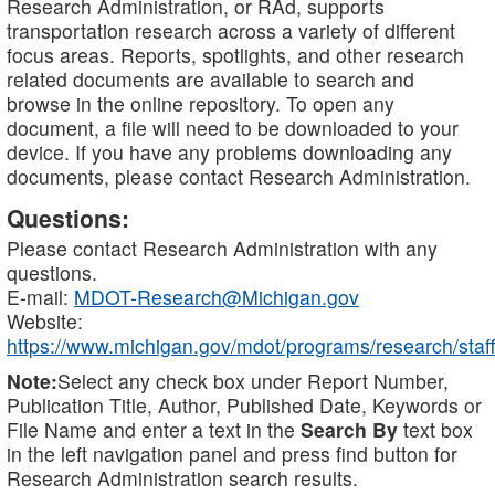
Research Administration, or RAd, supports
transportation research across a variety of different
focus areas. Reports, spotlights, and other research
related documents are available to search and
browse in the online repository. To open any
document, a file will need to be downloaded to your
device. If you have any problems downloading any
documents, please contact Research Administration.
Questions:
Please contact Research Administration with any
questions.
E-mail:
MDOT-Research@Michigan.gov
Website:
https://www.michigan.gov/mdot/programs/research/staff
Note:
Select any check box under Report Number,
Publication Title, Author, Published Date, Keywords or
File Name and enter a text in the
Search By
text box
in the left navigation panel and press find button for
Research Administration search results.