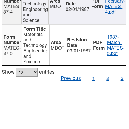
February-
Technology
MATES-
MDOT
MATES-
Engineering
02/01/1987
87-4
4.pdf
and
Science
Materials
1987-
and
March-
Technology
MATES-
MDOT
MATES-
Engineering
03/01/1987
87-5
5.pdf
and
Science
Show
entries
Previous
1
2
3