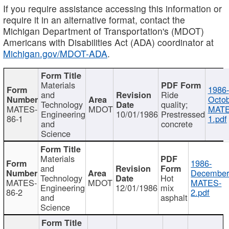
If you require assistance accessing this information or
require it in an alternative format, contact the
Michigan Department of Transportation's (MDOT)
Americans with Disabilities Act (ADA) coordinator at
Michigan.gov/MDOT-ADA
.
Materials
1986-
and
Ride
Octob
Technology
quality;
MATES-
MDOT
MATE
Engineering
10/01/1986
Prestressed
86-1
1.pdf
and
concrete
Science
Materials
1986-
and
December
Technology
Hot
MATES-
MDOT
MATES-
Engineering
12/01/1986
mix
86-2
2.pdf
and
asphalt
Science