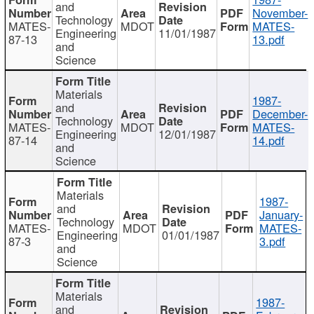
and
November-
Technology
MATES-
MDOT
MATES-
Engineering
11/01/1987
87-13
13.pdf
and
Science
Materials
1987-
and
December-
Technology
MATES-
MDOT
MATES-
Engineering
12/01/1987
87-14
14.pdf
and
Science
Materials
1987-
and
January-
Technology
MATES-
MDOT
MATES-
Engineering
01/01/1987
87-3
3.pdf
and
Science
Materials
1987-
and