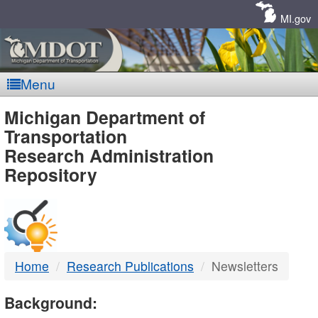
Skip
Navigation
MI.gov
Menu
MDOT
Michigan Department of
Transportation
-
Research Administration
Repository
DTMB
Home
Research Publications
Newsletters
Background: