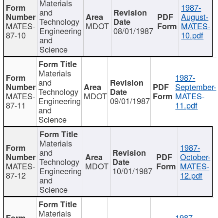
Materials
1987-
and
August-
Technology
MATES-
MDOT
MATES-
Engineering
08/01/1987
87-10
10.pdf
and
Science
Materials
1987-
and
September-
Technology
MATES-
MDOT
MATES-
Engineering
09/01/1987
87-11
11.pdf
and
Science
Materials
1987-
and
October-
Technology
MATES-
MDOT
MATES-
Engineering
10/01/1987
87-12
12.pdf
and
Science
Materials
1987-