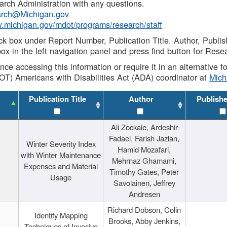
rch Administration with any questions.
rch@Michigan.gov
w.michigan.gov/mdot/programs/research/staff
ck box under Report Number, Publication Title, Author, Publi
ox in the left navigation panel and press find button for Rese
ance accessing this information or require it in an alternative
OT) Americans with Disabilities Act (ADA) coordinator at
Mic
Publication Title
Author
Publish
Ali Zockaie, Ardeshir
Fadaei, Farish Jazlan,
Winter Severity Index
Hamid Mozafari,
with Winter Maintenance
Mehrnaz Ghamami,
Expenses and Material
Timothy Gates, Peter
Usage
Savolainen, Jeffrey
Andresen
Richard Dobson, Colin
Identify Mapping
Brooks, Abby Jenkins,
Techniques of Invasive