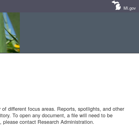
MI.gov
of different focus areas. Reports, spotlights, and other
tory. To open any document, a file will need to be
 please contact Research Administration.