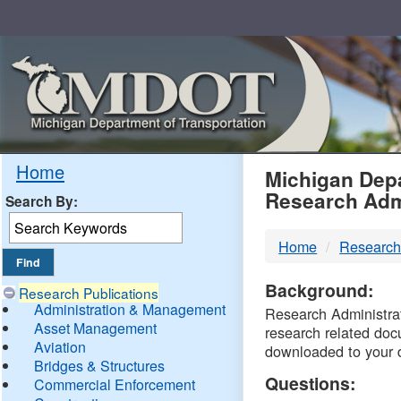
Skip
Navigation
MDO
Home
Michigan Depa
Research Adm
Search By:
-
Home
Research
DTM
Background:
Research Publications
Administration & Management
Research Administrati
Asset Management
research related doc
Aviation
downloaded to your 
Bridges & Structures
Questions:
Commercial Enforcement