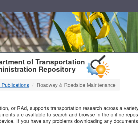
T
rtment of Transportation
inistration Repository
 Publications
Roadway & Roadside Maintenance
B
on, or RAd, supports transportation research across a variety 
uments are available to search and browse in the online reposi
device. If you have any problems downloading any documents,