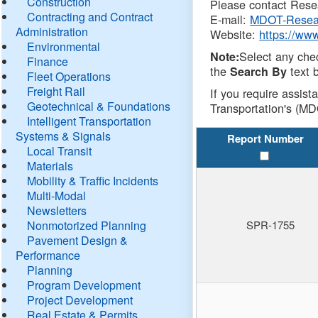
Construction
Please contact Resea
Contracting and Contract
E-mail:
MDOT-Resea
Administration
Website:
https://ww
Environmental
Select any che
Note:
Finance
the
text b
Search By
Fleet Operations
Freight Rail
If you require assist
Geotechnical & Foundations
Transportation's (MD
Intelligent Transportation
Systems & Signals
Report Number
Local Transit
Materials
Mobility & Traffic Incidents
Multi-Modal
Newsletters
Nonmotorized Planning
SPR-1755
Pavement Design &
Performance
Planning
Program Development
Project Development
Real Estate & Permits