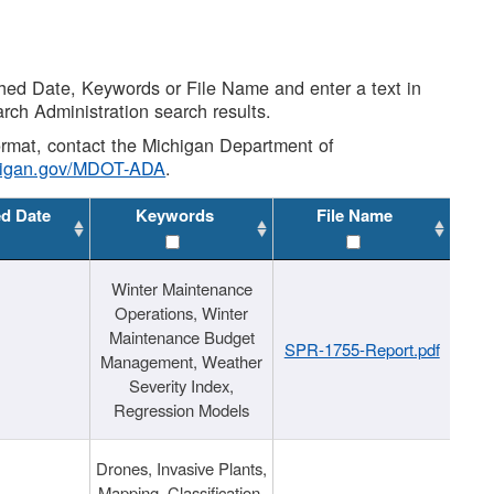
shed Date, Keywords or File Name and enter a text in
arch Administration search results.
 format, contact the Michigan Department of
higan.gov/MDOT-ADA
.
ed Date
Keywords
File Name
Winter Maintenance
Operations, Winter
Maintenance Budget
SPR-1755-Report.pdf
Management, Weather
Severity Index,
Regression Models
Drones, Invasive Plants,
Mapping, Classification,