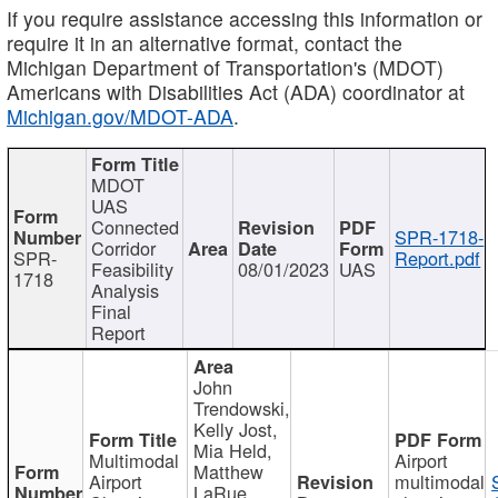
If you require assistance accessing this information or
require it in an alternative format, contact the
Michigan Department of Transportation's (MDOT)
Americans with Disabilities Act (ADA) coordinator at
Michigan.gov/MDOT-ADA
.
MDOT
UAS
Connected
SPR-1718-
Corridor
SPR-
Report.pdf
Feasibility
08/01/2023
UAS
1718
Analysis
Final
Report
John
Trendowski,
Kelly Jost,
Mia Held,
Multimodal
Airport
Matthew
Airport
multimodal
LaRue,