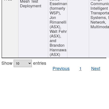
Mesh Test
Esselman
Communic
Deployment
(formerly
Intelligent
WSP),
Transporta
Jon
Systems,
Rimanelli
Network,
(ASX),
Multimoda
Walt Fehr
(ASX),
and
Brandon
Hannawa
(ASX)
Show
entries
Previous
1
Next