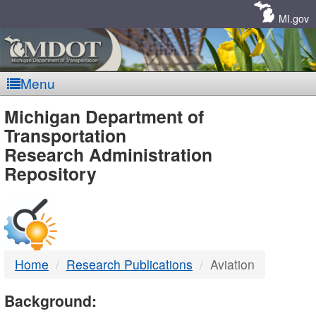
Skip
Navigation
MI.gov
Menu
MDOT
Michigan Department of
Transportation
-
Research Administration
Repository
DTMB
Home
Research Publications
Aviation
Background: