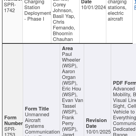
Charging
charging
SPR-
Corey
Station
10/01/2024
stations,
1742
Johnson,
Deployment
electric
Basil Yap,
- Phase I
aircraft
Chris
Fernando,
Bhoomin
Chauhan
Paul
Wheeler
(WSP),
Aaron
Organ
(WSP),
Eric Hou
Advanced 
(WSP),
Mobility, 
Evan Van
Visual Lin
Tassel
Sight, Cel
(WSP),
Vehicle to
Unmanned
Frank
Everything
Aircraft
Perry
Communic
Systems
SPR-
(WSP),
Dedicated
Communication
10/01/2025
1753
Jared
Range