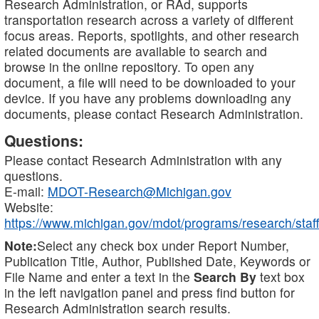
Research Administration, or RAd, supports
transportation research across a variety of different
focus areas. Reports, spotlights, and other research
related documents are available to search and
browse in the online repository. To open any
document, a file will need to be downloaded to your
device. If you have any problems downloading any
documents, please contact Research Administration.
Questions:
Please contact Research Administration with any
questions.
E-mail:
MDOT-Research@Michigan.gov
Website:
https://www.michigan.gov/mdot/programs/research/staff
Note:
Select any check box under Report Number,
Publication Title, Author, Published Date, Keywords or
File Name and enter a text in the
Search By
text box
in the left navigation panel and press find button for
Research Administration search results.