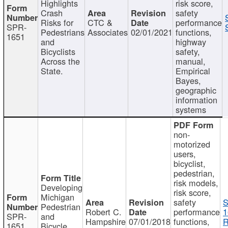
Highlights
risk score,
Crash
safety
Risks for
CTC &
performance
SPR-
Pedestrians
Associates
02/01/2021
functions,
1651
and
highway
Bicyclists
safety,
Across the
manual,
State.
Empirical
Bayes,
geographic
information
systems
non-
motorized
users,
bicyclist,
pedestrian,
risk models,
Developing
risk score,
Michigan
safety
S
Pedestrian
Robert C.
performance
1
SPR-
and
Hampshire
07/01/2018
functions,
R
1651
Bicycle