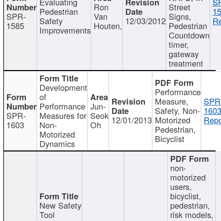
Evaluating
S
Ron
Street
Pedestrian
15
SPR-
Van
Signs,
Safety
12/03/2012
Re
1585
Houten,
Pedestrian
Improvements
Countdown
timer,
gateway
treatment
Development
Performance
of
Measure,
SPR
Performance
Jun-
Safety, Non-
1603
SPR-
Measures for
Seok
12/01/2013
Motorized
Repo
1603
Non-
Oh
Pedestrian,
Motorized
Bicyclist
Dynamics
non-
motorized
users,
bicyclist,
New Safety
pedestrian,
Tool
risk models,