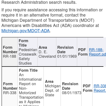
Research Administration search results.
If you require assistance accessing this information or
require it in an alternative format, contact the
Michigan Department of Transportation's (MDOT)
Americans with Disabilities Act (ADA) coordinator at
Michigan.gov/MDOT-ADA
.
Pedestrian
RR-188-
D. E.
Crosswalk
Report.pd
RR-188
Cleveland
01/01/1969
Safety
Studies
An
Informational
Report on
Michigan
RR-338
Non-
Dept. of
Report
RR-338
Motorized
08/01/1973
State
Transportation
as it Applies
to Michigan