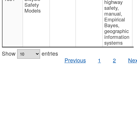
highway
Safety
safety,
Models
manual,
Empirical
Bayes,
geographic
information
systems
Show
entries
Previous
1
2
Nex