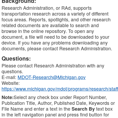
Background:
Research Administration, or RAd, supports
transportation research across a variety of different
focus areas. Reports, spotlights, and other research
related documents are available to search and
browse in the online repository. To open any
document, a file will need to be downloaded to your
device. If you have any problems downloading any
documents, please contact Research Administration.
Questions:
Please contact Research Administration with any
questions.
E-mail:
MDOT-Research@Michigan.gov
Website:
https://www.michigan.gov/mdot/programs/research/staff
Note:
Select any check box under Report Number,
Publication Title, Author, Published Date, Keywords or
File Name and enter a text in the
Search By
text box
in the left navigation panel and press find button for