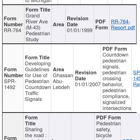
Grand
River Ave
RR-764-
(M-43)
Report.pdf
RR-764
01/01/1999
Pedestrian
Study
Countdown
pedestrian
Developing
signals,
Guidelines
pedestrian
SP
for Use of
Ghassan
crossing
14
SPR-
Pedestrian
Abu-
01/01/2007
behavior,
Re
1492
Countdown
Lebdeh
pedestrian
Traffic
compliance,
Signals
signalized
intersections
Pedestrian
Sharing
safety,
the road :
bicycle