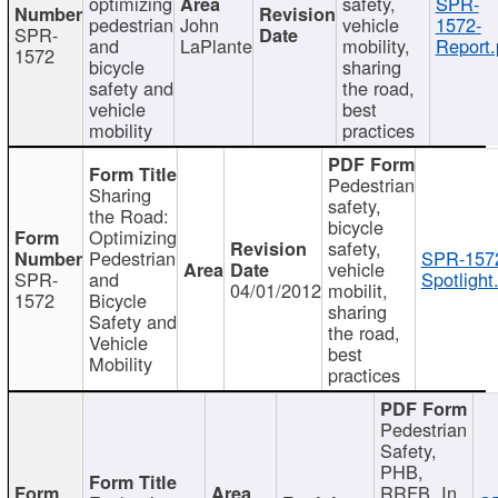
optimizing
safety,
SPR-
pedestrian
John
vehicle
1572-
SPR-
and
LaPlante
mobility,
Report.
1572
bicycle
sharing
safety and
the road,
vehicle
best
mobility
practices
Pedestrian
Sharing
safety,
the Road:
bicycle
Optimizing
safety,
Pedestrian
SPR-157
vehicle
SPR-
and
Spotlight
04/01/2012
mobilit,
1572
Bicycle
sharing
Safety and
the road,
Vehicle
best
Mobility
practices
Pedestrian
Safety,
PHB,
RRFB, In