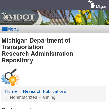
Skip
Navigation
MI.gov
Menu
MDOT
Michigan Department of
Transportation
-
Research Administration
Repository
DTMB
Home
Research Publications
Nonmotorized Planning