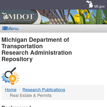
Skip
Navigation
MI.gov
Menu
MDOT
Michigan Department of
Transportation
-
Research Administration
Repository
DTMB
Home
Research Publications
Real Estate & Permits