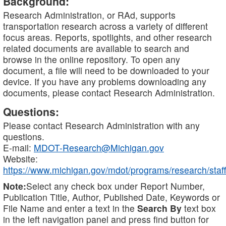
Background:
Research Administration, or RAd, supports
transportation research across a variety of different
focus areas. Reports, spotlights, and other research
related documents are available to search and
browse in the online repository. To open any
document, a file will need to be downloaded to your
device. If you have any problems downloading any
documents, please contact Research Administration.
Questions:
Please contact Research Administration with any
questions.
E-mail:
MDOT-Research@Michigan.gov
Website:
https://www.michigan.gov/mdot/programs/research/staff
Note:
Select any check box under Report Number,
Publication Title, Author, Published Date, Keywords or
File Name and enter a text in the
Search By
text box
in the left navigation panel and press find button for