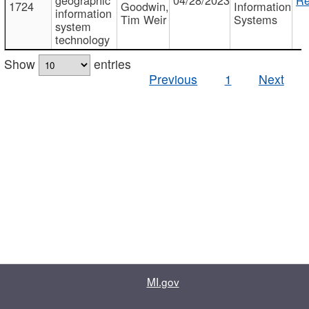
1724
Goodwin,
Information
information
Tim Weir
Systems
system
technology
Show
entries
Previous
1
Next
MI.gov