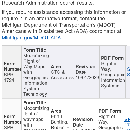
Research Administration search results.
If you require assistance accessing this information or
require it in an alternative format, contact the
Michigan Department of Transportation's (MDOT)
Americans with Disabilities Act (ADA) coordinator at
Michigan.gov/MDOT-ADA
.
Modernizing
Right of
Right of
Way Maps
Way,
S
with
CTC &
SPR-
Geographic
S
Geographic
Associates
10/01/2023
1724
Information
Information
Systems
System
Technology
Modernizing
right of
Erin L.
Right of
waymaps
S
Bunting,
Way,
with
17
SPR-
Robert F.
Geographic
geographic
04/28/2023
Re