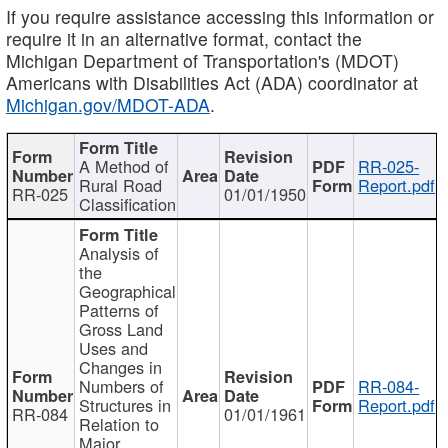
If you require assistance accessing this information or
require it in an alternative format, contact the
Michigan Department of Transportation's (MDOT)
Americans with Disabilities Act (ADA) coordinator at
Michigan.gov/MDOT-ADA
.
A Method of
RR-025-
Rural Road
Report.pdf
RR-025
01/01/1950
Classification
Analysis of
the
Geographical
Patterns of
Gross Land
Uses and
Changes in
Numbers of
RR-084-
Structures in
Report.pdf
RR-084
01/01/1961
Relation to
Major