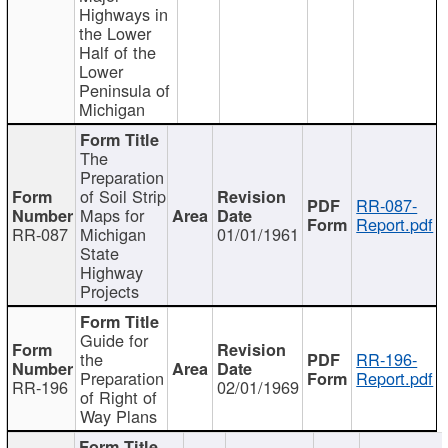
Highways in
the Lower
Half of the
Lower
Peninsula of
Michigan
The
Preparation
of Soil Strip
RR-087-
Maps for
Report.pdf
RR-087
Michigan
01/01/1961
State
Highway
Projects
Guide for
the
RR-196-
Preparation
Report.pdf
RR-196
02/01/1969
of Right of
Way Plans