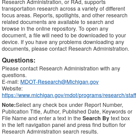
Research Administration, or RAd, supports
transportation research across a variety of different
focus areas. Reports, spotlights, and other research
related documents are available to search and
browse in the online repository. To open any
document, a file will need to be downloaded to your
device. If you have any problems downloading any
documents, please contact Research Administration.
Questions:
Please contact Research Administration with any
questions.
E-mail:
MDOT-Research@Michigan.gov
Website:
https://www.michigan.gov/mdot/programs/research/staff
Note:
Select any check box under Report Number,
Publication Title, Author, Published Date, Keywords or
File Name and enter a text in the
Search By
text box
in the left navigation panel and press find button for
Research Administration search results.