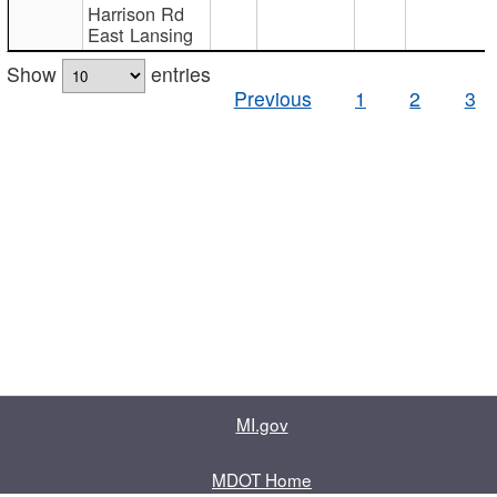
Harrison Rd
East Lansing
Show
entries
Previous
1
2
3
MI.gov
MDOT Home