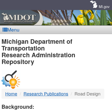
Skip
Navigation
MI.gov
Menu
MDOT
Michigan Department of
Transportation
-
Research Administration
Repository
DTMB
Home
Research Publications
Road Design
Background: