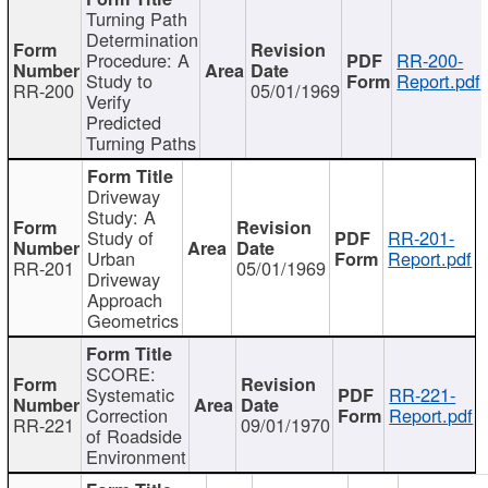
Turning Path
Determination
Procedure: A
RR-200-
Study to
Report.pdf
RR-200
05/01/1969
Verify
Predicted
Turning Paths
Driveway
Study: A
Study of
RR-201-
Urban
Report.pdf
RR-201
05/01/1969
Driveway
Approach
Geometrics
SCORE:
Systematic
RR-221-
Correction
Report.pdf
RR-221
09/01/1970
of Roadside
Environment