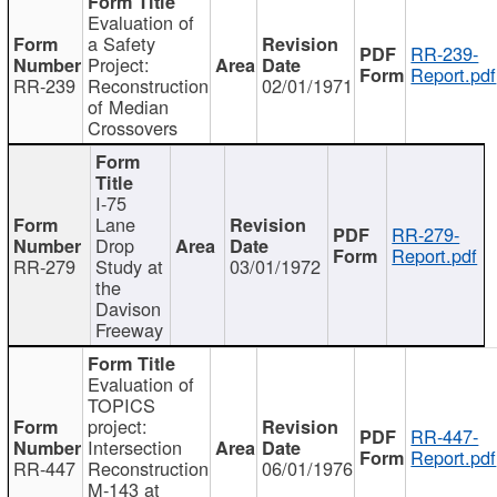
Evaluation of
a Safety
RR-239-
Project:
Report.pdf
RR-239
Reconstruction
02/01/1971
of Median
Crossovers
I-75
Lane
RR-279-
Drop
Report.pdf
RR-279
Study at
03/01/1972
the
Davison
Freeway
Evaluation of
TOPICS
project:
RR-447-
Intersection
Report.pdf
RR-447
Reconstruction
06/01/1976
M-143 at