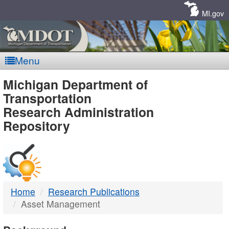
Skip
Navigation
MI.gov
Menu
MDOT
Michigan Department of
Transportation
-
Research Administration
Repository
DTMB
Home
Research Publications
Asset Management