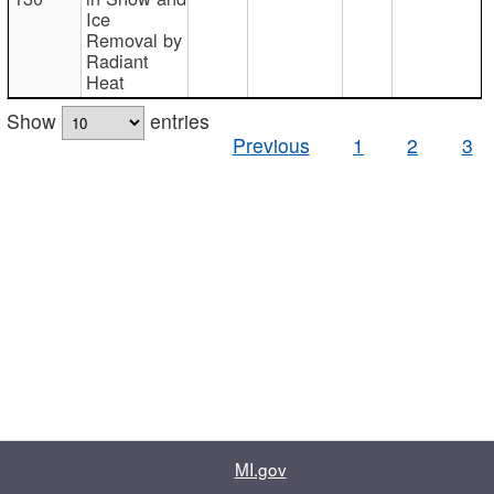
Ice
Removal by
Radiant
Heat
Show
entries
Previous
1
2
3
MI.gov