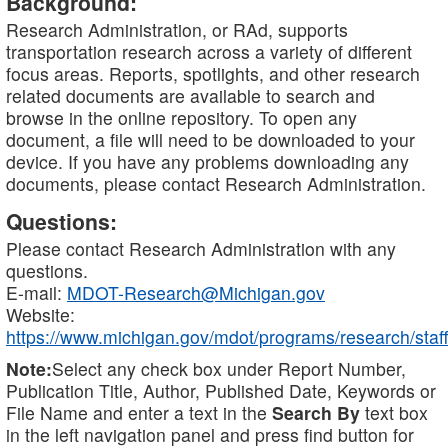
Background:
Research Administration, or RAd, supports
transportation research across a variety of different
focus areas. Reports, spotlights, and other research
related documents are available to search and
browse in the online repository. To open any
document, a file will need to be downloaded to your
device. If you have any problems downloading any
documents, please contact Research Administration.
Questions:
Please contact Research Administration with any
questions.
E-mail:
MDOT-Research@Michigan.gov
Website:
https://www.michigan.gov/mdot/programs/research/staff
Note:
Select any check box under Report Number,
Publication Title, Author, Published Date, Keywords or
File Name and enter a text in the
Search By
text box
in the left navigation panel and press find button for