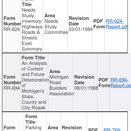
Needs
Study
Inventory:
Needs
RR-624-
Highways,
Study
Report.pdf
RR-624
03/01/1984
Roads &
Committee
Streets:
Exec
Summary
An Analysis
of Current
and Future
Michigan
Deterioration
RR-694-
Road
of
Report.pd
RR-694
Builders
08/01/1988
Michigan's
Association
State,
County and
City Roads
Parking
RR-769-