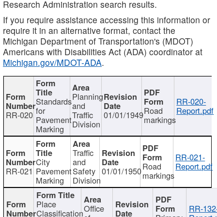
Research Administration search results.
If you require assistance accessing this information or
require it in an alternative format, contact the
Michigan Department of Transportation's (MDOT)
Americans with Disabilities Act (ADA) coordinator at
Michigan.gov/MDOT-ADA
.
Planning
Standards
RR-020-
and
for
Road
Report.pdf
RR-020
Traffic
01/01/1949
Pavement
markings
Division
Marking
Traffic
RR-021-
City
and
Road
Report.pdf
RR-021
Pavement
Safety
01/01/1950
markings
Marking
Division
Place
Office
RR-132
Classification