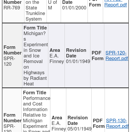
on the
U of
Report.pdf
RR-769
State
M
01/01/2000
Trunkline
System
Michigan?
s
Experiment
in Snow
SPR-120-
and Ice
E.A.
SPR-
Report.pdf
Removal
Finney
01/01/1949
120
on
Highways
by Radiant
Heat
Performance
and Cost
Information
Relative to
Michigan
SPR-130-
E.A.
SPR-
Experiment
Report.pdf
Finney
05/01/1949
130
in Snow and