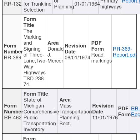
of
Primary
Report.
RR-132
for Trunkline
01/01/1964
Planning
highways
Selection
The
Marking
and
Signing
Donald
RR-369-
of Three-
J.
Road
Report.pdf
RR-369
06/01/1974
Lane,Two-
Mercer
markings
Way
Highways
TSD-238-
74.
State of
Michigan
Mass
RR-
Comprehensive
Transportation
Rep
RR-462
Public
Planning
11/01/1976
Transportation
Sect.
Inventory