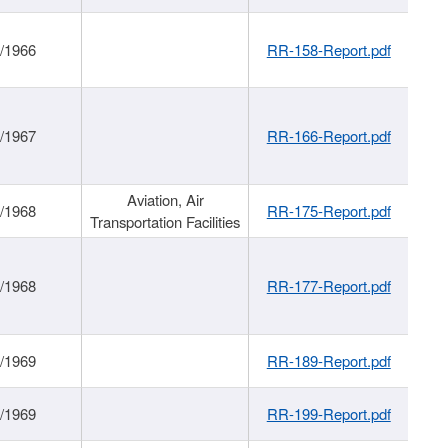
/1966
RR-158-Report.pdf
/1967
RR-166-Report.pdf
Aviation, Air
/1968
RR-175-Report.pdf
Transportation Facilities
/1968
RR-177-Report.pdf
/1969
RR-189-Report.pdf
/1969
RR-199-Report.pdf