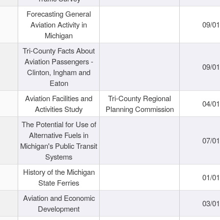
Forecasting General
Aviation Activity in
09/01
Michigan
Tri-County Facts About
Aviation Passengers -
09/01
Clinton, Ingham and
Eaton
Aviation Facilities and
Tri-County Regional
04/01
Activities Study
Planning Commission
The Potential for Use of
Alternative Fuels in
07/01
Michigan's Public Transit
Systems
History of the Michigan
01/01
State Ferries
Aviation and Economic
03/01
Development