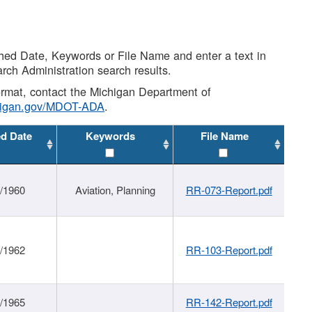
shed Date, Keywords or File Name and enter a text in
arch Administration search results.
 format, contact the Michigan Department of
higan.gov/MDOT-ADA
.
ed Date
Keywords
File Name
/1960
Aviation, Planning
RR-073-Report.pdf
/1962
RR-103-Report.pdf
/1965
RR-142-Report.pdf