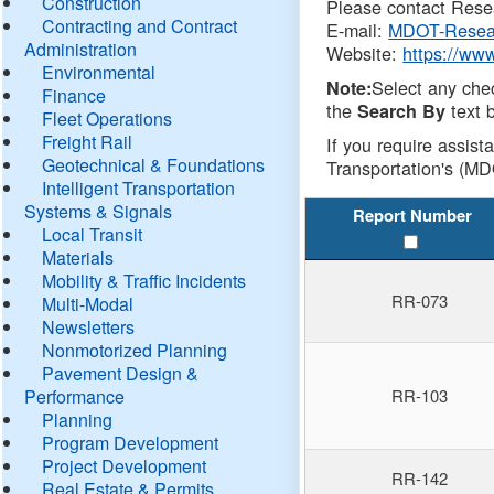
Construction
Please contact Resea
Contracting and Contract
E-mail:
MDOT-Resea
Administration
Website:
https://ww
Environmental
Select any che
Note:
Finance
the
text b
Search By
Fleet Operations
Freight Rail
If you require assist
Geotechnical & Foundations
Transportation's (MD
Intelligent Transportation
Systems & Signals
Report Number
Local Transit
Materials
Mobility & Traffic Incidents
RR-073
Multi-Modal
Newsletters
Nonmotorized Planning
Pavement Design &
Performance
RR-103
Planning
Program Development
Project Development
RR-142
Real Estate & Permits