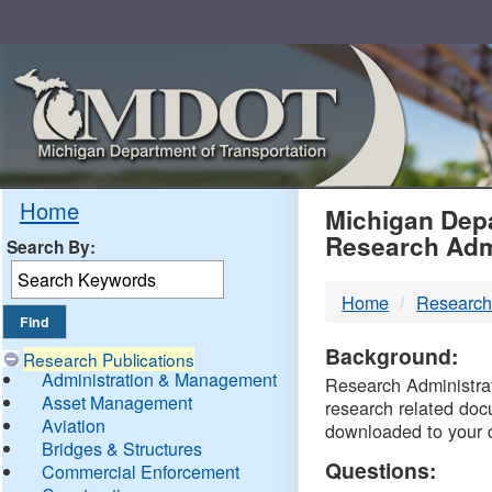
Skip
Navigation
MDO
Home
Michigan Depa
Research Adm
Search By:
-
Home
Research
DTM
Background:
Research Publications
Administration & Management
Research Administrati
Asset Management
research related doc
Aviation
downloaded to your 
Bridges & Structures
Questions:
Commercial Enforcement