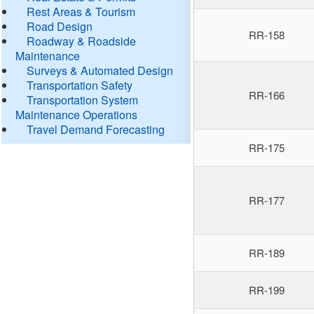
Rest Areas & Tourism
Road Design
RR-158
Roadway & Roadside
Maintenance
Surveys & Automated Design
Transportation Safety
RR-166
Transportation System
Maintenance Operations
Travel Demand Forecasting
RR-175
RR-177
RR-189
RR-199