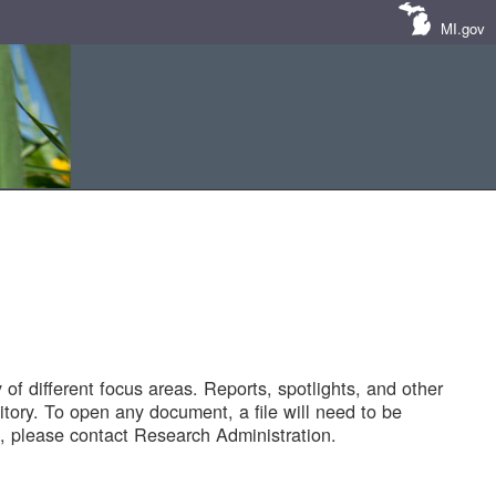
MI.gov
of different focus areas. Reports, spotlights, and other
tory. To open any document, a file will need to be
 please contact Research Administration.