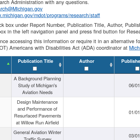
rch Administration with any questions.
rch@Michigan.gov
w.michigan.gov/mdot/programs/research/staff
ck box under Report Number, Publication Title, Author, Publi
ox in the left navigation panel and press find button for Rese
ance accessing this information or require it in an alternative
OT) Americans with Disabilities Act (ADA) coordinator at
Mic
Publication Title
Author
Publish
A Background Planning
Study of Michigan's
06/01
Aviation Needs
Design Maintenance
and Performance of
01/01
Resurfaced Pavements
at Willow Run Airfield
General Aviation Winter
03/01
Traffic Survey