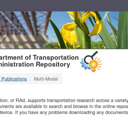
T
rtment of Transportation
inistration Repository
 Publications
Multi-Modal
B
on, or RAd, supports transportation research across a variety 
uments are available to search and browse in the online reposi
device. If you have any problems downloading any documents,