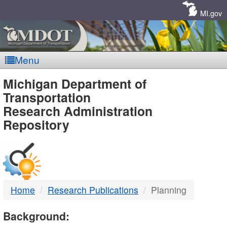
Skip
Navigation
MI.gov
Menu
MDOT
Michigan Department of
Transportation
-
Research Administration
Repository
DTMB
Home
Research Publications
Planning
Background: