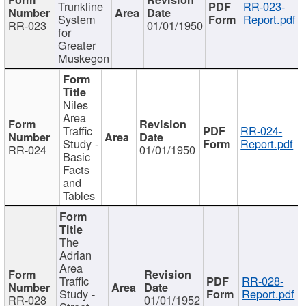
Trunkline
RR-023-
System
Report.pdf
RR-023
01/01/1950
for
Greater
Muskegon
Niles
Area
Traffic
RR-024-
Study -
Report.pdf
RR-024
01/01/1950
Basic
Facts
and
Tables
The
Adrian
Area
Traffic
RR-028-
Study -
Report.pdf
RR-028
01/01/1952