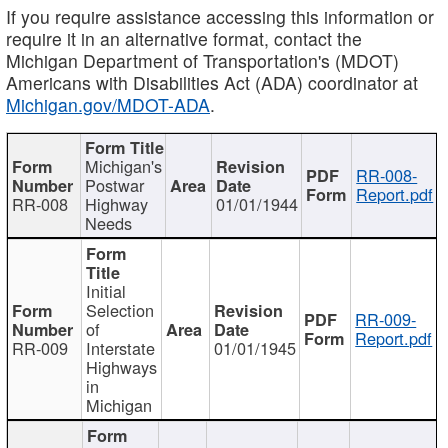
If you require assistance accessing this information or
require it in an alternative format, contact the
Michigan Department of Transportation's (MDOT)
Americans with Disabilities Act (ADA) coordinator at
Michigan.gov/MDOT-ADA
.
Michigan's
RR-008-
Postwar
Report.pdf
RR-008
Highway
01/01/1944
Needs
Initial
Selection
RR-009-
of
Report.pdf
RR-009
Interstate
01/01/1945
Highways
in
Michigan