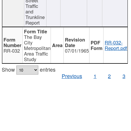
Street
Traffic
and
Trunkline
Report
The Bay
City
RR-032-
Metropolitan
Report.pdf
RR-032
07/01/1965
Area Traffic
Study
Show
entries
Previous
1
2
3