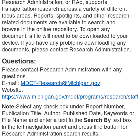
Research Administration, or RAd, supports
transportation research across a variety of different
focus areas. Reports, spotlights, and other research
related documents are available to search and
browse in the online repository. To open any
document, a file will need to be downloaded to your
device. If you have any problems downloading any
documents, please contact Research Administration.
Questions:
Please contact Research Administration with any
questions.
E-mail:
MDOT-Research@Michigan.gov
Website:
https://www.michigan.gov/mdot/programs/research/staff
Note:
Select any check box under Report Number,
Publication Title, Author, Published Date, Keywords or
File Name and enter a text in the
Search By
text box
in the left navigation panel and press find button for
Research Administration search results.