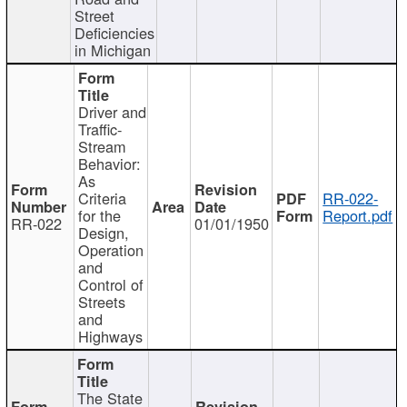
Street
Deficiencies
in Michigan
Driver and
Traffic-
Stream
Behavior:
As
Criteria
RR-022-
for the
Report.pdf
RR-022
01/01/1950
Design,
Operation
and
Control of
Streets
and
Highways
The State