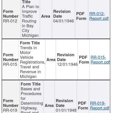
A Plan to
Improve
RR-012-
Traffic
Report.pdf
RR-012
Routing
04/01/1946
in Bay
City
Michigan
Trends in
Motor
Vehicle
RR-015-
Registrations,
Report.pdf
RR-015
12/01/1946
Travel and
Revenue in
Michigan
Bases and
Procedures
for
Determining
RR-019-
Highway,
Report.pdf
RR-019
01/01/1948
Road and