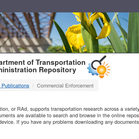
T
rtment of Transportation
inistration Repository
 Publications
Commercial Enforcement
B
on, or RAd, supports transportation research across a variety 
uments are available to search and browse in the online reposi
device. If you have any problems downloading any documents,