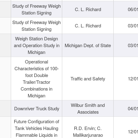
Study of Freeway Weigh
C. L. Richard
06/0
Station Signing
Study of Freeway Weigh
C. L. Richard
03/0
Station Signing
Weigh Station Design
and Operation Study in
Michigan Dept. of State
03/0
Michigan
Operational
Characteristics of 100-
foot Double
Traffic and Safety
12/0
Trailer/Tractor
Combinations in
Michigan
Wilbur Smith and
Downriver Truck Study
04/0
Associates
Future Configuration of
Tank Vehicles Hauling
R.D. Ervin; C.
12/0
Flammable Liquids in
Mallikarjunarao