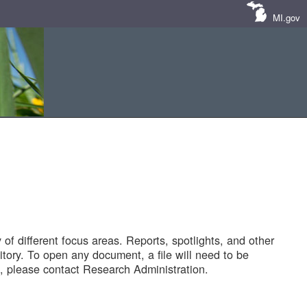
MI.gov
of different focus areas. Reports, spotlights, and other
tory. To open any document, a file will need to be
 please contact Research Administration.