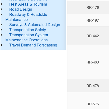
Rest Areas & Tourism
RR-176
Road Design
Roadway & Roadside
Maintenance
RR-197
Surveys & Automated Design
Transportation Safety
Transportation System
RR-442
Maintenance Operations
Travel Demand Forecasting
RR-463
RR-478
RR-575