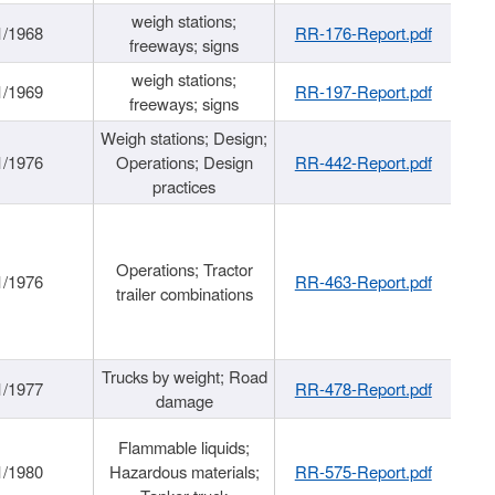
weigh stations;
1/1968
RR-176-Report.pdf
freeways; signs
weigh stations;
1/1969
RR-197-Report.pdf
freeways; signs
Weigh stations; Design;
1/1976
Operations; Design
RR-442-Report.pdf
practices
Operations; Tractor
1/1976
RR-463-Report.pdf
trailer combinations
Trucks by weight; Road
1/1977
RR-478-Report.pdf
damage
Flammable liquids;
1/1980
Hazardous materials;
RR-575-Report.pdf