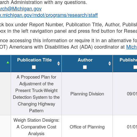
rch Administration with any questions.
rch@Michigan.gov
w.michigan.gov/mdot/programs/research/staff
ck box under Report Number, Publication Title, Author, Publi
ox in the left navigation panel and press find button for Rese
ance accessing this information or require it in an alternative
OT) Americans with Disabilities Act (ADA) coordinator at
Mic
Publication Title
Author
Publish
A Proposed Plan for
Adjustment of the
Present Truck-Weight
Planning Division
09/0
Detection System to the
Changing Highway
Pattern
Weigh Station Designs:
A Comparative Cost
Office of Planning
01/0
Analysis