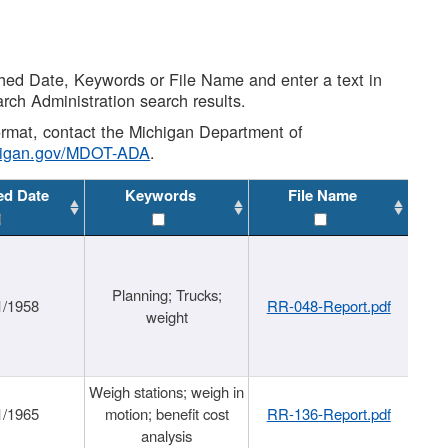
shed Date, Keywords or File Name and enter a text in
arch Administration search results.
 format, contact the Michigan Department of
higan.gov/MDOT-ADA
.
ed Date
Keywords
File Name
Planning; Trucks;
1/1958
RR-048-Report.pdf
weight
Weigh stations; weigh in
1/1965
motion; benefit cost
RR-136-Report.pdf
analysis