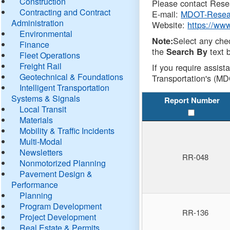
Construction
Please contact Resea
Contracting and Contract
E-mail:
MDOT-Resea
Administration
Website:
https://ww
Environmental
Select any che
Note:
Finance
the
text b
Search By
Fleet Operations
Freight Rail
If you require assist
Geotechnical & Foundations
Transportation's (MD
Intelligent Transportation
Systems & Signals
Report Number
Local Transit
Materials
Mobility & Traffic Incidents
Multi-Modal
Newsletters
RR-048
Nonmotorized Planning
Pavement Design &
Performance
Planning
Program Development
RR-136
Project Development
Real Estate & Permits