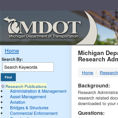
Skip
Navigation
MDO
Home
Michigan Depa
Research Adm
Search By:
-
Home
Research
DTM
Background:
Research Publications
Administration & Management
Research Administrati
Asset Management
research related doc
Aviation
downloaded to your 
Bridges & Structures
Questions:
Commercial Enforcement