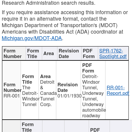
Research Administration search results.
If you require assistance accessing this information or
require it in an alternative format, contact the
Michigan Department of Transportation's (MDOT)
Americans with Disabilities Act (ADA) coordinator at
Michigan.gov/MDOT-ADA
.
SPR-1762-
Spotlight.pdf
Detroit-
Detroit
Windsor
The
&
Tunnel,
RR-001-
Detroit-
Canada
Underway
Report.pdf
RR-001
01/01/1930
Windsor
Tunnel
Tunnel,
Tunnel
Corp.
Underway
automobile
roadway