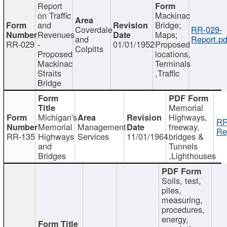
Report
on Traffic
Mackinac
and
Bridge;
Coverdale
RR-029-
Revenues
Maps;
and
Report.pd
RR-029
-
01/01/1952
Proposed
Colpitts
Proposed
locations,
Mackinac
Terminals
Straits
,Traffic
Bridge
Memorial
Michigan's
Highways,
RR
Memorial
Management
freeway,
Re
RR-135
Highways
Services
11/01/1964
bridges &
and
Tunnels
Bridges
,Lighthouses
Soils, test,
piles,
measuring,
procedures,
energy,