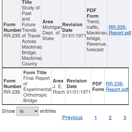
Study of
Past
and
Trend,
Future
Michigan
traffic,
RR-235-
Trends
Dept. of
Mackinac,
Report.pdf
RR-235
of Travel
01/01/1971
State
bridge,
Across
Revenue,
Mackinac
forecast
Bridge,
Mackinac
County
Final Report
of
RR-238-
J. E.
Experimental
Report.pdf
RR-238
Risch
01/01/1971
Orthotropic
Bridge
Show
entries
Previous
1
2
3