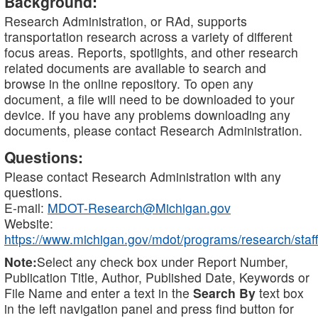
Background:
Research Administration, or RAd, supports
transportation research across a variety of different
focus areas. Reports, spotlights, and other research
related documents are available to search and
browse in the online repository. To open any
document, a file will need to be downloaded to your
device. If you have any problems downloading any
documents, please contact Research Administration.
Questions:
Please contact Research Administration with any
questions.
E-mail:
MDOT-Research@Michigan.gov
Website:
https://www.michigan.gov/mdot/programs/research/staff
Note:
Select any check box under Report Number,
Publication Title, Author, Published Date, Keywords or
File Name and enter a text in the
Search By
text box
in the left navigation panel and press find button for