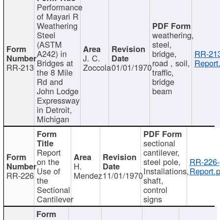
Performance
of Mayari R
Weathering
Steel
weathering,
(ASTM
steel,
A242) in
bridge,
RR-213
J. C.
Bridges at
road , soil,
Report
RR-213
Zoccola
01/01/1970
the 8 Mile
traffic,
Rd and
bridge
John Lodge
beam
Expressway
in Detroit,
Michigan
sectional
Report
cantilever,
on the
steel pole,
RR-226-
H.
Use of
Installations,
Report.p
RR-226
Mendez
11/01/1970
the
shaft,
Sectional
control
Cantilever
signs