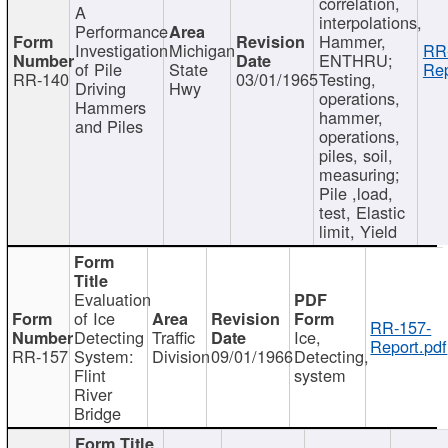
correlation,
A
interpolations,
Performance
Hammer,
Investigation
Michigan
RR
ENTHRU;
of Pile
State
Rep
RR-140
03/01/1965
Testing,
Driving
Hwy
operations,
Hammers
hammer,
and Piles
operations,
piles, soil,
measuring;
Pile ,load,
test, Elastic
limit, Yield
Evaluation
of Ice
RR-157-
Detecting
Traffic
Ice,
Report.pdf
RR-157
System:
Division
09/01/1966
Detecting,
Flint
system
River
Bridge