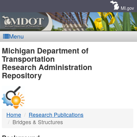
Skip
Navigation
MI.gov
Menu
MDOT
Michigan Department of
Transportation
-
Research Administration
Repository
DTMB
Home
Research Publications
Bridges & Structures