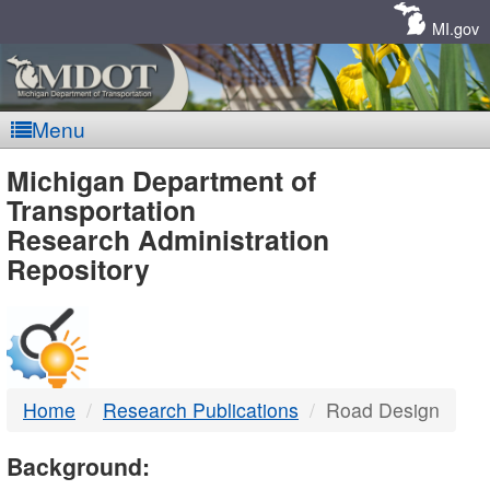
Skip
Navigation
MI.gov
Menu
MDOT
Michigan Department of
Transportation
-
Research Administration
Repository
DTMB
Home
Research Publications
Road Design
Background: