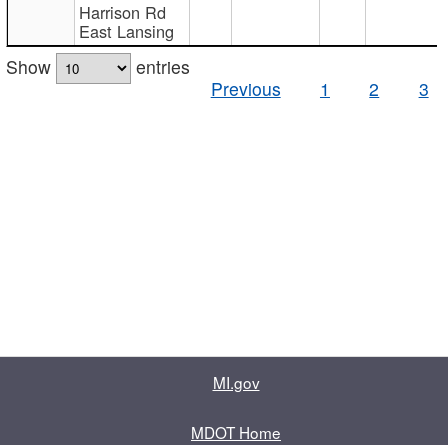
Harrison Rd
East Lansing
Show
entries
Previous
1
2
3
MI.gov
MDOT Home