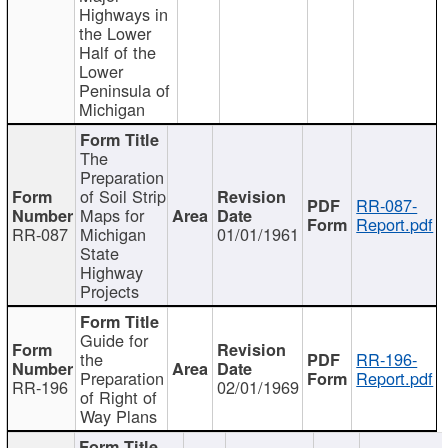
Highways in
the Lower
Half of the
Lower
Peninsula of
Michigan
The
Preparation
of Soil Strip
RR-087-
Maps for
Report.pdf
RR-087
Michigan
01/01/1961
State
Highway
Projects
Guide for
the
RR-196-
Preparation
Report.pdf
RR-196
02/01/1969
of Right of
Way Plans