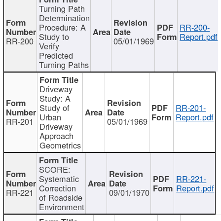
Turning Path
Determination
Procedure: A
RR-200-
Study to
Report.pdf
RR-200
05/01/1969
Verify
Predicted
Turning Paths
Driveway
Study: A
Study of
RR-201-
Urban
Report.pdf
RR-201
05/01/1969
Driveway
Approach
Geometrics
SCORE:
Systematic
RR-221-
Correction
Report.pdf
RR-221
09/01/1970
of Roadside
Environment