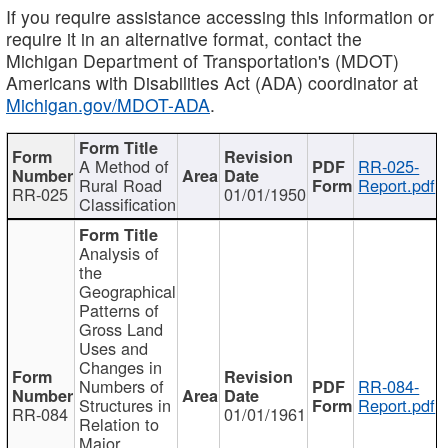
If you require assistance accessing this information or
require it in an alternative format, contact the
Michigan Department of Transportation's (MDOT)
Americans with Disabilities Act (ADA) coordinator at
Michigan.gov/MDOT-ADA
.
A Method of
RR-025-
Rural Road
Report.pdf
RR-025
01/01/1950
Classification
Analysis of
the
Geographical
Patterns of
Gross Land
Uses and
Changes in
Numbers of
RR-084-
Structures in
Report.pdf
RR-084
01/01/1961
Relation to
Major