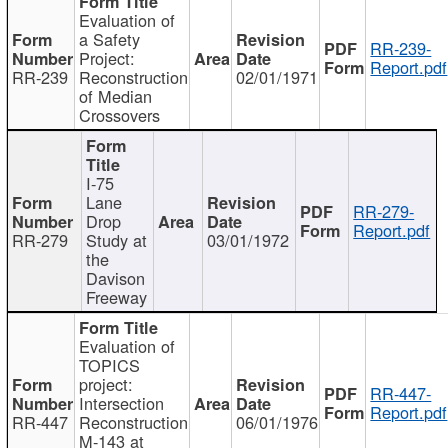
Evaluation of
a Safety
RR-239-
Project:
Report.pdf
RR-239
Reconstruction
02/01/1971
of Median
Crossovers
I-75
Lane
RR-279-
Drop
Report.pdf
RR-279
Study at
03/01/1972
the
Davison
Freeway
Evaluation of
TOPICS
project:
RR-447-
Intersection
Report.pdf
RR-447
Reconstruction
06/01/1976
M-143 at