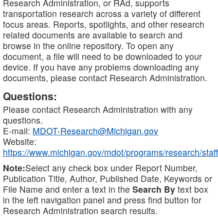
Research Administration, or RAd, supports
transportation research across a variety of different
focus areas. Reports, spotlights, and other research
related documents are available to search and
browse in the online repository. To open any
document, a file will need to be downloaded to your
device. If you have any problems downloading any
documents, please contact Research Administration.
Questions:
Please contact Research Administration with any
questions.
E-mail:
MDOT-Research@Michigan.gov
Website:
https://www.michigan.gov/mdot/programs/research/staff
Note:
Select any check box under Report Number,
Publication Title, Author, Published Date, Keywords or
File Name and enter a text in the
Search By
text box
in the left navigation panel and press find button for
Research Administration search results.