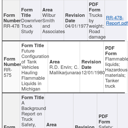
Wilbur
Trucks
RR-478-
Downriver
Smith
by
Report.pd
RR-478
Truck
and
04/01/1977
weight;
Study
Associates
Road
damage
Future
Configuration
Flammabl
of Tank
liquids;
Vehicles
R.D. Ervin; C.
RR-
Hazardous
Hauling
Mallikarjunarao
12/01/1980
575
materials;
Flammable
Tanker
Liquids in
truck
Michigan
A
Background
Report on
Truck
Safety,
Safety;