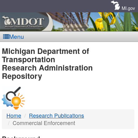
Skip
Navigation
MI.gov
Menu
MDOT
Michigan Department of
Transportation
-
Research Administration
Repository
DTMB
Home
Research Publications
Commercial Enforcement