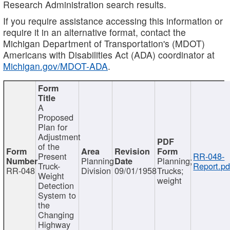
Research Administration search results.
If you require assistance accessing this information or
require it in an alternative format, contact the
Michigan Department of Transportation's (MDOT)
Americans with Disabilities Act (ADA) coordinator at
Michigan.gov/MDOT-ADA
.
A
Proposed
Plan for
Adjustment
of the
Present
RR-048-
Planning
Planning;
Truck-
Report.pd
RR-048
Division
09/01/1958
Trucks;
Weight
weight
Detection
System to
the
Changing
Highway