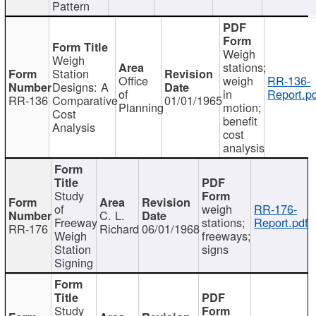
Pattern
Weigh
Weigh
stations;
Station
Office
weigh
RR-136-
Designs: A
of
in
Report.p
RR-136
Comparative
01/01/1965
Planning
motion;
Cost
benefit
Analysis
cost
analysis
Study
of
weigh
RR-176-
C. L.
Freeway
stations;
Report.pdf
RR-176
Richard
06/01/1968
Weigh
freeways;
Station
signs
Signing
Study