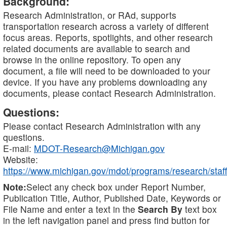
Background:
Research Administration, or RAd, supports
transportation research across a variety of different
focus areas. Reports, spotlights, and other research
related documents are available to search and
browse in the online repository. To open any
document, a file will need to be downloaded to your
device. If you have any problems downloading any
documents, please contact Research Administration.
Questions:
Please contact Research Administration with any
questions.
E-mail:
MDOT-Research@Michigan.gov
Website:
https://www.michigan.gov/mdot/programs/research/staff
Note:
Select any check box under Report Number,
Publication Title, Author, Published Date, Keywords or
File Name and enter a text in the
Search By
text box
in the left navigation panel and press find button for