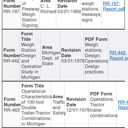
of
weigh
RR-197-
C. L.
Freeway
stations;
Report.pdf
RR-197
Richard
03/01/1969
Weigh
freeways;
Station
signs
Signing
Weigh
Weigh
Station
stations;
Michigan
RR-442-
Design
Design;
Dept. of
Report.p
RR-442
and
03/01/1976
Operations;
State
Operation
Design
Study in
practices
Michigan
Operational
Characteristics
Operations;
of 100-foot
Traffic
RR-4
Tractor
Double
and
Repo
RR-463
12/01/1976
trailer
Trailer/Tractor
Safety
combinations
Combinations
in Michigan