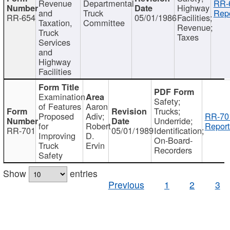
Revenue
Departmental
RR-
Highway
and
Truck
Repo
RR-654
05/01/1986
Facilities;
Taxation,
Committee
Revenue;
Truck
Taxes
Services
and
Highway
Facilities
Examination
Safety;
of Features
Aaron
Trucks;
Proposed
Adiv;
RR-70
Underride;
for
Robert
Report
RR-701
05/01/1989
Identification;
Improving
D.
On-Board-
Truck
Ervin
Recorders
Safety
Show
entries
Previous
1
2
3